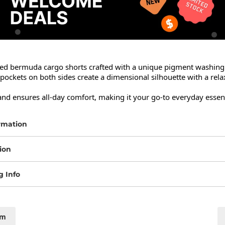
red bermuda cargo shorts crafted with a unique pigment washing f
ockets on both sides create a dimensional silhouette with a rela
and ensures all-day comfort, making it your go-to everyday essent
rmation
ion
g Info
cm