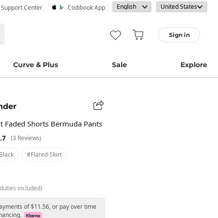
· Support Center
Codibook App
Sign in
Curve & Plus
Sale
Explore
nder
t Faded Shorts Bermuda Pants
.7
(3 Reviews)
black
#flared-Skirt
duties included)
payments of $11.56, or pay over time
nancing.