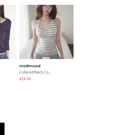
modimood
Loonough
Collared/Neck Cover Striped Halter Sleeveless - 3 Colors
Elle Folding Shibori Banding Wide Long Pants
$24.56
$36.02