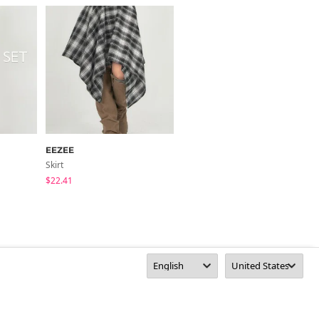
EEZEE
FROMDAYONE
Skirt
Skirt
$22.41
$41.95