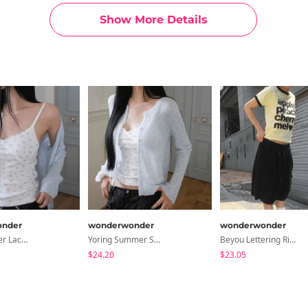
Show More Details
nder
wonderwonder
wonderwonder
Lilphu Flower Lace Crop Sleeveless
Yoring Summer Sheer Ribbed Cardigan
Beyou Lettering Ringer Short Sleeve T-Shirt
$24.20
$23.05