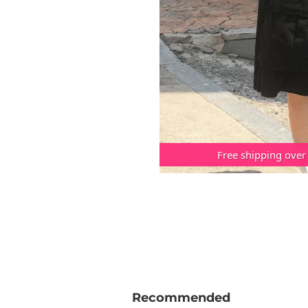
Free shipping over
Recommended