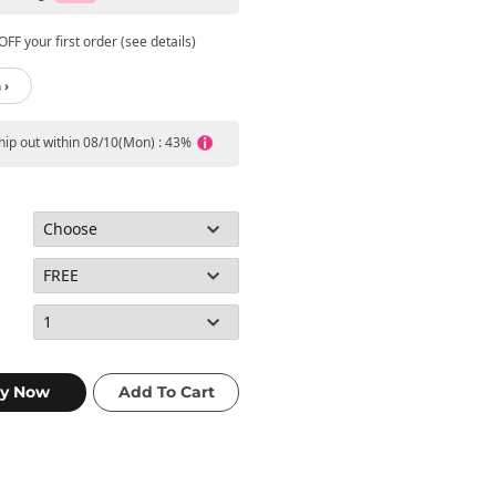
FF your first order (see details)
 ›
ship out within 08/10(Mon) : 43%