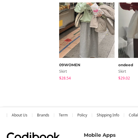
09WOMEN
ondeed
Skirt
Skirt
$28.54
$29.02
About Us
Brands
Term
Policy
Shipping Info
Colla
Mobile Apps