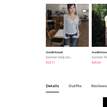
modimood
modimoo
Summer Daily Salanta Cardigan - 4 Colors
$24.71
$28.66
Details
Outfits
Reviews 