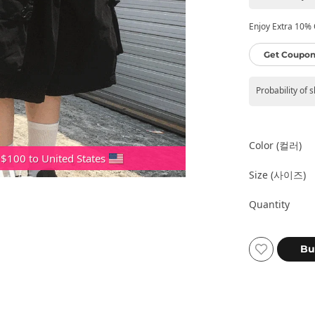
Enjoy Extra 10% O
Get Coupon
Probability of 
Color (컬러)
 $100 to United States
Size (사이즈)
Quantity