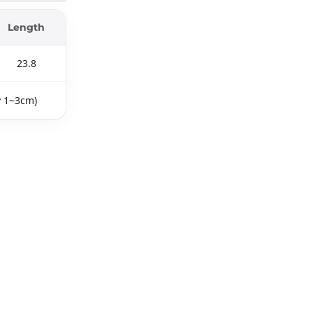
Length
23.8
y 1~3cm)