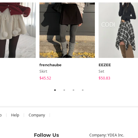
frenchaube
EEZEE
Skirt
Set
$45.52
$50.83
b
Help
Company
Follow Us
Company: YDEA Inc.