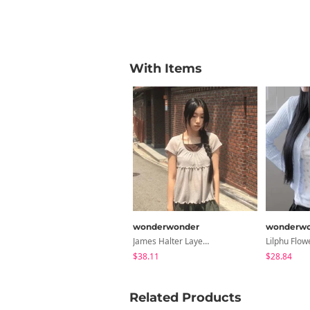
With Items
wonderwonder
wonderwo
James Halter Layered Short Sleeve T-Shirt
$38.11
$28.84
Related Products