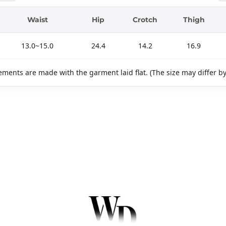
Waist
Hip
Crotch
Thigh
13.0~15.0
24.4
14.2
16.9
ments are made with the garment laid flat. (The size may differ b