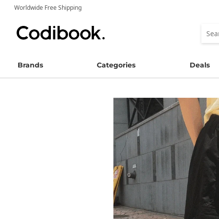
Worldwide Free Shipping
Brands
Categories
Deals