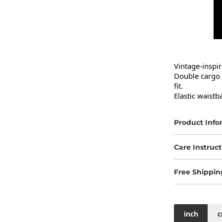
Vintage-inspi
Double cargo p
fit.

Elastic waistb
Product Info
Care Instruct
Free Shippin
inch