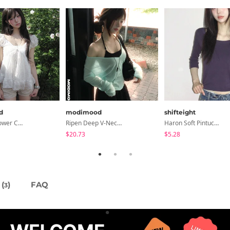
d
modimood
shifteight
Summer Flower Chiffon Blouse - 2 Colors
Ripen Deep V-Neck Ribbed See-Through Long Sleeve T-Shirt - 8 Colors
Haron Soft Pintuck U-Neck 3/4 Sleeve T-Shirt 7 Colors
$20.73
$5.28
(
)
FAQ
3