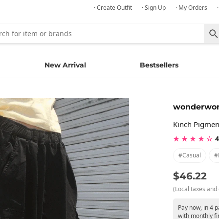
· Create Outfit
· Sign Up
· My Orders
New Arrival
Bestsellers
wonderwo
Kinch Pigmen
★ ★ ★ ★ ☆
4
#casual
#
$46.22
(Local taxes and 
Pay now, in 4 
with monthly fi