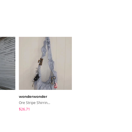
wonderwonder
Ore Stripe Shirring Shoulder Crossbody Bag
$26.71