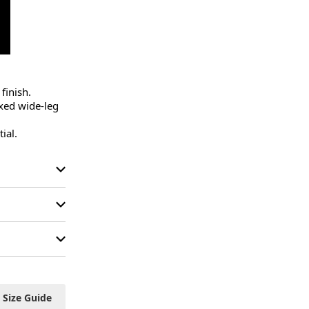
inish.

xed wide-leg 
ial.
Size Guide