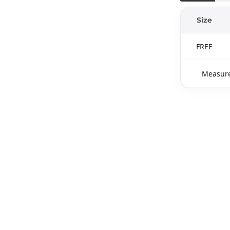
Size
FREE
Measure