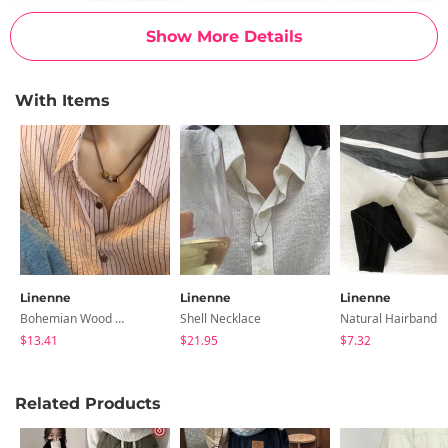
Show More Details
With Items
Linenne
Linenne
Linenne
Bohemian Wood Necklace
Shell Necklace
Natural Hairband
$13.41
$21.95
$7.32
Related Products