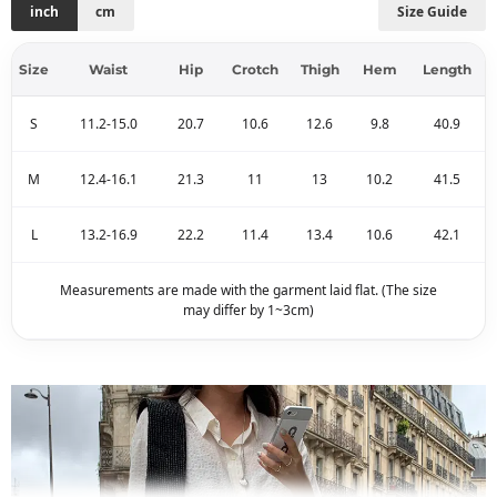
inch
cm
Size Guide
Size
Waist
Hip
Crotch
Thigh
Hem
Length
S
11.2-15.0
20.7
10.6
12.6
9.8
40.9
M
12.4-16.1
21.3
11
13
10.2
41.5
L
13.2-16.9
22.2
11.4
13.4
10.6
42.1
Measurements are made with the garment laid flat. (The size
may differ by 1~3cm)