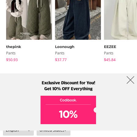
thepink
Loonough
EEZEE
Pants
Pants
Pants
$50.93
$37.77
$45.84
About Us
Brands
Term
Policy
Shipping Info
Collab
Address: A-301, 114, Gasan digital 2-ro, Geumcheon-gu, Seoul
Tel: +82-1661-1813 (Korean) Email: help@codibook.net