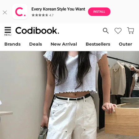
Brands
Deals
New Arrival
Bestsellers
Outer