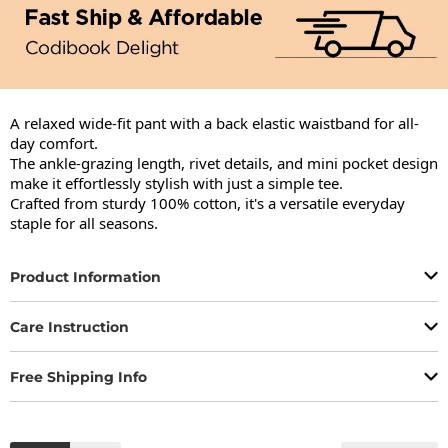
A relaxed wide-fit pant with a back elastic waistband for all-
day comfort.

The ankle-grazing length, rivet details, and mini pocket design 
make it effortlessly stylish with just a simple tee.

Crafted from sturdy 100% cotton, it's a versatile everyday 
staple for all seasons.
Product Information
Care Instruction
Free Shipping Info