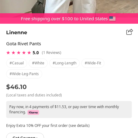
Free shipping over $100 to United States
Linenne
Gota Rivet Pants
★ ★ ★ ★ ★
5.0
(1 Reviews)
#casual
#white
#long-Length
#wide-Fit
#wide-Leg-Pants
$46.10
(Local taxes and duties included)
Pay now, in 4 payments of $11.53, or pay over time with monthly
financing.
Enjoy Extra 10% OFF your first order (see details)
Get Coupon ›