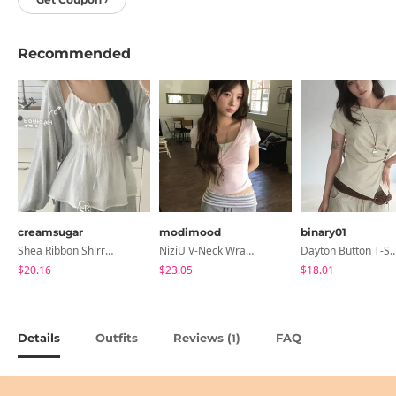
Recommended
creamsugar
modimood
binary01
Shea Ribbon Shirring Sleeveless Blouse
NiziU V-Neck Wrap Short Sleeve T-Shirt - 5 Colors
Dayton Button T-
$20.16
$23.05
$18.01
Details
Outfits
Reviews (
)
FAQ
1