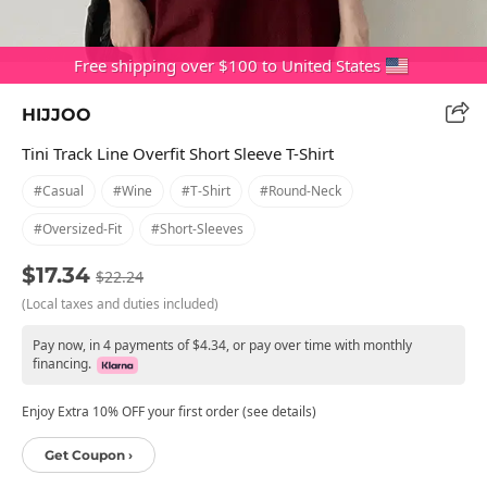
Free shipping over $100 to United States
HIJJOO
Tini Track Line Overfit Short Sleeve T-Shirt
#casual
#wine
#t-Shirt
#round-Neck
#oversized-Fit
#short-Sleeves
$17.34
$22.24
(Local taxes and duties included)
Pay now, in 4 payments of $4.34, or pay over time with monthly
financing.
Enjoy Extra 10% OFF your first order (see details)
Get Coupon ›