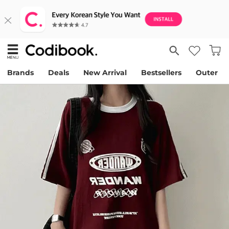
Brands
Deals
New Arrival
Bestsellers
Outer