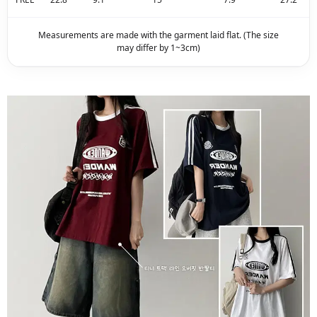
Measurements are made with the garment laid flat. (The size
may differ by 1~3cm)