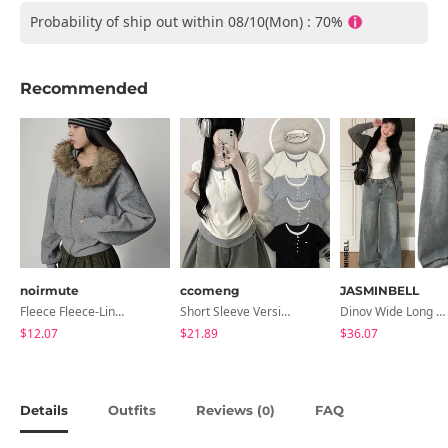
Probability of ship out within 08/10(Mon) : 70%
Recommended
noirmute
ccomeng
JASMINBELL
Fleece Fleece-Lined Fur Hood Zip-Up
Short Sleeve Version Patch Button Color Block Sleeveless Layered Shirred Short Sleeve Tee
Dinov Wide Long Denim Pants
$12.07
$21.89
$36.07
Details
Outfits
Reviews (
)
FAQ
0