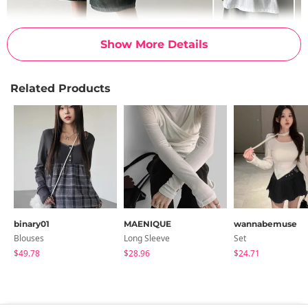
Show More Details
Related Products
binary01
MAENIQUE
wannabemuse
Blouses
Long Sleeve
Set
$49.78
$28.96
$24.71