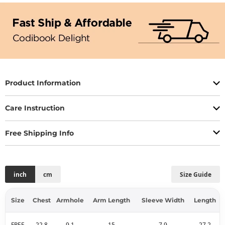
Product Information
Care Instruction
Free Shipping Info
inch
cm
Size Guide
Size
Chest
Armhole
Arm Length
Sleeve Width
Length
FREE
22.8
9.1
15
7.9
27.2