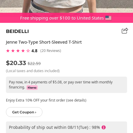
Free shipping over $100 to United States
BEIDELLI
Jenne Two-Type Short-Sleeved T-Shirt
★ ★ ★ ★ ☆
4.8
(20 Reviews)
$20.33
$22.59
(Local taxes and duties included)
Pay now, in 4 payments of $5.08, or pay over time with monthly
financing.
Enjoy Extra 10% OFF your first order (see details)
Get Coupon ›
Probability of ship out within 08/11(Tue) : 98%