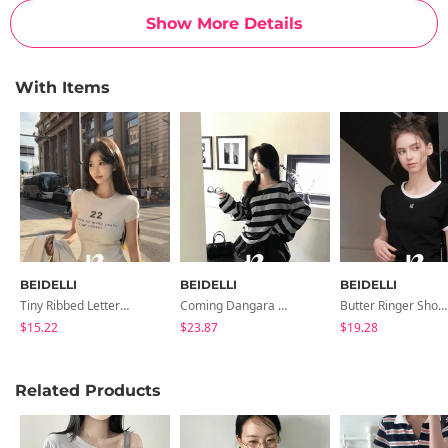
Show More Details
With Items
BEIDELLI
BEIDELLI
BEIDELLI
Tiny Ribbed Lettering Short Sleeve T-Shirt
Coming Dangara Off-Shoulder T-Shirt
Butter Ringer Short Sleeve T-Shirt
$15.22
$23.87
$19.28
Related Products