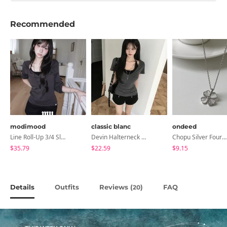
Recommended
modimood
classic blanc
ondeed
Line Roll-Up 3/4 Sleeve T-Shirt - 4 Colors
Devin Halterneck Layered One-Piece Summer V-Neck Off-Shoulder Short Sleeve T-Shirt
Chopu Silver Four-Leaf Clover Necklace
$35.79
$22.59
$9.15
Details
Outfits
Reviews (
)
FAQ
20