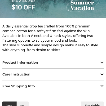
A daily essential crop tee crafted from 100% premium 
combed cotton for a soft yet firm feel against the skin.

Available in both V-neck and U-neck styles, offering two 
flattering options to suit your mood and look.

The slim silhouette and simple design make it easy to style 
with anything, from denim to skirts.
Product Information
Care Instruction
Free Shipping Info
inch
cm
Size Guide