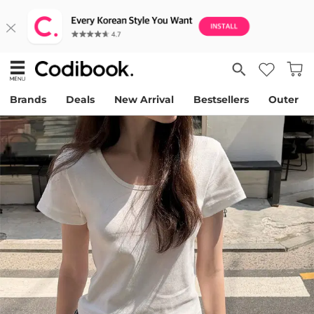
Brands
Deals
New Arrival
Bestsellers
Outer