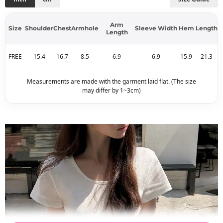
Arm
Size
Shoulder
Chest
Armhole
Sleeve Width
Hem
Length
Length
FREE
15.4
16.7
8.5
6.9
6.9
15.9
21.3
Measurements are made with the garment laid flat. (The size
may differ by 1~3cm)