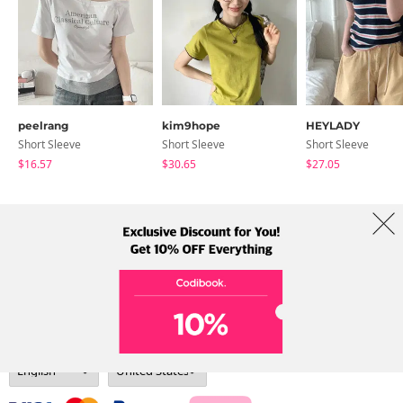
peelrang
kim9hope
HEYLADY
Short Sleeve
Short Sleeve
Short Sleeve
$16.57
$30.65
$27.05
About Us
Brands
Term
Policy
Shipping Info
Collab
Address: A-301, 114, Gasan digital 2-ro, Geumcheon-gu, Seoul
Tel: +82-1661-1813 (Korean) Email: help@codibook.net