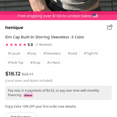
Free shipping over $100 to United States
henique
Elm Cap Built-In Shirring Sleeveless -3 Color
★ ★ ★ ★ ★
5.0
(1 Reviews)
#casual
#grey
#sleeveless
#solid
#tight-Fit
#tank-Top
#strap
#u-Neck
$18.12
$23.11
(Local taxes and duties included)
Pay now, in 4 payments of $4.53, or pay over time with monthly
financing.
Enjoy Extra 10% OFF your first order (see details)
Get Coupon ›