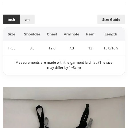
inch
cm
Size Guide
Size
Shoulder
Chest
Armhole
Hem
Length
FREE
8.3
12.6
7.3
13
15.0/16.9
Measurements are made with the garment laid flat. (The size
may differ by 1~3cm)