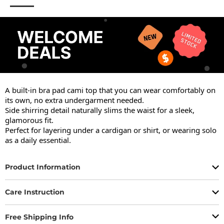
A built-in bra pad cami top that you can wear comfortably on 
its own, no extra undergarment needed.

Side shirring detail naturally slims the waist for a sleek, 
glamorous fit.

Perfect for layering under a cardigan or shirt, or wearing solo 
as a daily essential.
Product Information
Care Instruction
Free Shipping Info