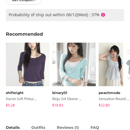
Probability of ship out within 08/12(Wed) : 37%
Recommended
shifteight
binary01
peachmode
Haron Soft Pintuck U-Neck 3/4 Sleeve T-Shirt 7 Colors
Reiju 3/4 Sleeve Wrap T-Shirt
Sensation Round Neck Button Lace Smoke Check Puff Short Sleeve Blouse
$5.28
$18.83
$22.80
Details
Outfits
Reviews (
)
FAQ
1