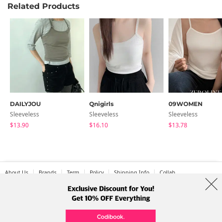
Related Products
DAILYJOU
Qnigirls
09WOMEN
Sleeveless
Sleeveless
Sleeveless
$13.90
$16.10
$13.78
About Us
Brands
Term
Policy
Shipping Info
Collab
Address: A-301, 114, Gasan digital 2-ro, Geumcheon-gu, Seoul
Tel: +82-1661-1813 (Korean) Email: help@codibook.net