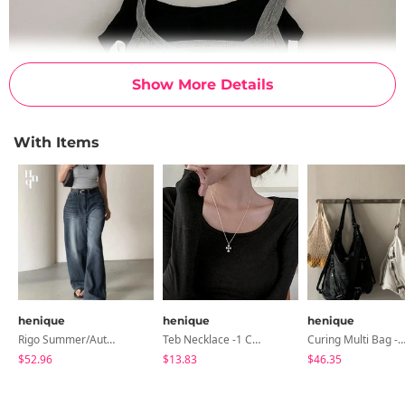
Show More Details
With Items
henique
henique
henique
Rigo Summer/Autumn Ver. Denim Long Pants - 10 Colors
Teb Necklace -1 Color
Curing Multi Bag -2 Co
$52.96
$13.83
$46.35