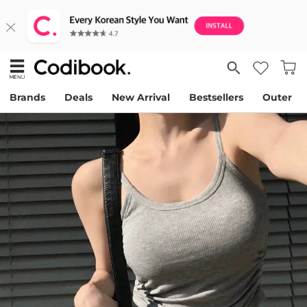
Brands
Deals
New Arrival
Bestsellers
Outer