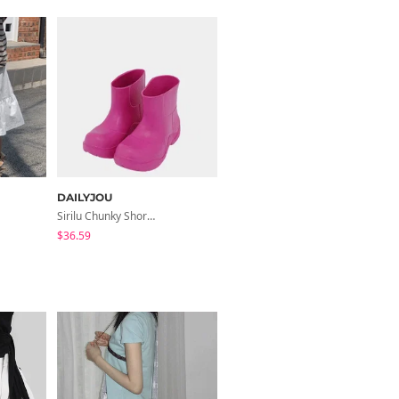
DAILYJOU
Sirilu Chunky Short Rain Boots
$36.59