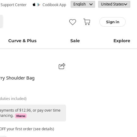
· Support Center
Codibook App
Sign in
Curve & Plus
Sale
Explore
erry Shoulder Bag
duties included)
payments of $12.96, or pay over time
nancing.
FF your first order (see details)