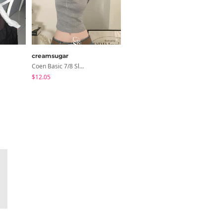
creamsugar
modimood
Coen Basic 7/8 Sleeve T-Shirt
MOMU Catmon Delicate Fit Tencel See-Through T-Shirt - 5 Colors
$12.05
$28.04