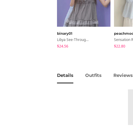
binary01
peachmo
Libya See-Through Frill Sleeveless
$24.56
$22.80
Details
Outfits
Reviews 