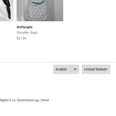
shifteight
tipssy
Shoulder Bags
Shoulder Bags
$21.84
$53.66
digital 2-ro, Geumcheon-gu, Seoul