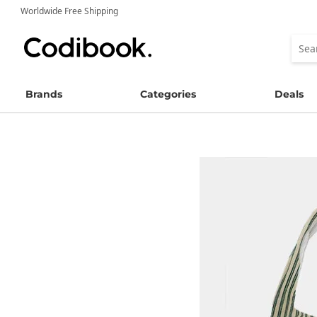
Worldwide Free Shipping
Brands
Categories
Deals