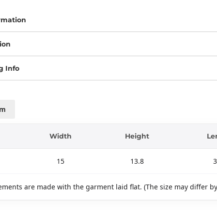
rmation
ion
g Info
cm
Width
Height
Le
15
13.8
3
ments are made with the garment laid flat. (The size may differ b