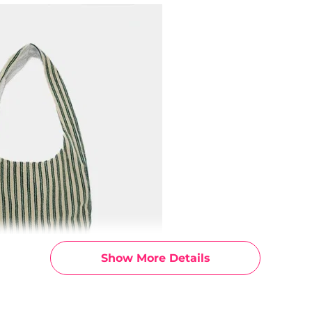
Show More Details