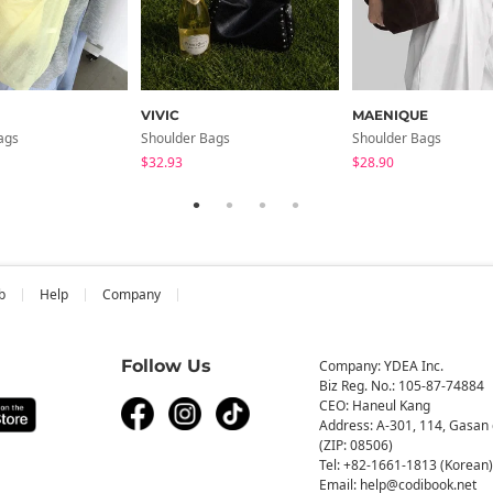
VIVIC
MAENIQUE
ags
Shoulder Bags
Shoulder Bags
$32.93
$28.90
b
Help
Company
Follow Us
Company: YDEA Inc.
Biz Reg. No.: 105-87-74884
CEO: Haneul Kang
Address: A-301, 114, Gasan 
(ZIP: 08506)
Tel: +82-1661-1813 (Korean)
Email: help@codibook.net