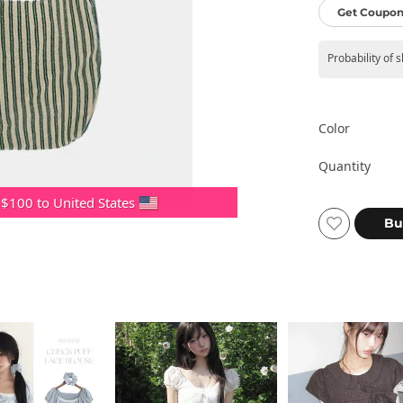
Get Coupon
Probability of 
Color
Quantity
 $100 to United States