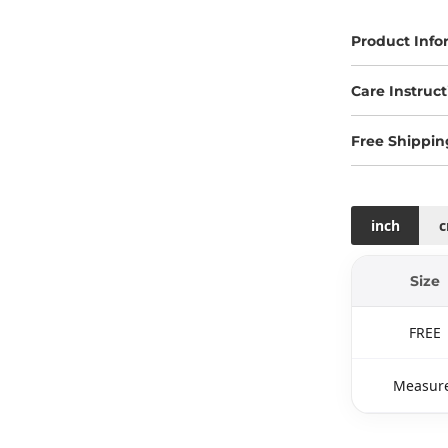
Product Info
Care Instruct
Free Shippin
inch
Size
FREE
Measure