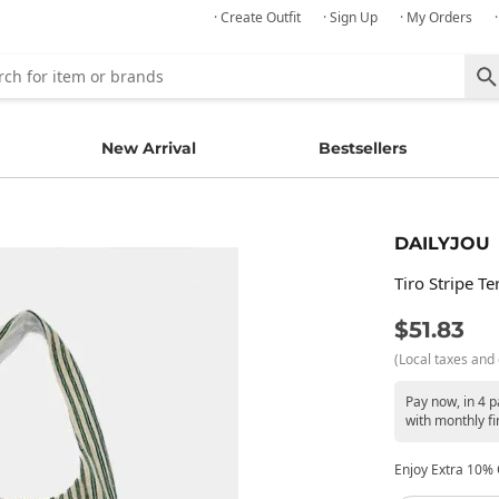
· Create Outfit
· Sign Up
· My Orders
New Arrival
Bestsellers
DAILYJOU
Tiro Stripe T
$51.83
(Local taxes and 
Pay now, in 4 
with monthly fi
Enjoy Extra 10% O