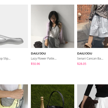
DAILYJOU
DAILYJOU
Gent Flip Flop Slippers Cushion Slippers
Lazy Flower Pattern Flared Banding Pants
Senari Cancan Banding Midi Skirt
$50.96
$28.05