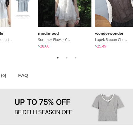
de
modimood
wonderwonder
Sensation Round Neck Button Lace Smoke Check Puff Short Sleeve Blouse
Summer Flower Chiffon Blouse - 2 Colors
Lupek Ribbon Check Short Sleeve Blouse
$28.66
$25.49
(
)
FAQ
0