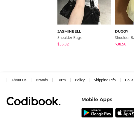
JASMINBELL
DUGGY
Shoulder Bags
Shoulder B
$36.82
$38.56
About Us
Brands
Term
Policy
Shipping Info
Colla
Mobile Apps