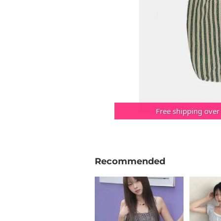
Free shipping over
Recommended