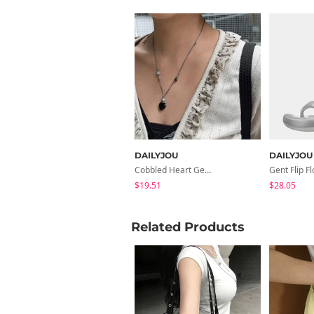
DAILYJOU
DAILYJOU
Cobbled Heart Gemstone Knot Necklace
$19.51
$28.05
Related Products