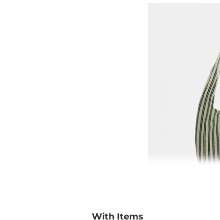
With Items