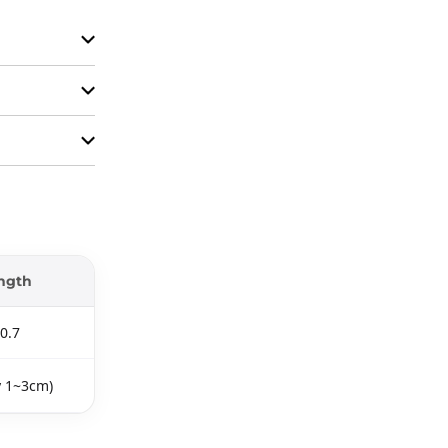
ngth
0.7
y 1~3cm)