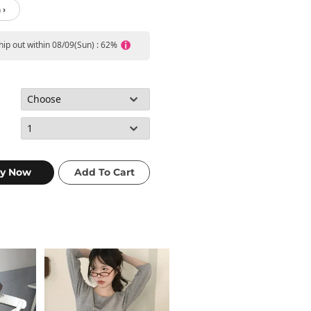
 ›
ship out within 08/09(Sun) : 62%