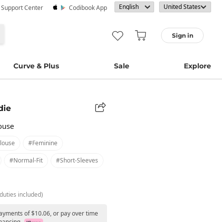
· Support Center
Codibook App
Sign in
Curve & Plus
Sale
Explore
die
ouse
louse
#feminine
#normal-Fit
#short-Sleeves
duties included)
payments of $10.06, or pay over time
nancing.