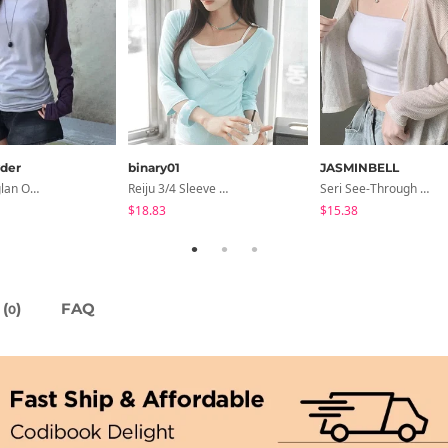
der
binary01
JASMINBELL
Second Raglan Off-Shoulder Long-Sleeve T-Shirt - 3 Colors
Reiju 3/4 Sleeve Wrap T-Shirt
Seri See-Through Layered Bocashi Linen Crop Long Sleeve Knitwear Cardigan
$18.83
$15.38
(
)
FAQ
0