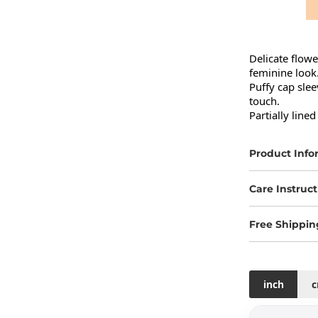
Delicate flowe
feminine look.
Puffy cap slee
touch.

Partially lin
Product Info
Care Instruct
Free Shippin
inch