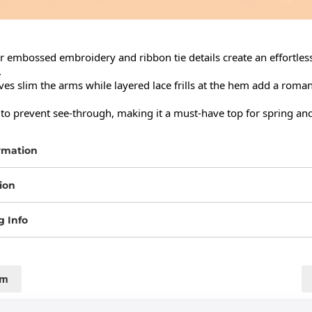
r embossed embroidery and ribbon tie details create an effortless


ves slim the arms while layered lace frills at the hem add a romant
ed to prevent see-through, making it a must-have top for spring a
rmation
ion
g Info
cm