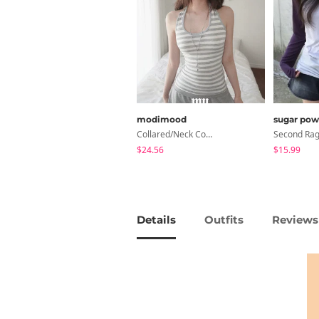
modimood
sugar pow
Collared/Neck Cover Striped Halter Sleeveless - 3 Colors
$24.56
$15.99
Details
Outfits
Reviews 