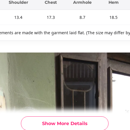
Shoulder
Chest
Armhole
Hem
13.4
17.3
8.7
18.5
ments are made with the garment laid flat. (The size may differ b
Show More Details