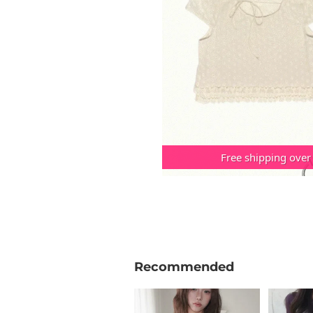
Free shipping over
Recommended