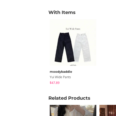
With Items
moodybaddie
Yui Wide Pants
$47.89
Related Products