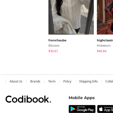
frenchaube
highclassi
Blouses
Knitwears
$30.67
$40.84
About Us
Brands
Term
Policy
Shipping Info
Colla
Mobile Apps