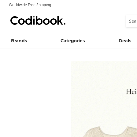
Worldwide Free Shipping
Brands
Categories
Deals