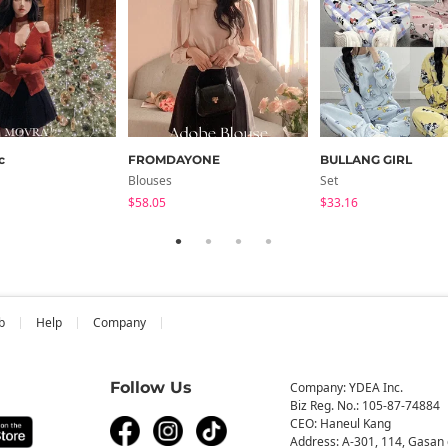
c
FROMDAYONE
BULLANG GIRL
Blouses
Set
$58.05
$33.16
b
Help
Company
Follow Us
Company: YDEA Inc.
Biz Reg. No.: 105-87-74884
CEO: Haneul Kang
Address: A-301, 114, Gasan 