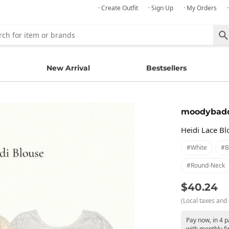
· Create Outfit
· Sign Up
· My Orders
New Arrival
Bestsellers
moodybad
Heidi Lace Bl
#white
#b
#round-Neck
$40.24
(Local taxes and 
Pay now, in 4 
with monthly fi