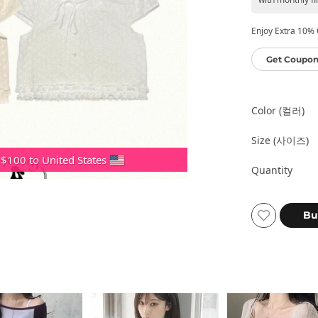
Enjoy Extra 10% O
Get Coupon
Color (컬러)
Size (사이즈)
 $100 to United States
Quantity