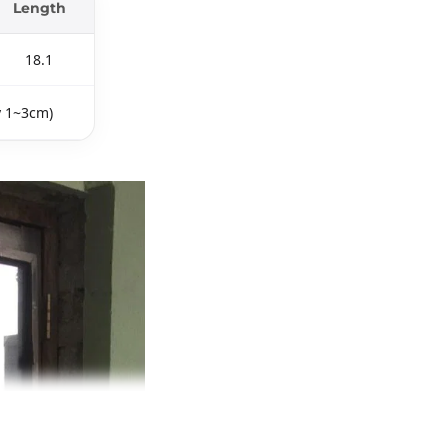
Length
18.1
y 1~3cm)