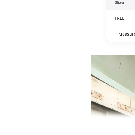
Size
FREE
Measure