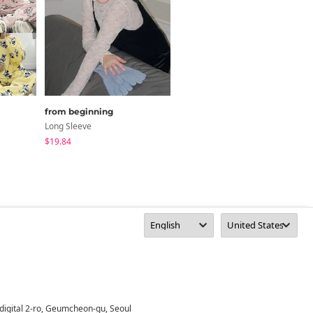
from beginning
DAILYJOU
Long Sleeve
Set
$19.84
$49.94
digital 2-ro, Geumcheon-gu, Seoul