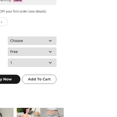
FF your first order (see details)
 ›