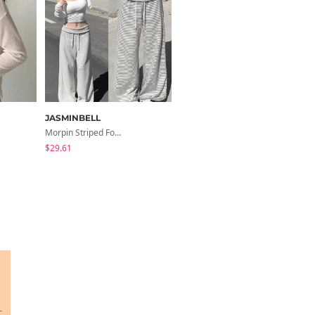
JASMINBELL
modimood
Morpin Striped Folding Pants
Summer Flower Chiffon Blouse - 2 Colors
$29.61
$28.66