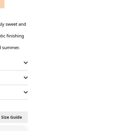
ly sweet and 
ic finishing 
nd summer.
Size Guide