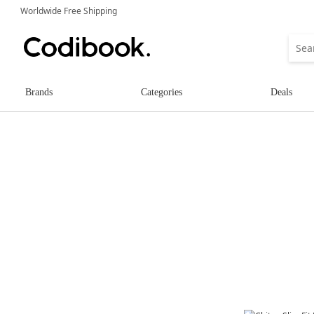
Worldwide Free Shipping
Brands
Categories
Deals