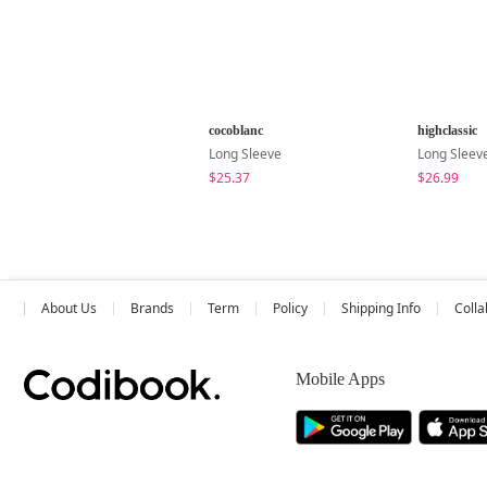
cocoblanc
highclassic
Long Sleeve
Long Sleev
$25.37
$26.99
About Us
Brands
Term
Policy
Shipping Info
Colla
Mobile Apps