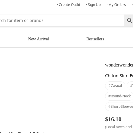
· Create Outfit
· Sign Up
· My Orders
New Arrival
Bestsellers
wonderwonde
Chiton Slim F
#casual
#
#round-Neck
#short-Sleeve
$16.10
(Local taxes and 