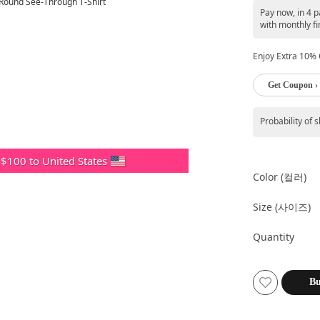
Pay now, in 4 
with monthly fi
Enjoy Extra 10% O
Get Coupon ›
Probability of 
 $100 to United States
Color (컬러)
Size (사이즈)
Quantity