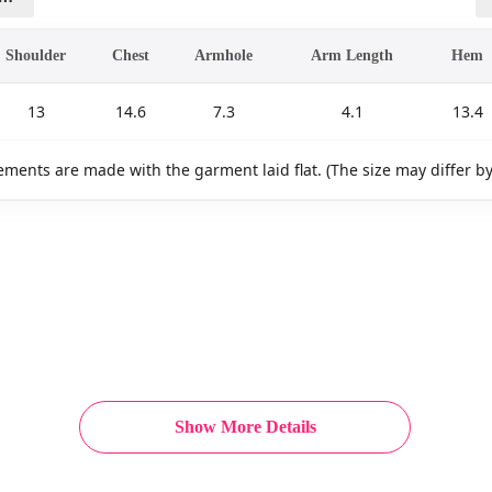
Shoulder
Chest
Armhole
Arm Length
Hem
13
14.6
7.3
4.1
13.4
ments are made with the garment laid flat. (The size may differ b
Show More Details