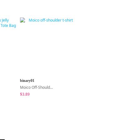
binary01
sugar powder
Moico Off-Shoulder T-Shirt
Second Raglan Off-Shoulder Long-Sleeve T-Shirt - 3 Colors
$3.89
$15.99