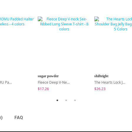
sugar powder
shifteight
MADE MOMU Padded Halter Sleeveless - 4 Colors
Fleece Deep V-Neck See- Ribbed Long Sleeve T-Shirt - 8 Colors
The Hearts Lock Jelly Shoulder Bag Jelly Bag Tote Bag 5 Colors
$17.26
$26.23
)
FAQ
0