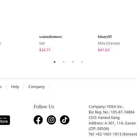
wannabemuse
binary01
e
Set
Mini Dresses
$24.71
$41.63
b
Help
Company
Follow Us
Company: YDEA Inc.
Biz Reg. No.: 105-87-74884
CEO: Haneul Kang
Address: A-301, 114, Gasan 
(ZIP: 08506)
Tel: +82-1661-1813 (Korean)