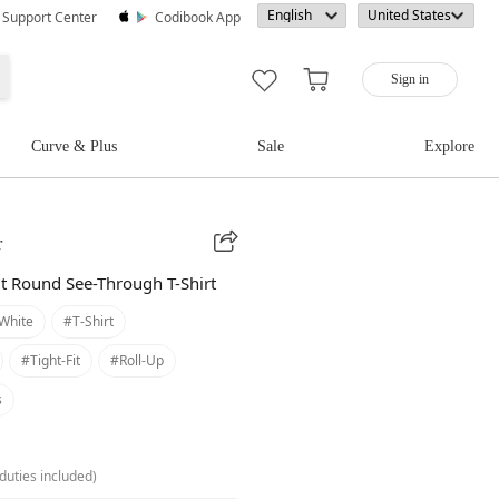
· Support Center
Codibook App
Sign in
Curve & Plus
Sale
Explore
r
it Round See-Through T-Shirt
white
#t-Shirt
#tight-Fit
#roll-Up
s
duties included)