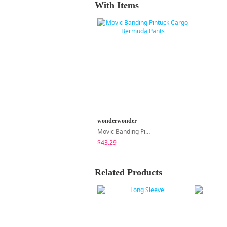
With Items
wonderwonder
Movic Banding Pintuck Cargo Bermuda Pants
$43.29
Related Products