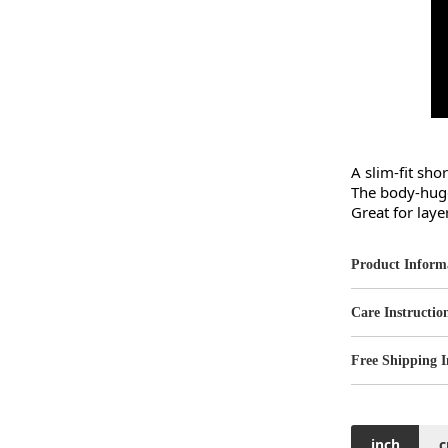
A slim-fit sho
The body-huggi
Great for laye
Product Inform
Care Instructio
Free Shipping I
inch