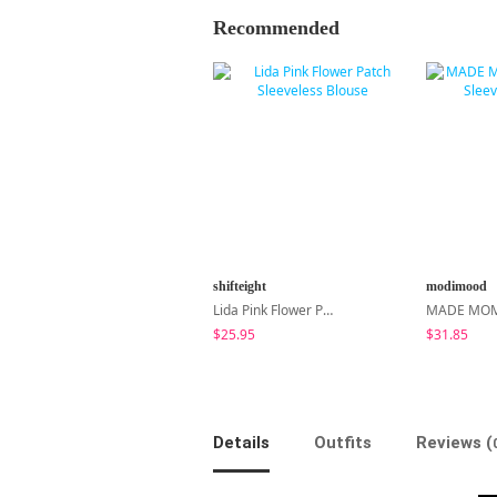
Recommended
shifteight
modimood
Lida Pink Flower Patch Sleeveless Blouse
$25.95
$31.85
Details
Outfits
Reviews (