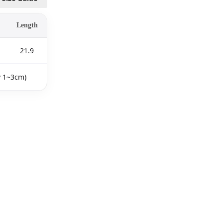
Length
21.9
y 1~3cm)