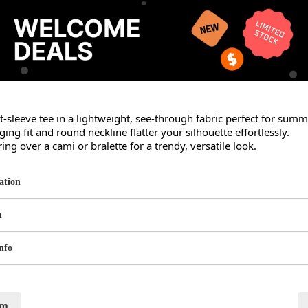
rt-sleeve tee in a lightweight, see-through fabric perfect for summe
ng fit and round neckline flatter your silhouette effortlessly.

ring over a cami or bralette for a trendy, versatile look.
ation
n
nfo
cm