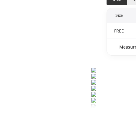
Size
FREE
Measure