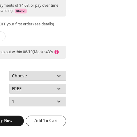
payments of $4.03, or pay over time
nancing.
FF your first order (see details)
ship out within 08/10(Mon) : 43%