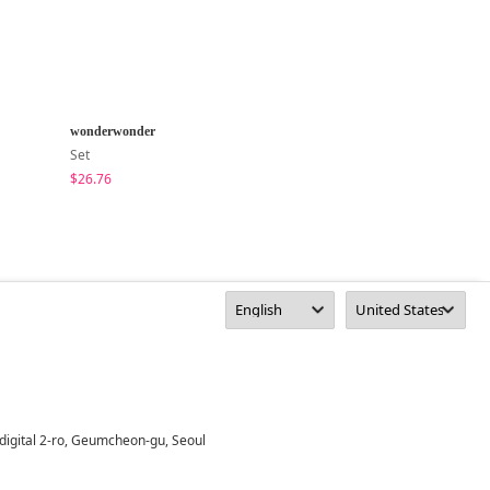
wonderwonder
MAENIQUE
Set
Long Sleeve
$26.76
$28.96
digital 2-ro, Geumcheon-gu, Seoul