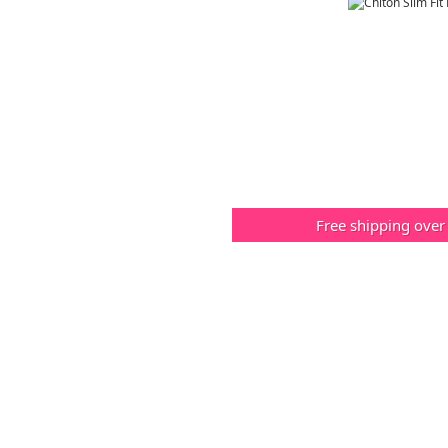
Free shipping over