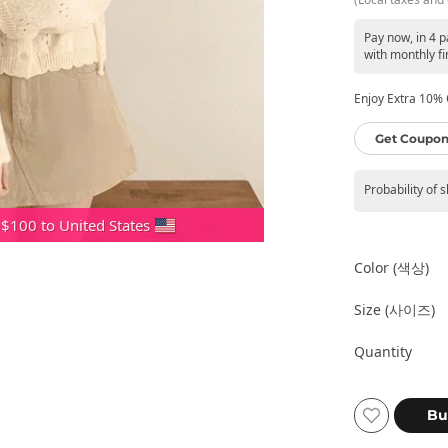
Pay now, in 4 
with monthly fi
Enjoy Extra 10% O
Get Coupon
Probability of 
 $100 to United States
Color (색상)
Size (사이즈)
Quantity