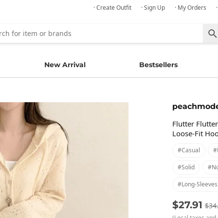
· Create Outfit
· Sign Up
· My Orders
New Arrival
Bestsellers
peachmod
Flutter Flutt
Loose-Fit Ho
#casual
#
#solid
#no
#long-Sleeves
$27.91
$34
(Local taxes and 