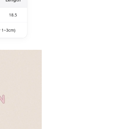
18.5
y 1~3cm)