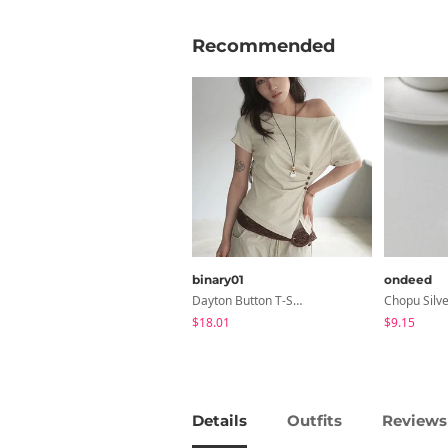
Recommended
binary01
ondeed
Dayton Button T-Shirt
$18.01
$9.15
Details
Outfits
Reviews 