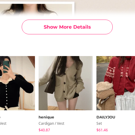
Show More Details
e
henique
DAILYJOU
Vest
Cardigan / Vest
Set
$40.87
$61.46