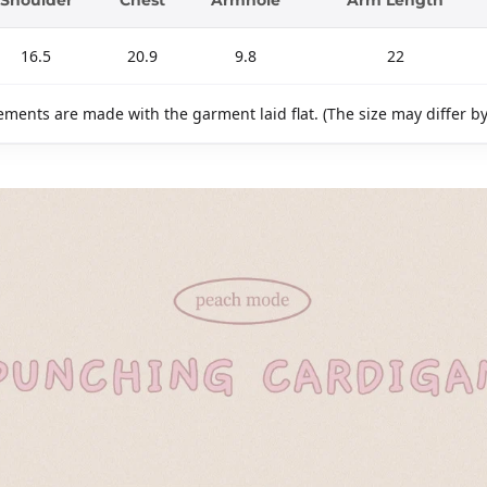
16.5
20.9
9.8
22
ments are made with the garment laid flat. (The size may differ b