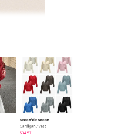
secon'de secon
wonderwonder
Cardigan / Vest
Set
$34.57
$31.88