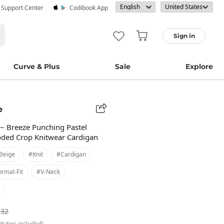
· Support Center
Codibook App
Sign in
Curve & Plus
Sale
Explore
e
er~ Breeze Punching Pastel
oded Crop Knitwear Cardigan
beige
#knit
#cardigan
rmal-Fit
#v-Neck
.32
duties included)