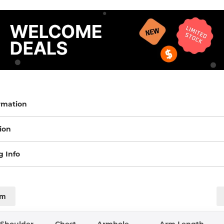
rmation
ion
g Info
cm
Shoulder
Chest
Armhole
Arm Length