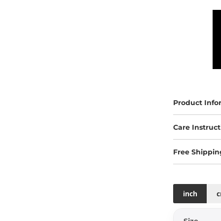
Product Info
Care Instruct
Free Shippin
inch
Size