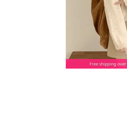
Free shipping over