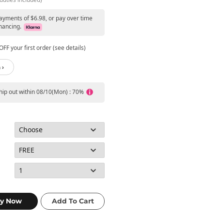
payments of $6.98, or pay over time
nancing.
FF your first order (see details)
 ›
ship out within 08/10(Mon) : 70%