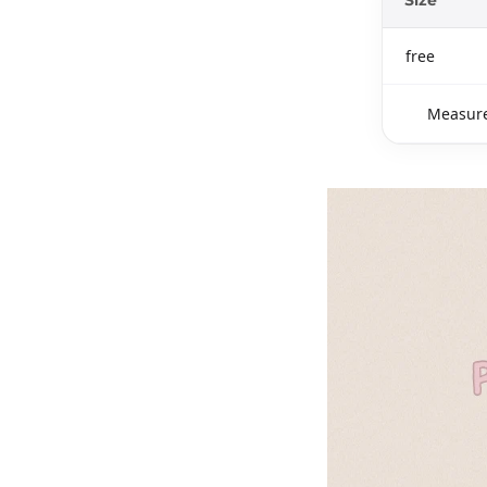
free
Measure