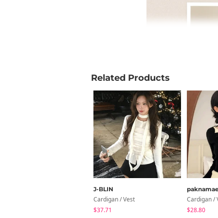
Related Products
J-BLIN
paknama
Cardigan / Vest
Cardigan / 
$37.71
$28.80