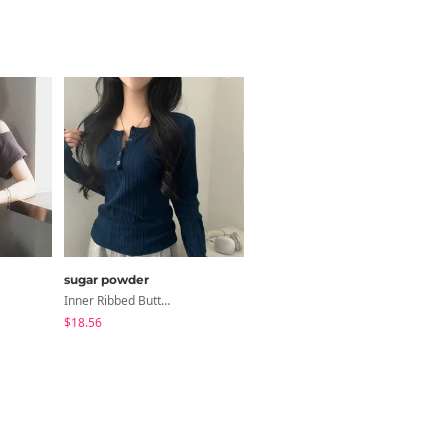
sugar powder
Loonough
Inner Ribbed Button-Up Loose Fit Long Sleeve Knitwear, T-Shirt - 4 Colors
E2 Ribbed Halter Neck Slim Fit Layered Sleeveless
$18.56
$4.62