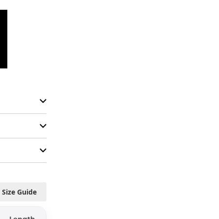
Size Guide
Length