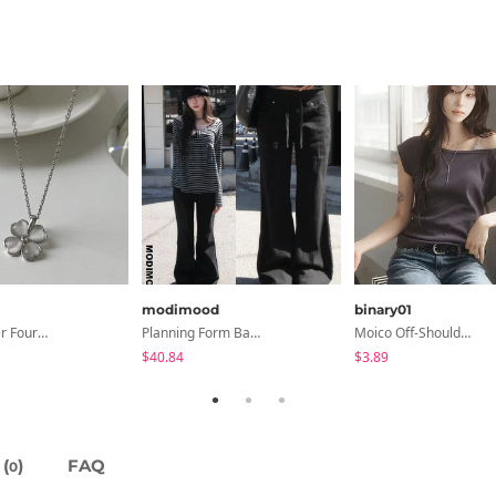
modimood
binary01
Chopu Silver Four-Leaf Clover Necklace
Planning Form Banding Flared Daily Pants - 2 Colors
Moico Off-Shoulder T-Shirt
$40.84
$3.89
(
)
FAQ
0