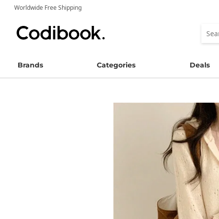
Worldwide Free Shipping
Brands
Categories
Deals