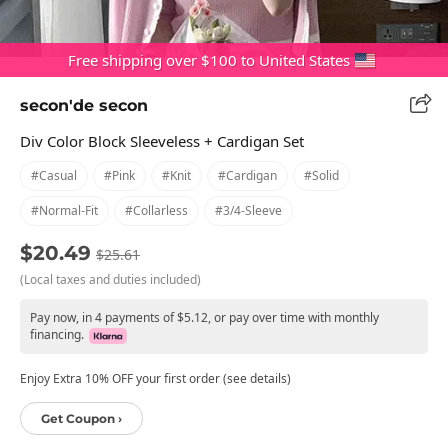
Free shipping over $100 to United States
secon'de secon
Div Color Block Sleeveless + Cardigan Set
#casual
#pink
#knit
#cardigan
#solid
#normal-Fit
#collarless
#3/4-Sleeve
$20.49
$25.61
(Local taxes and duties included)
Pay now, in 4 payments of $5.12, or pay over time with monthly
financing.
Enjoy Extra 10% OFF your first order (see details)
Get Coupon ›