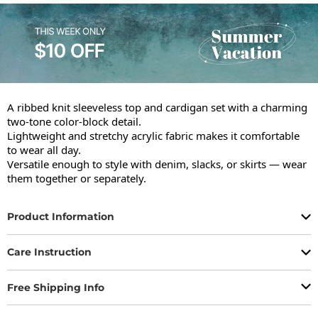
A ribbed knit sleeveless top and cardigan set with a charming 
two-tone color-block detail.

Lightweight and stretchy acrylic fabric makes it comfortable 
to wear all day.

Versatile enough to style with denim, slacks, or skirts — wear 
them together or separately.
Product Information
Care Instruction
Free Shipping Info