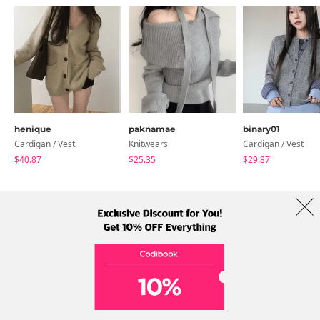
henique
paknamae
binary01
Cardigan / Vest
Knitwears
Cardigan / Vest
$40.87
$25.35
$29.87
About Us
Brands
Term
Policy
Shipping Info
Collab
Address: A-301, 114, Gasan digital 2-ro, Geumcheon-gu, Seoul
Tel: +82-1661-1813 (Korean) Email: help@codibook.net