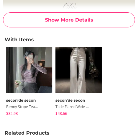
Show More Details
With Items
secon'de secon
secon'de secon
Benny Stripe Team Mini Skirt Pants
Tilde Flared Wide Pants
$32.93
$48.66
Related Products