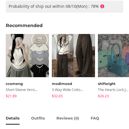
Probability of ship out within 08/10(Mon) : 78%
Recommended
ccomeng
modimood
shifteight
Short Sleeve Version Patch Button Color Block Sleeveless Layered Shirred Short Sleeve Tee
3-Way Wide Cotton Pintuck Pants With Side Snaps- 5 Colors (No Brushed Lining)
The Hearts Lock Jelly Shoulder Bag Jelly Bag Tote Bag 5 Colors
$21.89
$32.65
$26.23
Details
Outfits
Reviews (
)
FAQ
0