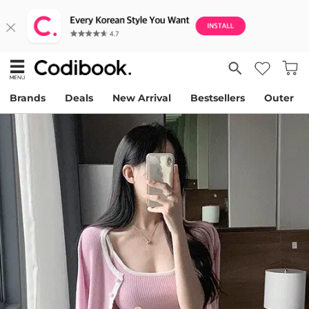
Brands
Deals
New Arrival
Bestsellers
Outer