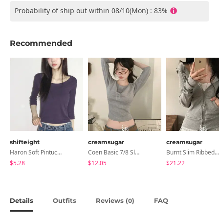
Probability of ship out within 08/10(Mon) : 83%
Recommended
shifteight
creamsugar
creamsugar
Haron Soft Pintuck U-Neck 3/4 Sleeve T-Shirt 7 Colors
Coen Basic 7/8 Sleeve T-Shirt
Burnt Slim Ribbed Long Sleeve Hooded Zip-Up
$5.28
$12.05
$21.22
Details
Outfits
Reviews (
)
FAQ
0