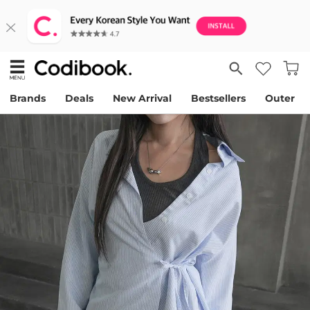
Brands
Deals
New Arrival
Bestsellers
Outer