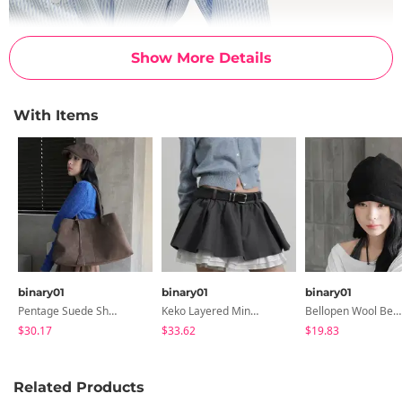
Show More Details
With Items
binary01
binary01
binary01
Pentage Suede Shoulder Bag
Keko Layered Mini Skirt
Bellopen Wool Beanie
$30.17
$33.62
$19.83
Related Products