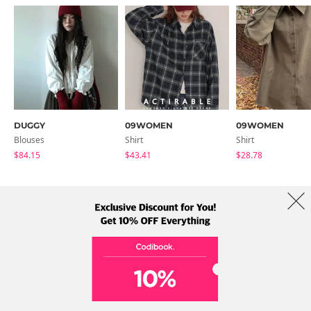
DUGGY
09WOMEN
09WOMEN
Blouses
Shirt
Shirt
$84.15
$43.41
$28.78
About Us
Brands
Term
Policy
Shipping Info
Collab
Address: A-301, 114, Gasan digital 2-ro, Geumcheon-gu, Seoul
Tel: +82-1661-1813 (Korean) Email: help@codibook.net