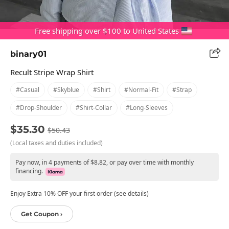
Free shipping over $100 to United States
binary01
Recult Stripe Wrap Shirt
#casual
#skyblue
#shirt
#normal-Fit
#strap
#drop-Shoulder
#shirt-Collar
#long-Sleeves
$35.30
$50.43
(Local taxes and duties included)
Pay now, in 4 payments of $8.82, or pay over time with monthly
financing.
Enjoy Extra 10% OFF your first order (see details)
Get Coupon ›