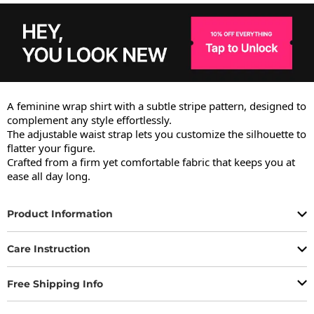
A feminine wrap shirt with a subtle stripe pattern, designed to 
complement any style effortlessly.

The adjustable waist strap lets you customize the silhouette to 
flatter your figure.

Crafted from a firm yet comfortable fabric that keeps you at 
ease all day long.
Product Information
Care Instruction
Free Shipping Info