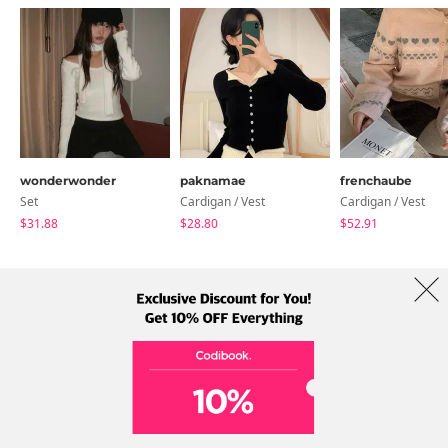
wonderwonder
paknamae
frenchaube
Set
Cardigan / Vest
Cardigan / Vest
$31.88
$28.80
$52.91
About Us
Brands
Term
Policy
Shipping Info
Collab
Address: A-301, 114, Gasan digital 2-ro, Geumcheon-gu, Seoul
Tel: +82-1661-1813 (Korean) Email: help@codibook.net