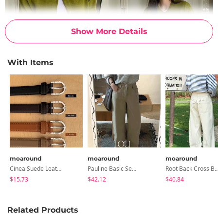
Show More Details
With Items
moaround
moaround
moaround
Cinea Suede Leather Slim Belt - 5 Colors
Pauline Basic Semi-Wide Cotton Pants - 8 Colors
Root Back Cross Button Long Wide Pants
$15.73
$42.12
$40.84
Related Products