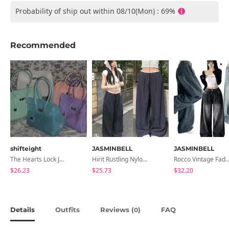
Probability of ship out within 08/10(Mon) : 69%
Recommended
shifteight
JASMINBELL
JASMINBELL
The Hearts Lock Jelly Shoulder Bag Jelly Bag Tote Bag 5 Colors
Hirit Rustling Nylon Color Block One-Pin Tuck Banding Wide Long Pants
Rocco Vintage Faded Long Wide Side Pintuck Hem Snap Button Pant
$26.23
$25.73
$32.20
Details
Outfits
Reviews (
)
FAQ
0