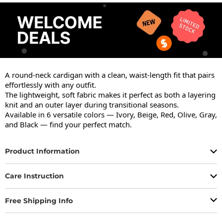
A round-neck cardigan with a clean, waist-length fit that pairs 
effortlessly with any outfit.

The lightweight, soft fabric makes it perfect as both a layering 
knit and an outer layer during transitional seasons.

Available in 6 versatile colors — Ivory, Beige, Red, Olive, Gray, 
and Black — find your perfect match.
Product Information
Care Instruction
Free Shipping Info