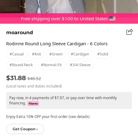
Free shipping over $100 to United States
moaround
Rodinne Round Long Sleeve Cardigan - 6 Colors
#casual
#knit
#green
#cardigan
#solid
#round-Neck
#normal-Fit
#3/4-Sleeve
$31.88
$48.52
(Local taxes and duties included)
Pay now, in 4 payments of $7.97, or pay over time with monthly
financing.
Enjoy Extra 10% OFF your first order (see details)
Get Coupon ›