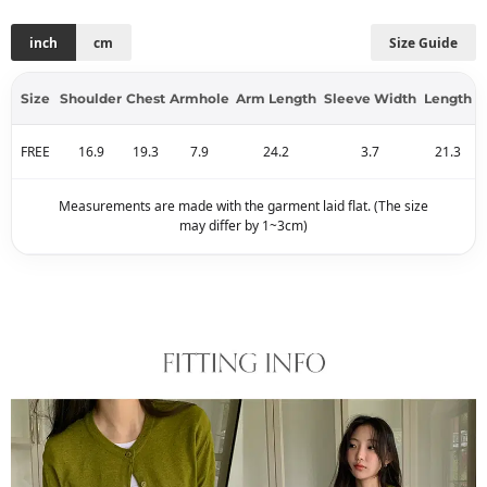
inch
cm
Size Guide
Size
Shoulder
Chest
Armhole
Arm Length
Sleeve Width
Length
FREE
16.9
19.3
7.9
24.2
3.7
21.3
Measurements are made with the garment laid flat. (The size
may differ by 1~3cm)