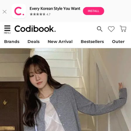
Brands
Deals
New Arrival
Bestsellers
Outer