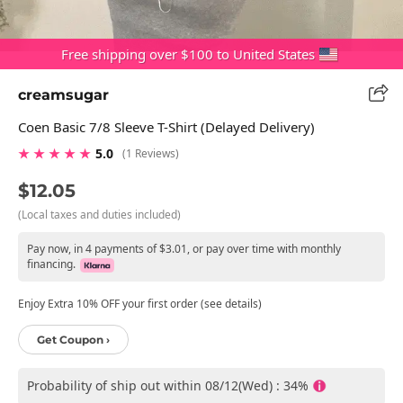
Free shipping over $100 to United States
creamsugar
Coen Basic 7/8 Sleeve T-Shirt (Delayed Delivery)
★ ★ ★ ★ ★
5.0
(1 Reviews)
$12.05
(Local taxes and duties included)
Pay now, in 4 payments of $3.01, or pay over time with monthly
financing.
Enjoy Extra 10% OFF your first order (see details)
Get Coupon ›
Probability of ship out within 08/12(Wed) : 34%