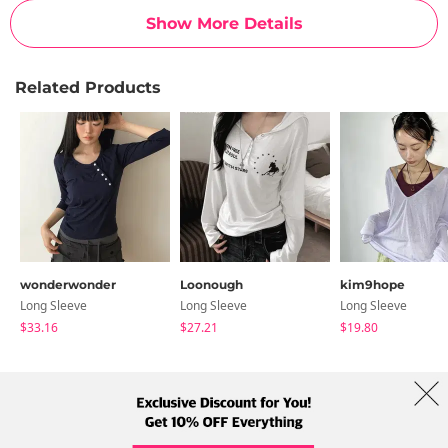
Show More Details
Related Products
wonderwonder
Loonough
kim9hope
Long Sleeve
Long Sleeve
Long Sleeve
$33.16
$27.21
$19.80
About Us
Brands
Term
Policy
Shipping Info
Collab