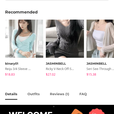
Recommended
binary01
JASMINBELL
JASMINBELL
Reiju 3/4 Sleeve Wrap T-Shirt
Ricky V-Neck Off-Shoulder Twisted Balloon Long-Sleeve Knitwear
Seri See-Through Layered Bocashi Linen Crop Long Sleeve Knitwear
$18.83
$27.02
$15.38
Details
Outfits
Reviews (
)
FAQ
1