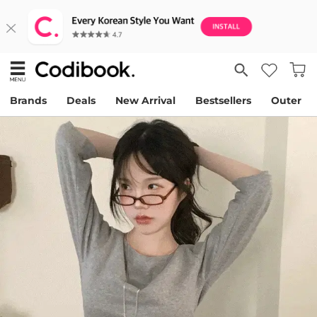
Brands
Deals
New Arrival
Bestsellers
Outer