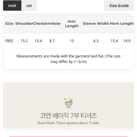
inch
cm
Size Guide
Arm
Size
Shoulder
Chest
Armhole
Sleeve Width
Hem
Length
Length
FREE
15.2
15.4
8.7
15
4.3
15.4
18.9
Measurements are made with the garment laid flat. (The size
may differ by 1~3cm)