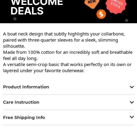
A boat neck design that subtly highlights your collarbone, 
paired with three-quarter sleeves for a sleek, slimming 
silhouette.

Made from 100% cotton for an incredibly soft and breathable 
feel all day long.

A versatile semi-crop basic that works perfectly on its own or 
layered under your favorite outerwear.
Product Information
Care Instruction
Free Shipping Info