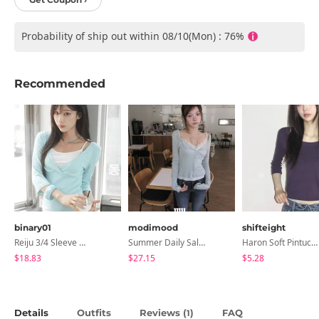
Probability of ship out within 08/10(Mon) : 76%
Recommended
binary01
modimood
shifteight
Reiju 3/4 Sleeve Wrap T-Shirt
Summer Daily Salanta Cardigan - 4 Colors
Haron Soft Pintuck U-Neck 3/4 Sleeve T-Shirt 7 Colors
$18.83
$27.15
$5.28
Details
Outfits
Reviews (
)
FAQ
1