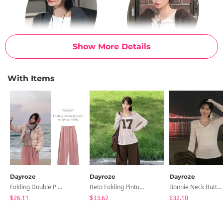
Show More Details
With Items
Dayroze
Dayroze
Dayroze
Folding Double Pintuck Woolen Training Pants
Beto Folding Pintuck Wide Cotton Pants
Bonnie Neck Button Long Sleeve T-Shirt
$26.11
$33.62
$32.10