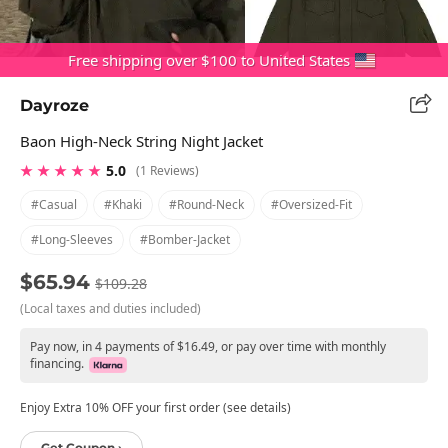
Free shipping over $100 to United States
Dayroze
Baon High-Neck String Night Jacket
★ ★ ★ ★ ★
5.0
(1 Reviews)
#casual
#khaki
#round-Neck
#oversized-Fit
#long-Sleeves
#bomber-Jacket
$65.94
$109.28
(Local taxes and duties included)
Pay now, in 4 payments of $16.49, or pay over time with monthly
financing.
Enjoy Extra 10% OFF your first order (see details)
Get Coupon ›