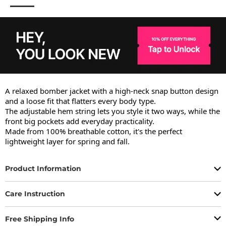
A relaxed bomber jacket with a high-neck snap button design 
and a loose fit that flatters every body type.

The adjustable hem string lets you style it two ways, while the 
front big pockets add everyday practicality.

Made from 100% breathable cotton, it's the perfect 
lightweight layer for spring and fall.
Product Information
Care Instruction
Free Shipping Info