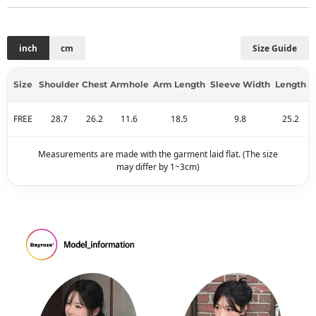
inch
cm
Size Guide
Size
Shoulder
Chest
Armhole
Arm Length
Sleeve Width
Length
FREE
28.7
26.2
11.6
18.5
9.8
25.2
Measurements are made with the garment laid flat. (The size
may differ by 1~3cm)