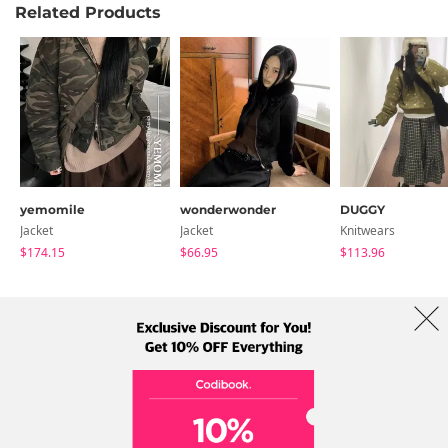
Related Products
yemomile
wonderwonder
DUGGY
Jacket
Jacket
Knitwears
$174.15
$66.95
$113.96
About Us
Brands
Term
Policy
Shipping Info
Collab
Address: A-301, 114, Gasan digital 2-ro, Geumcheon-gu, Seoul
Tel: +82-1661-1813 (Korean) Email: help@codibook.net