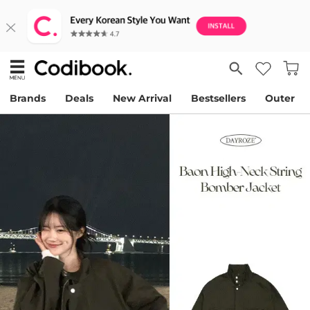
Brands
Deals
New Arrival
Bestsellers
Outer