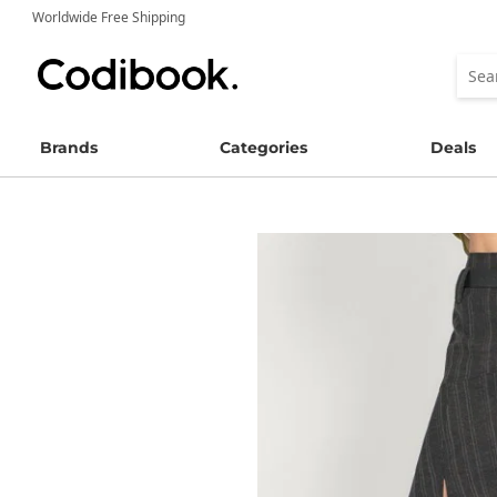
Worldwide Free Shipping
Brands
Categories
Deals