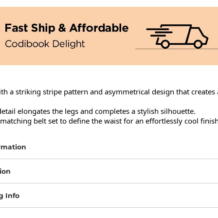
ith a striking stripe pattern and asymmetrical design that creates 
 detail elongates the legs and completes a stylish silhouette.

atching belt set to define the waist for an effortlessly cool finish
rmation
ion
g Info