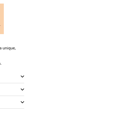
a unique, 
.