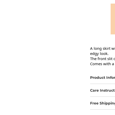
A long skirt w
edgy look.

The front slit
Comes with a m
Product Info
Care Instruct
Free Shippin