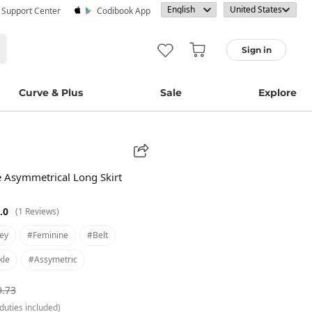
· Support Center
Codibook App
Sign in
Curve & Plus
Sale
Explore
pe Asymmetrical Long Skirt
.0
(1 Reviews)
ey
#feminine
#belt
kle
#assymetric
9.73
duties included)