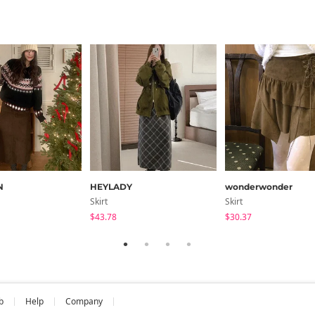
N
HEYLADY
wonderwonder
Skirt
Skirt
$43.78
$30.37
b
Help
Company