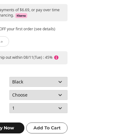
payments of $6.69, or pay over time
nancing.
FF your first order (see details)
 ›
ship out within 08/11(Tue) : 45%