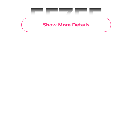
Show More Details