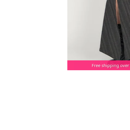
Free shipping over