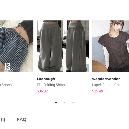
Loonough
wonderwonder
k Shorts
Elle Folding Shibori Banding Wide Long Pants
Lupek Ribbon Check Short Sleeve Blouse
$36.02
$25.49
(
)
FAQ
1