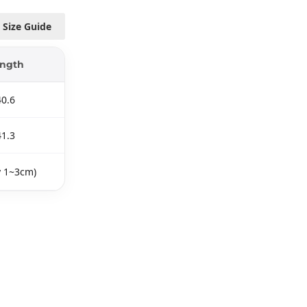
Size Guide
ngth
40.6
41.3
y 1~3cm)