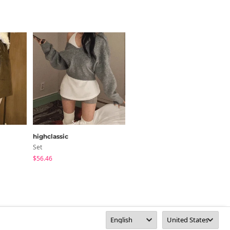
highclassic
moaround
Set
Skirt
$56.46
$35.24