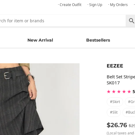
· Create Outfit
· Sign Up
· My Orders
New Arrival
Bestsellers
EEZEE
Belt Set Stri
SK017
★ ★ ★ ★ ★
5
#skirt
#gr
#slit
#buc
$26.76
$2
(Local taxes and 