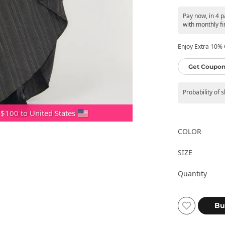
Pay now, in 4 
with monthly fi
Enjoy Extra 10% O
Get Coupon
Probability of 
 $100 to United States
COLOR
SIZE
Quantity