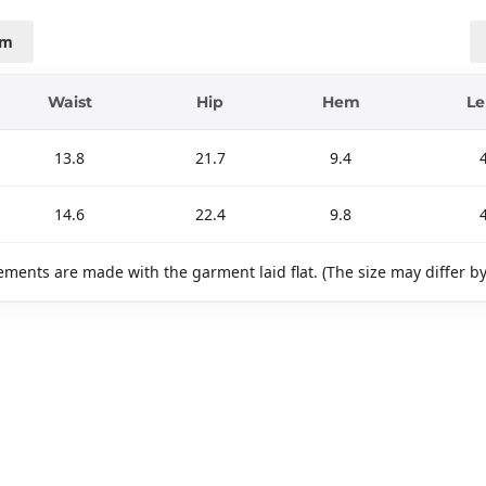
cm
Waist
Hip
Hem
Le
13.8
21.7
9.4
14.6
22.4
9.8
ments are made with the garment laid flat. (The size may differ b