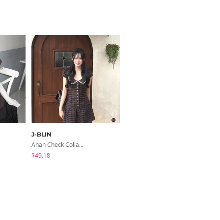
J-BLIN
ondeed
Anan Check Collar Short-Sleeve Mini Dress
Chopu Silver Four-Leaf Clover Necklace
$49.18
$9.15