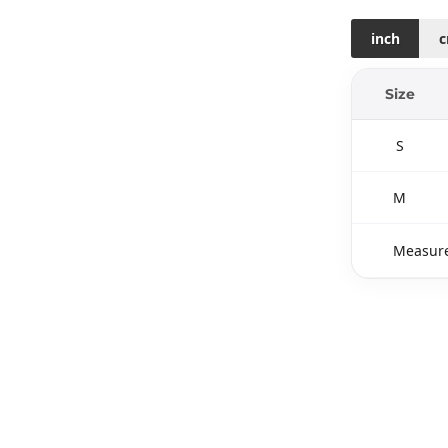
inch
Size
S
M
Measure