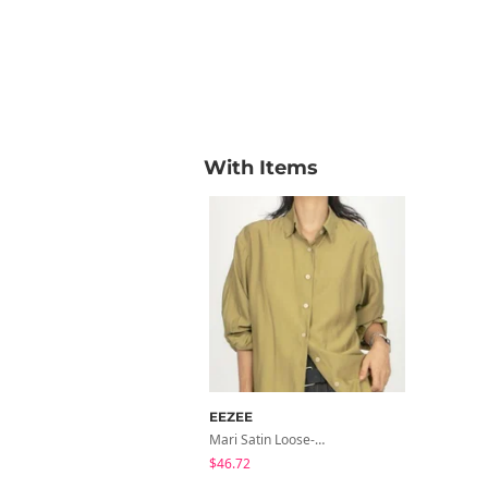
With Items
EEZEE
Mari Satin Loose-Fit Shirt SH026
$46.72