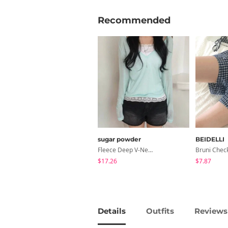
Recommended
sugar powder
BEIDELLI
Fleece Deep V-Neck See- Ribbed Long Sleeve T-Shirt - 8 Colors
Bruni Chec
$17.26
$7.87
Details
Outfits
Reviews 