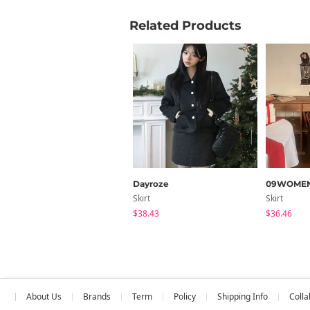
Related Products
Dayroze
09WOME
Skirt
Skirt
$38.43
$36.46
About Us
Brands
Term
Policy
Shipping Info
Colla