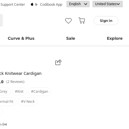
· Support Center
Codibook App
Sign in
Curve & Plus
Sale
Explore
ck Knitwear Cardigan
.0
(2 Reviews)
grey
#knit
#cardigan
rmal-Fit
#v-Neck
1.94