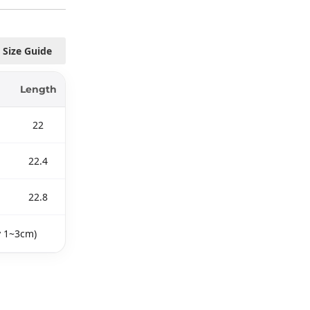
Size Guide
Length
22
22.4
22.8
y 1~3cm)