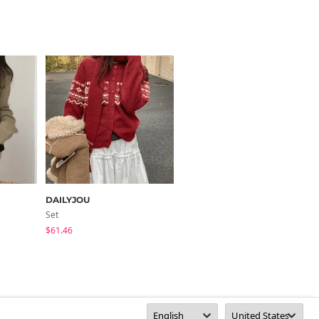
DAILYJOU
thepink
Set
Zip-Up
$61.46
$28.98