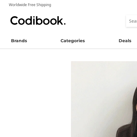
Worldwide Free Shipping
Brands
Categories
Deals