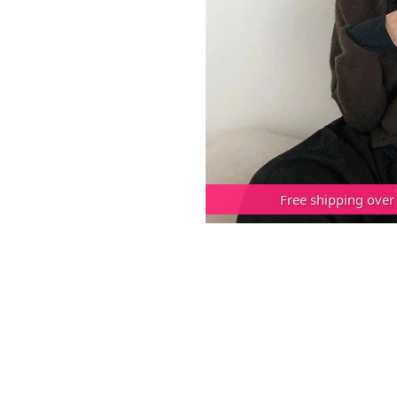
Free shipping over