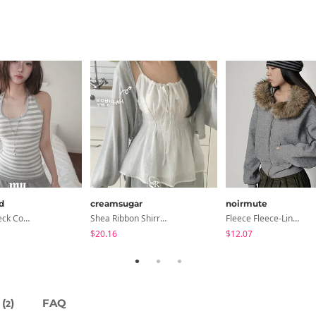
d
creamsugar
noirmute
Collared/Neck Cover Striped Halter Sleeveless - 3 Colors
Shea Ribbon Shirring Sleeveless Blouse
Fleece Fleece-Lined Fur Hood Zip-Up
$20.16
$12.07
(
)
FAQ
2