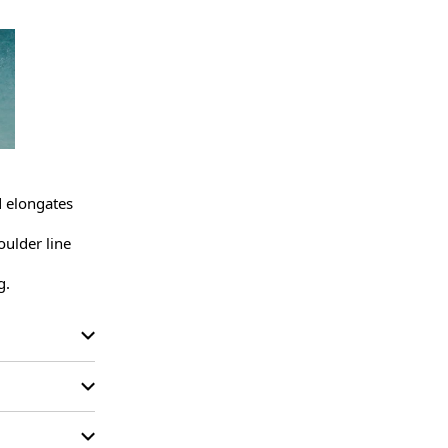
d elongates 
ulder line 
g.