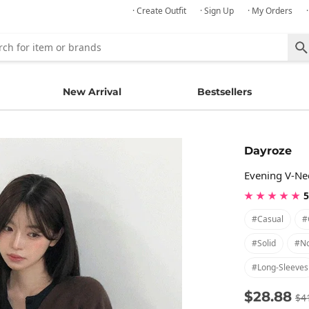
· Create Outfit
· Sign Up
· My Orders
New Arrival
Bestsellers
Dayroze
Evening V-Ne
★ ★ ★ ★ ★
5
#casual
#
#solid
#no
#long-Sleeves
$28.88
$4