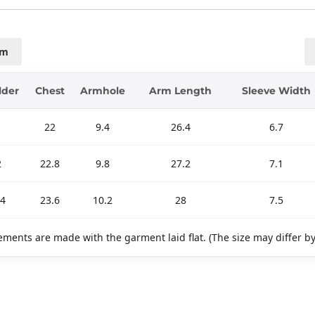
cm
lder
Chest
Armhole
Arm Length
Sleeve Width
22
9.4
26.4
6.7
2
22.8
9.8
27.2
7.1
.4
23.6
10.2
28
7.5
ments are made with the garment laid flat. (The size may differ b