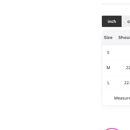
inch
Size
Shou
S
M
2
L
22
Measure