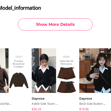
Show More Details
Dayroze
Dayroze
Evening Round Neck Knitwear Cardigan
Adele Side Team Skirt Pants
Beck Side Button Shirt
$36.29
$19.96