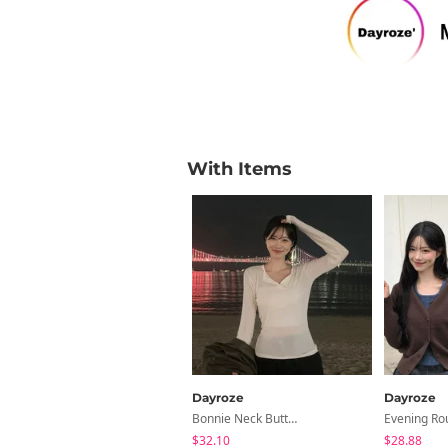
With Items
Dayroze
Dayroze
Bonnie Neck Button Long Sleeve T-Shirt
$32.10
$28.88