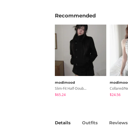
Recommended
modimood
modimoo
Slim-Fit Half-Double High-Neck Wool Coat - 1 Color
$65.24
$24.56
Details
Outfits
Reviews 