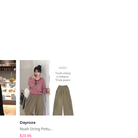
Dayroze
Dayroze
Noah String Pintuck Golden Wide Pants
Rush Stripe Shirt Shirt
$20.96
$31.27