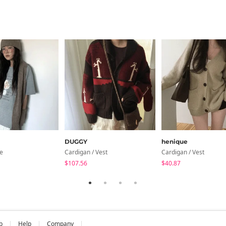
DUGGY
henique
ve
Cardigan / Vest
Cardigan / Vest
$107.56
$40.87
b
Help
Company