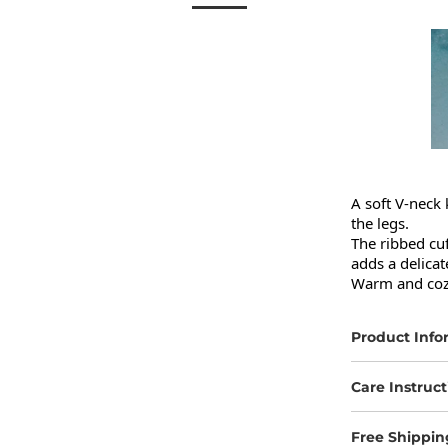
A soft V-neck 
the legs.

The ribbed cuf
adds a delicat
Warm and cozy
Product Info
Care Instruct
Free Shippin