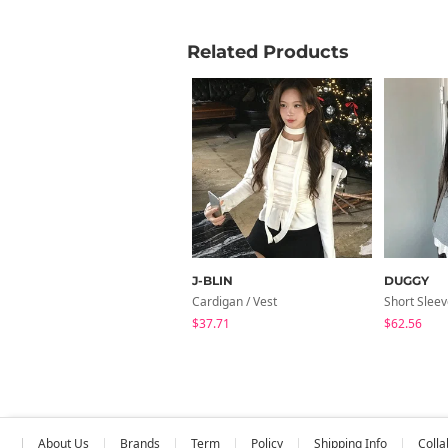
Related Products
J-BLIN
DUGGY
Cardigan / Vest
Short Slee
$37.71
$62.56
About Us
Brands
Term
Policy
Shipping Info
Colla