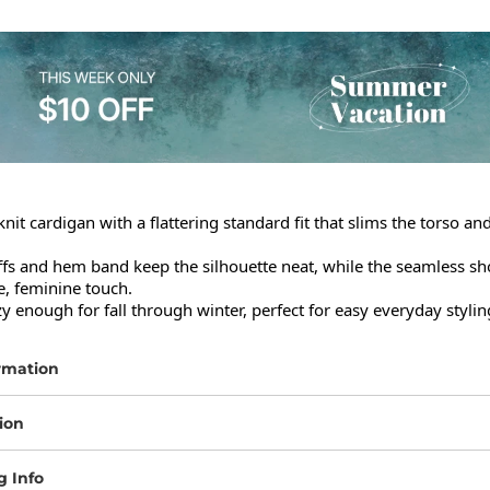
knit cardigan with a flattering standard fit that slims the torso an
fs and hem band keep the silhouette neat, while the seamless sho
e, feminine touch.

 enough for fall through winter, perfect for easy everyday stylin
rmation
ion
g Info