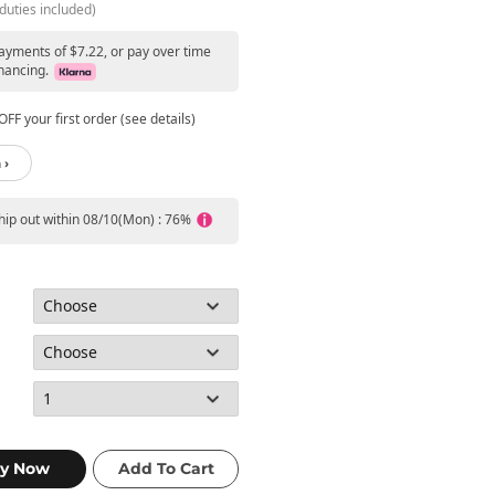
duties included)
payments of $7.22, or pay over time
nancing.
FF your first order (see details)
 ›
ship out within 08/10(Mon) : 76%