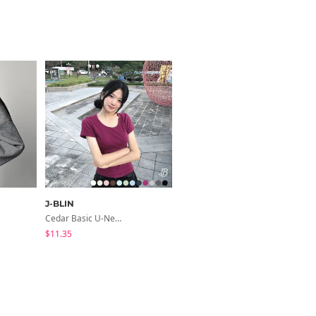
J-BLIN
modimood
Cedar Basic U-Neck Short Sleeve T-Shirt
Slim Fit Short Sleeve Round Neck T-Shirt - 7 Colors
$11.35
$3.44