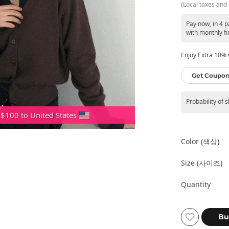
(Local taxes and 
Pay now, in 4 
with monthly fi
Enjoy Extra 10% O
Get Coupon
Probability of 
 $100 to United States
Color (색상)
Size (사이즈)
Quantity