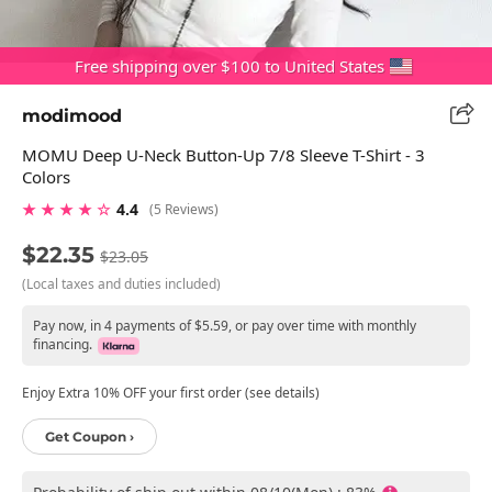
Free shipping over $100 to United States
modimood
MOMU Deep U-Neck Button-Up 7/8 Sleeve T-Shirt - 3
Colors
★ ★ ★ ★ ☆
4.4
(5 Reviews)
$22.35
$23.05
(Local taxes and duties included)
Pay now, in 4 payments of $5.59, or pay over time with monthly
financing.
Enjoy Extra 10% OFF your first order (see details)
Get Coupon ›