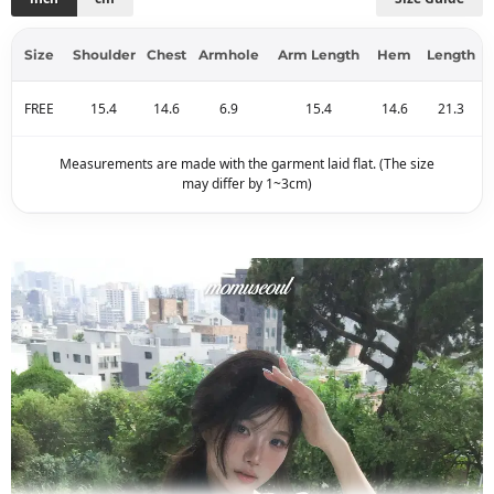
Size
Shoulder
Chest
Armhole
Arm Length
Hem
Length
FREE
15.4
14.6
6.9
15.4
14.6
21.3
Measurements are made with the garment laid flat. (The size
may differ by 1~3cm)