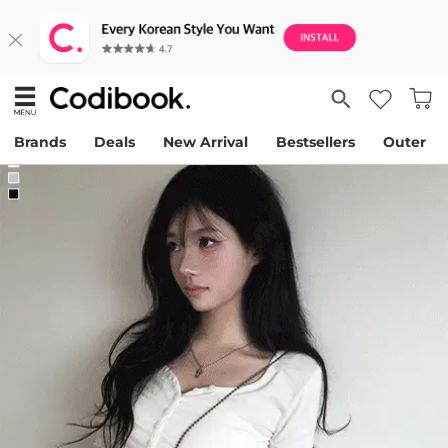
Brands
Deals
New Arrival
Bestsellers
Outer