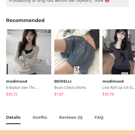
Probability of ship out within 08/10(Mon) : 83%
Recommended
modimood
BEIDELLI
modimood
6-Button See-Through Deep V Summer Knitwear - 4 Colors
Bruni Check Shorts
Line Roll-Up 3/4 Sleeve T-Shirt - 4 C
$35.72
$7.87
$35.79
Details
Outfits
Reviews (
)
FAQ
5