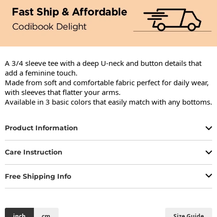
A 3/4 sleeve tee with a deep U-neck and button details that 
add a feminine touch.

Made from soft and comfortable fabric perfect for daily wear, 
with sleeves that flatter your arms.

Available in 3 basic colors that easily match with any bottoms.
Product Information
Care Instruction
Free Shipping Info
inch
cm
Size Guide