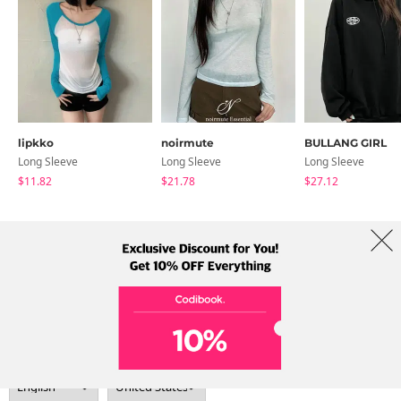
lipkko
noirmute
BULLANG GIRL
Long Sleeve
Long Sleeve
Long Sleeve
$11.82
$21.78
$27.12
About Us
Brands
Term
Policy
Shipping Info
Collab
Address: A-301, 114, Gasan digital 2-ro, Geumcheon-gu, Seoul
Tel: +82-1661-1813 (Korean) Email: help@codibook.net