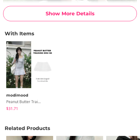
Show More Details
With Items
modimood
Peanut Butter Training Mini Skirt Pants - 4 Colors
$31.71
Related Products