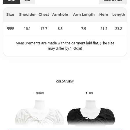
Size
Shoulder
Chest
Armhole
Arm Length
Hem
Length
FREE
16.1
17.7
8.3
7.9
21.5
23.2
Measurements are made with the garment laid flat. (The size
may differ by 1~3cm)