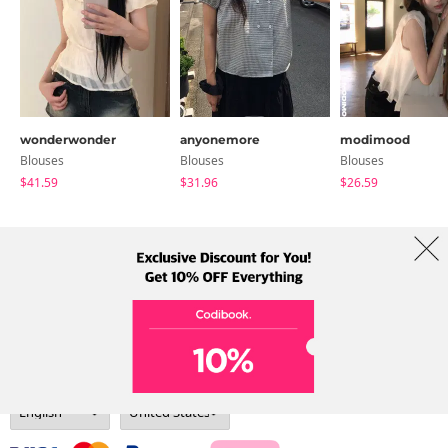
wonderwonder
anyonemore
modimood
Blouses
Blouses
Blouses
$41.59
$31.96
$26.59
About Us
Brands
Term
Policy
Shipping Info
Collab
Address: A-301, 114, Gasan digital 2-ro, Geumcheon-gu, Seoul
Tel: +82-1661-1813 (Korean) Email: help@codibook.net