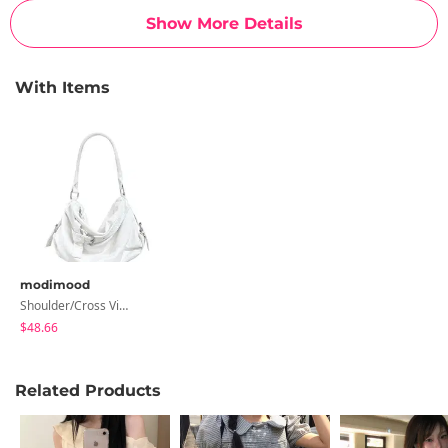
Show More Details
With Items
modimood
Shoulder/Cross Vintage Monobag - 2 Colors
$48.66
Related Products