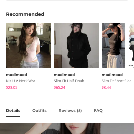
Recommended
modimood
modimood
modimood
NiziU V-Neck Wrap Short Sleeve T-Shirt - 5 Colors
Slim-Fit Half-Double High-Neck Wool Coat - 1 Color
Slim Fit Short Sleeve Round Neck T-Shirt - 7 
$23.05
$65.24
$3.44
Details
Outfits
Reviews (
)
FAQ
5