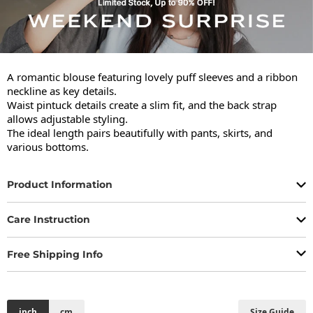
A romantic blouse featuring lovely puff sleeves and a ribbon 
neckline as key details.

Waist pintuck details create a slim fit, and the back strap 
allows adjustable styling.

The ideal length pairs beautifully with pants, skirts, and 
various bottoms.
Product Information
Care Instruction
Free Shipping Info
inch
cm
Size Guide