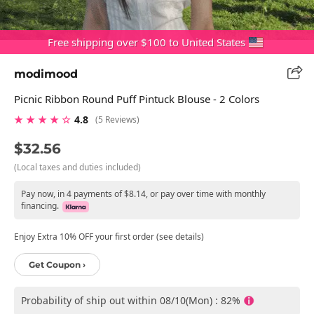
Free shipping over $100 to United States
modimood
Picnic Ribbon Round Puff Pintuck Blouse - 2 Colors
★ ★ ★ ★ ☆
4.8
(5 Reviews)
$32.56
(Local taxes and duties included)
Pay now, in 4 payments of $8.14, or pay over time with monthly
financing.
Enjoy Extra 10% OFF your first order (see details)
Get Coupon ›
Probability of ship out within 08/10(Mon) : 82%