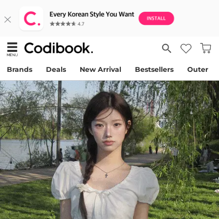
Brands
Deals
New Arrival
Bestsellers
Outer