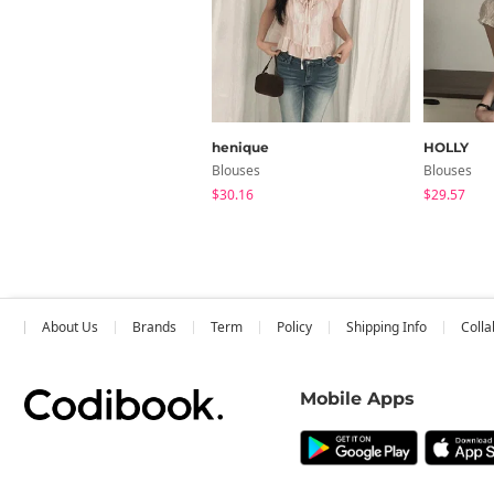
henique
HOLLY
Blouses
Blouses
$30.16
$29.57
About Us
Brands
Term
Policy
Shipping Info
Colla
Mobile Apps