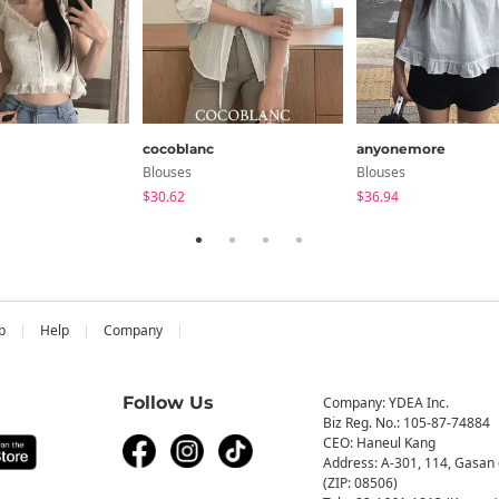
cocoblanc
anyonemore
Blouses
Blouses
$30.62
$36.94
b
Help
Company
Follow Us
Company: YDEA Inc.
Biz Reg. No.: 105-87-74884
CEO: Haneul Kang
Address: A-301, 114, Gasan 
(ZIP: 08506)