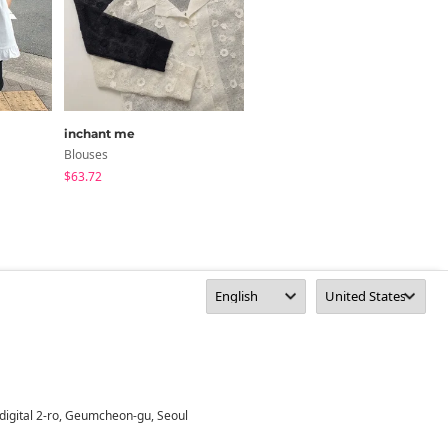
inchant me
noirmute
Blouses
Blouses
$63.72
$37.68
digital 2-ro, Geumcheon-gu, Seoul