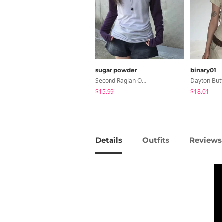
sugar powder
binary01
Second Raglan Off-Shoulder Long-Sleeve T-Shirt - 3 Colors
$15.99
$18.01
Details
Outfits
Reviews 