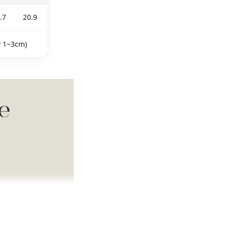
.7
20.9
y 1~3cm)