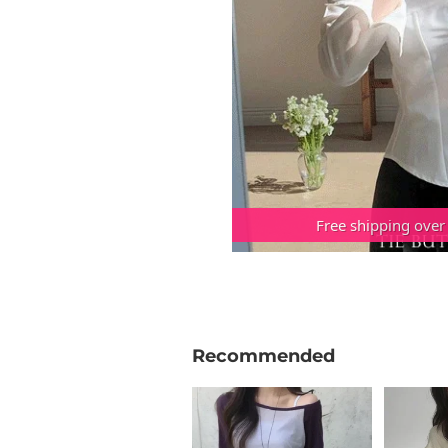
Free shipping over
Recommended