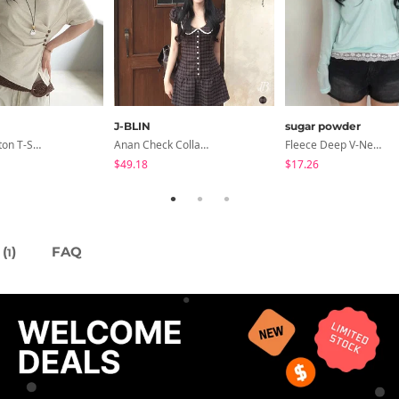
J-BLIN
sugar powder
Dayton Button T-Shirt
Anan Check Collar Short-Sleeve Mini Dress
Fleece Deep V-Neck See- Ribbed Long Sleeve T-Shirt - 8 Colors
$49.18
$17.26
(
)
FAQ
1