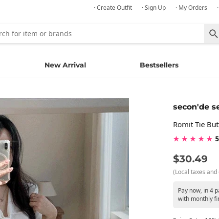
· Create Outfit
· Sign Up
· My Orders
New Arrival
Bestsellers
secon'de s
Romit Tie Bu
★ ★ ★ ★ ★
5
$30.49
(Local taxes and 
Pay now, in 4 
with monthly fi