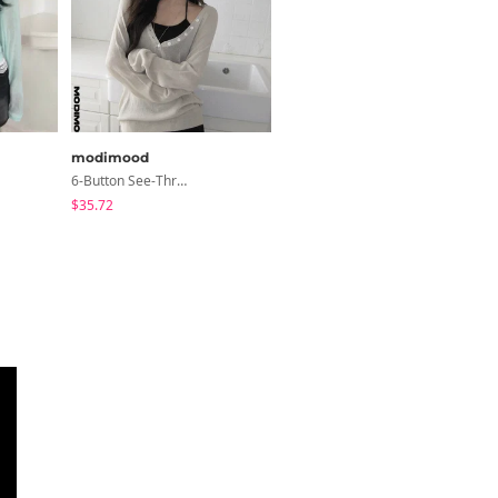
modimood
LOVENSOME
6-Button See-Through Deep V Summer Knitwear - 4 Colors
Lori Short Sleeve Shirt Ribbon Blouse 2 Colors
$35.72
$24.15