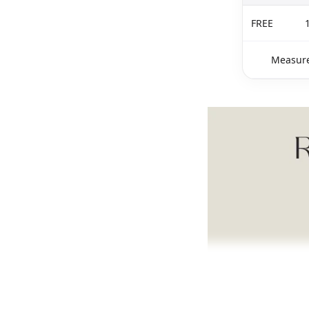
FREE
Measure