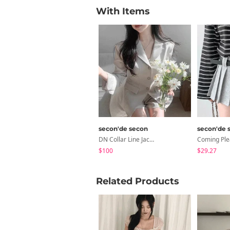
With Items
secon'de secon
secon'de 
DN Collar Line Jacket
$100
$29.27
Related Products