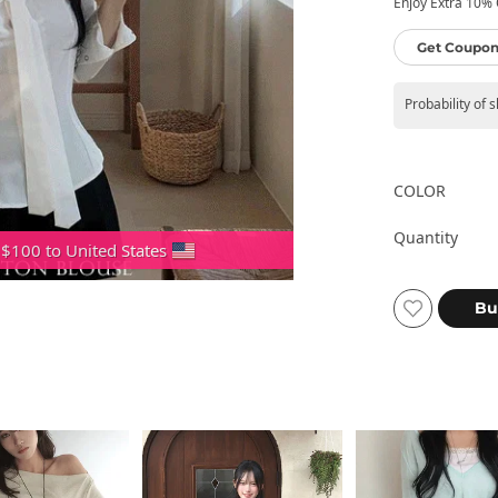
Enjoy Extra 10% O
Get Coupon
Probability of 
COLOR
Quantity
 $100 to United States