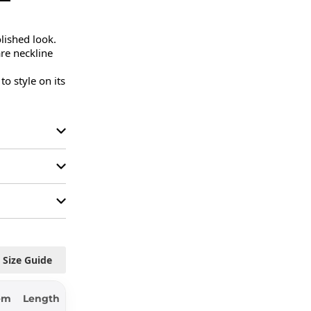
lished look.

re neckline 
 style on its 
Size Guide
em
Length