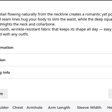
etail flowing naturally from the neckline creates a romantic yet po
 seam lines hug your body to slim the waist, while the deep squa
ghlights the neck and collarbone.

th, wrinkle-resistant fabric that keeps its shape all day — easy to
 with any outfit.
rmation
ion
g Info
cm
ulder
Chest
Armhole
Arm Length
Sleeve Width
H