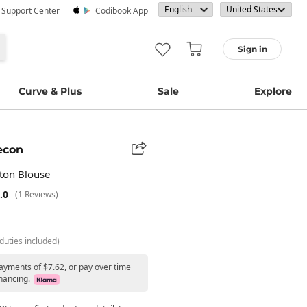
· Support Center
Codibook App
Sign in
Curve & Plus
Sale
Explore
econ
tton Blouse
.0
(1 Reviews)
duties included)
payments of $7.62, or pay over time
nancing.