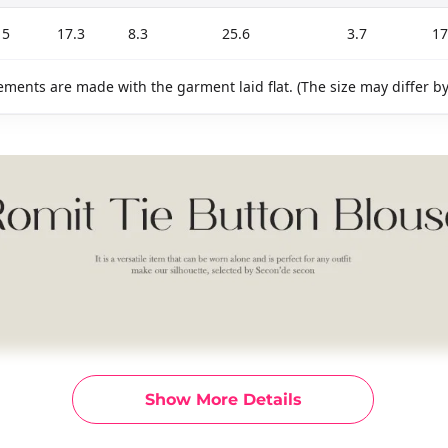
15
17.3
8.3
25.6
3.7
17
ments are made with the garment laid flat. (The size may differ b
Show More Details