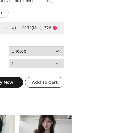
FF your first order (see details)
 ›
ship out within 08/10(Mon) : 77%