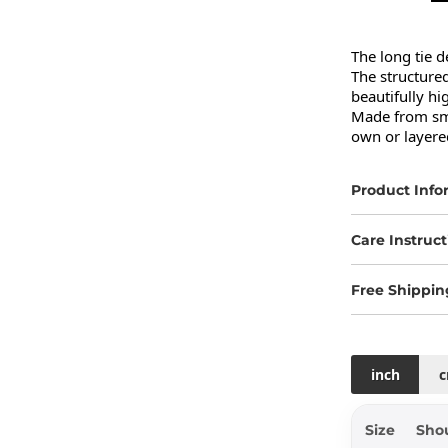
The long tie d
The structured
beautifully hi
Made from smoo
own or layered
Product Info
Care Instruct
Free Shippin
inch
Size
Sho