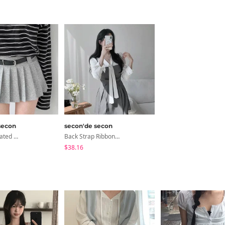
secon
secon'de secon
Coming Pleated Mini Skirt + Belt Set
Back Strap Ribbon Flare Mini Dress
$38.16