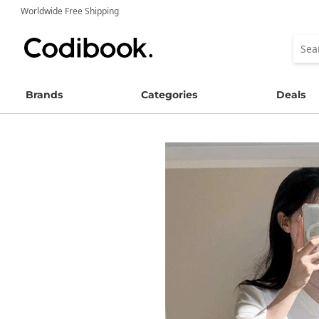
Worldwide Free Shipping
Brands
Categories
Deals