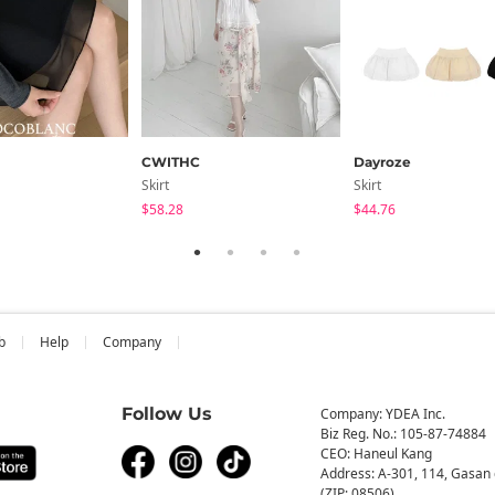
CWITHC
Dayroze
Skirt
Skirt
$58.28
$44.76
b
Help
Company
Follow Us
Company: YDEA Inc.
Biz Reg. No.: 105-87-74884
CEO: Haneul Kang
Address: A-301, 114, Gasan 
(ZIP: 08506)