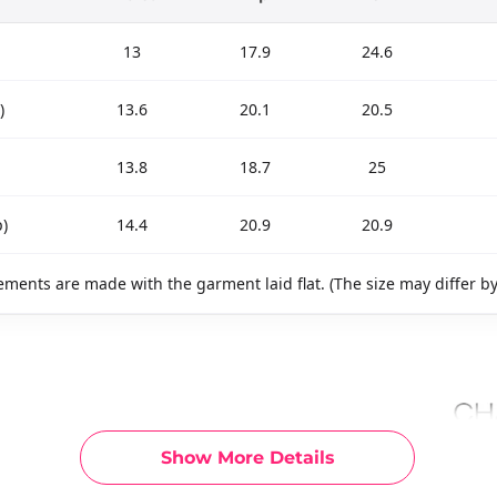
13
17.9
24.6
)
13.6
20.1
20.5
13.8
18.7
25
)
14.4
20.9
20.9
ments are made with the garment laid flat. (The size may differ b
Show More Details