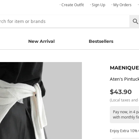
· Create Outfit
· Sign Up
· My Orders
New Arrival
Bestsellers
MAENIQUE
Aten's Pintuck
$43.90
(Local taxes and 
Pay now, in 4 
with monthly fi
Enjoy Extra 10% O