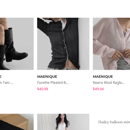
E
MAENIQUE
MAENIQUE
Jaken Button Two-Way Long Boots
Forethe Pleated Boat Neck Cardigan T-Shirt
Noera Wool Raglan Round Neck Cardigan
$40.98
$49.94