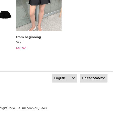
from beginning
DUGGY
Skirt
Skirt
$49.52
$55.11
digital 2-ro, Geumcheon-gu, Seoul