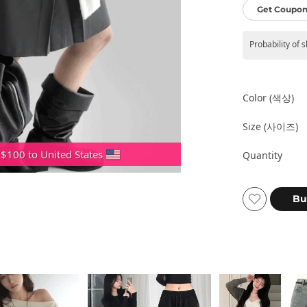
Get Coupon
Probability of 
Color (색상)
Size (사이즈)
 $100 to United States
Quantity