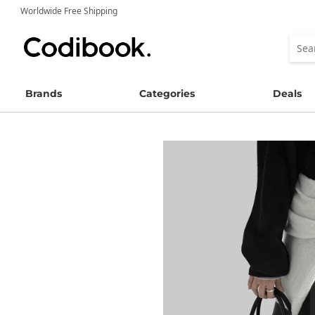
Worldwide Free Shipping
Brands
Categories
Deals