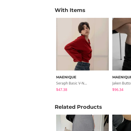
With Items
MAENIQUE
MAENIQU
Seraph Basic V-Neck Raglan Knitwear
$47.38
$96.34
Related Products