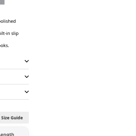
polished 
-in slip 
ooks.
Size Guide
Length