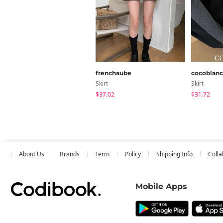
frenchaube
cocoblanc
Skirt
Skirt
$37.02
$31.72
About Us
Brands
Term
Policy
Shipping Info
Colla
Mobile Apps