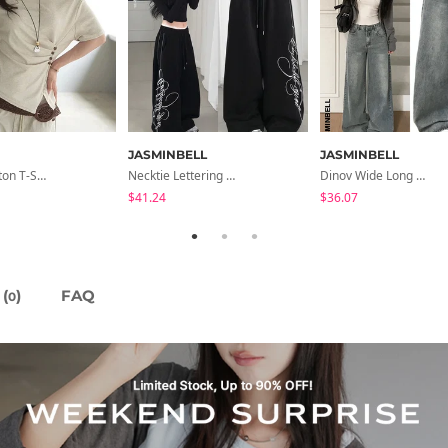
JASMINBELL
JASMINBELL
Dayton Button T-Shirt
Necktie Lettering Wide Training Pants
Dinov Wide Long Denim Pants
$41.24
$36.07
(
)
FAQ
0