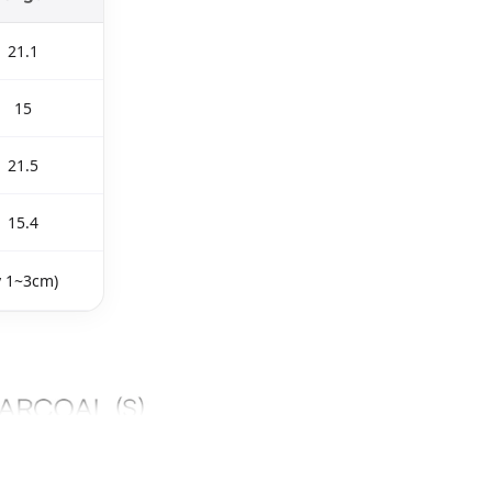
21.1
15
21.5
15.4
y 1~3cm)