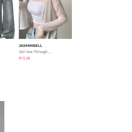
JASMINBELL
modimood
Seri See-Through Layered Bocashi Linen Crop Long Sleeve Knitwear Cardigan
NiziU V-Neck Wrap Short Sleeve T-Shirt - 5 Colors
$15.38
$23.05