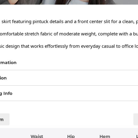
skirt featuring pintuck details and a front center slit for a clean, 
mfortable stretch fabric of moderate weight, complete with a built
sic design that works effortlessly from everyday casual to office l
rmation
ion
g Info
cm
Waist
Hip
Hem