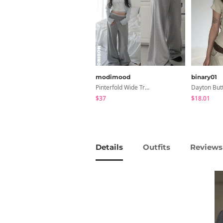
modimood
binary01
Pinterfold Wide Training Pants - 4 Colors
$37
$18.01
Details
Outfits
Reviews 