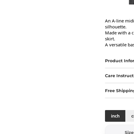
An A-line midi 
silhouette.

Made with a co
skirt.

A versatile ba
Product Info
Care Instruct
Free Shippin
inch
Size