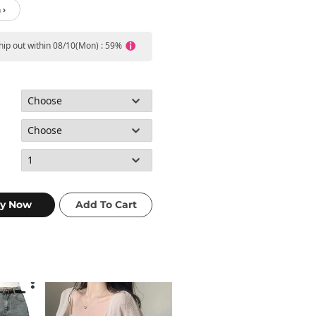
 ›
ship out within 08/10(Mon) : 59%