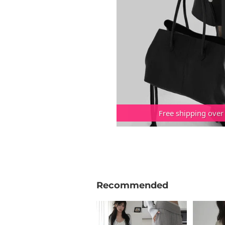
Free shipping over
Recommended