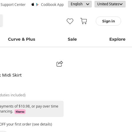
· Support Center
Codibook App
Sign in
Curve & Plus
Sale
Explore
 Midi Skirt
duties included)
payments of $10.98, or pay over time
nancing.
FF your first order (see details)