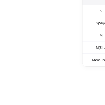
S
S(Slip
M
M(Slip
Measure