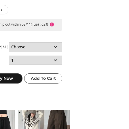
 ›
ship out within 08/11(Tue) : 62%
컬러/사