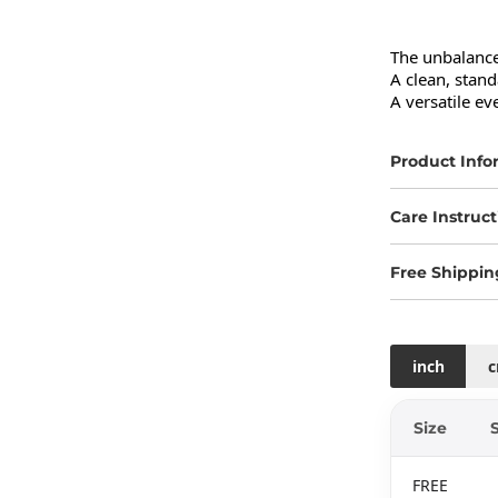
The unbalanced
A clean, standa
A versatile eve
Product Info
Care Instruct
Free Shippin
inch
Size
FREE