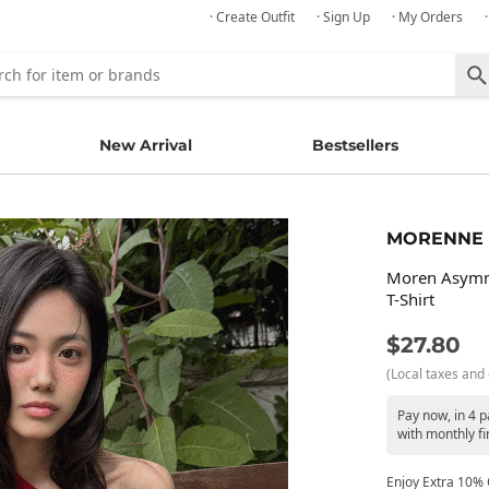
· Create Outfit
· Sign Up
· My Orders
New Arrival
Bestsellers
MORENNE
Moren Asymme
T-Shirt
$27.80
(Local taxes and 
Pay now, in 4 
with monthly fi
Enjoy Extra 10% O