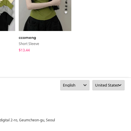
ccomeng
anyonemore
Short Sleeve
Short Sleeve
$13.44
$29.01
digital 2-ro, Geumcheon-gu, Seoul