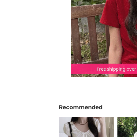
Free shipping over
Recommended