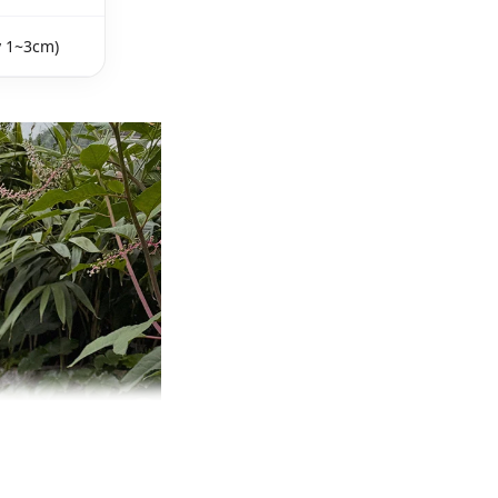
y 1~3cm)