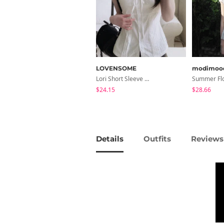
LOVENSOME
modimoo
Lori Short Sleeve Shirt Ribbon Blouse 2 Colors
$24.15
$28.66
Details
Outfits
Reviews 