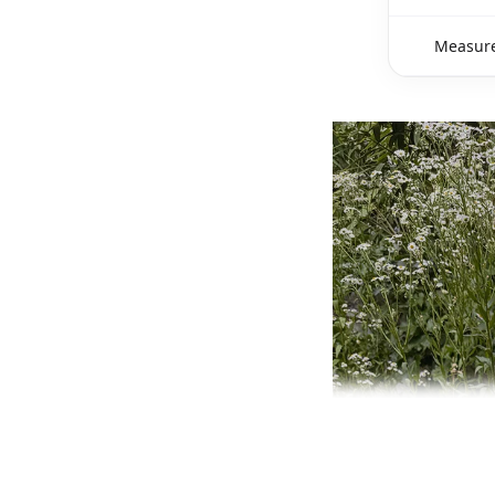
Measure