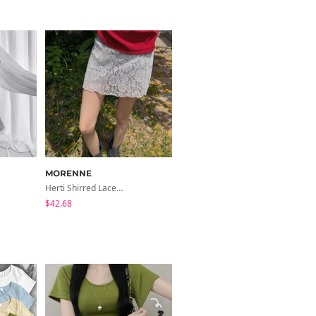
MORENNE
Herti Shirred Lace Skirt Pants
$42.68