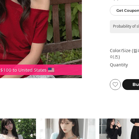
Get Coupon
Probability of 
Color/size (
이즈)
Quantity
 $100 to United States