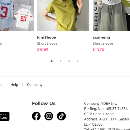
kim9hope
ccomeng
ve
Short Sleeve
Short Sleeve
$30.65
$13.76
b
Help
Company
Follow Us
Company: YDEA Inc.
Biz Reg. No.: 105-87-74884
CEO: Haneul Kang
Address: A-301, 114, Gasan 
(ZIP: 08506)
Tel: +82-1661-1813 (Korean)