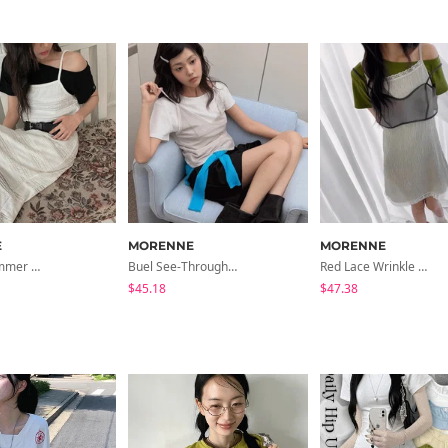
E
MORENNE
MORENNE
Unnote Summer Knitwear Maxi Dress
Buel See-Through Layered Bustier
Red Lace Wrinkle Dress
$45.18
$47.38