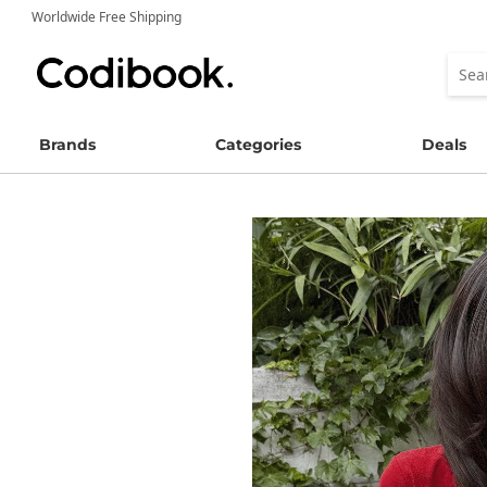
Worldwide Free Shipping
Brands
Categories
Deals