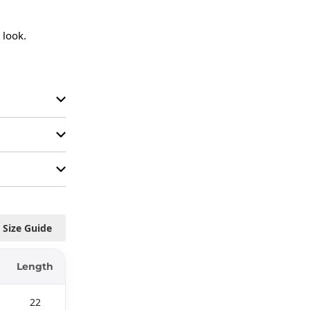
look.

Size Guide
Length
22