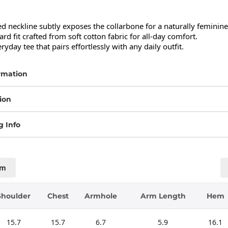
 neckline subtly exposes the collarbone for a naturally feminine 
rd fit crafted from soft cotton fabric for all-day comfort.

ryday tee that pairs effortlessly with any daily outfit.
rmation
ion
g Info
cm
Shoulder
Chest
Armhole
Arm Length
Hem
15.7
15.7
6.7
5.9
16.1