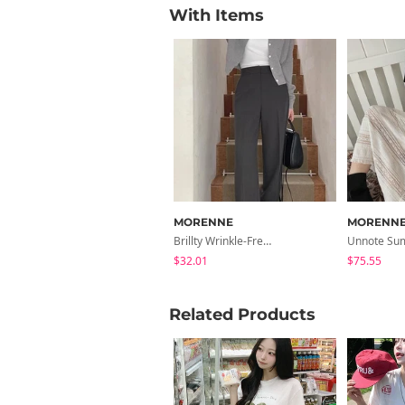
With Items
MORENNE
MORENN
Brillty Wrinkle-Free No-Tuck Wide Slacks
$32.01
$75.55
Related Products