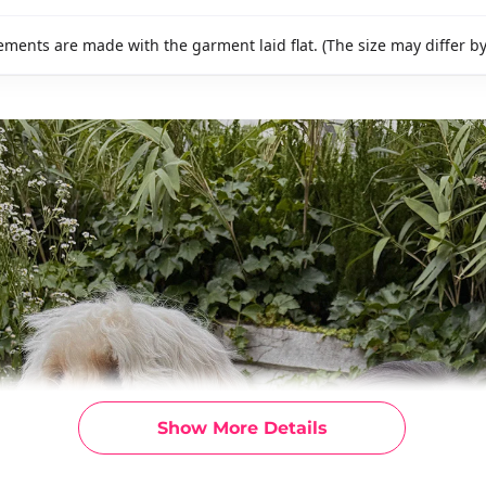
ments are made with the garment laid flat. (The size may differ b
Show More Details