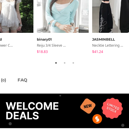
d
binary01
JASMINBELL
Summer Flower Chiffon Blouse - 2 Colors
Reiju 3/4 Sleeve Wrap T-Shirt
Necktie Lettering Wide Training Pants
$18.83
$41.24
(
)
FAQ
0