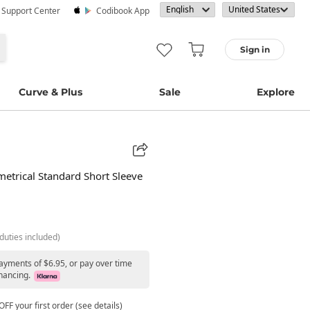
· Support Center
Codibook App
Sign in
Curve & Plus
Sale
Explore
trical Standard Short Sleeve
duties included)
payments of $6.95, or pay over time
nancing.
FF your first order (see details)