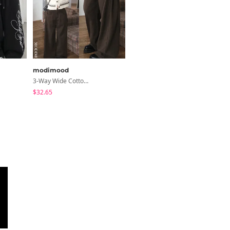
modimood
creamsugar
3-Way Wide Cotton Pintuck Pants With Side Snaps- 5 Colors (No Brushed Lining)
Coen Basic 7/8 Sleeve T-Shirt
$32.65
$12.05