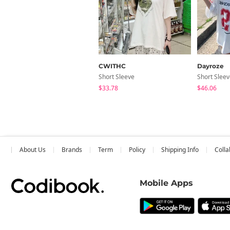
CWITHC
Dayroze
Short Sleeve
Short Slee
$33.78
$46.06
About Us
Brands
Term
Policy
Shipping Info
Colla
Mobile Apps