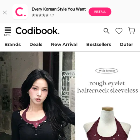
Brands
Deals
New Arrival
Bestsellers
Outer