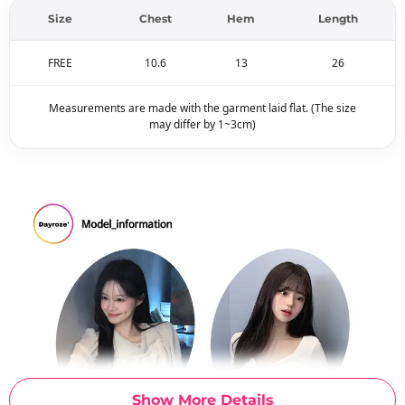
Size
Chest
Hem
Length
FREE
10.6
13
26
Measurements are made with the garment laid flat. (The size
may differ by 1~3cm)
Show More Details