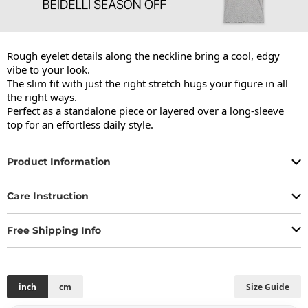
Rough eyelet details along the neckline bring a cool, edgy 
vibe to your look.

The slim fit with just the right stretch hugs your figure in all 
the right ways.

Perfect as a standalone piece or layered over a long-sleeve 
top for an effortless daily style.
Product Information
Care Instruction
Free Shipping Info
inch
cm
Size Guide