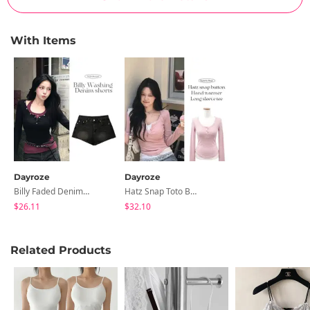
With Items
Dayroze
Dayroze
Billy Faded Denim Shorts
Hatz Snap Toto Button Hand Warmer Long Sleeve Tee
$26.11
$32.10
Related Products