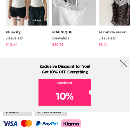
bluecity
MAENIQUE
secon'de secon
Sleeveless
Sleeveless
Sleeveless
$13.44
$20.74
$8.02
About Us
Brands
Term
Policy
Shipping Info
Collab
Address: A-301, 114, Gasan digital 2-ro, Geumcheon-gu, Seoul
Tel: +82-1661-1813 (Korean) Email: help@codibook.net