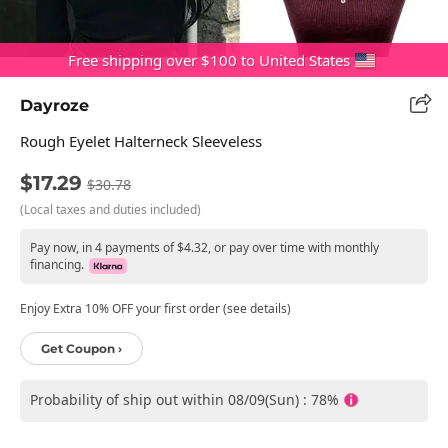
Free shipping over $100 to United States
Dayroze
Rough Eyelet Halterneck Sleeveless
$17.29
$30.78
(Local taxes and duties included)
Pay now, in 4 payments of $4.32, or pay over time with monthly
financing.
Enjoy Extra 10% OFF your first order (see details)
Get Coupon ›
Probability of ship out within 08/09(Sun) : 78%