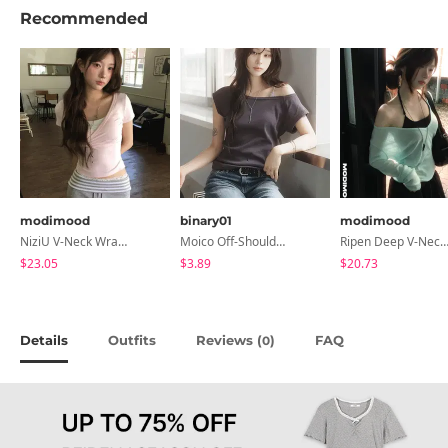
Recommended
modimood
binary01
modimood
NiziU V-Neck Wrap Short Sleeve T-Shirt - 5 Colors
Moico Off-Shoulder T-Shirt
Ripen Deep V-Neck Ribbed See-Through Long Sleeve T-Shirt - 
$23.05
$3.89
$20.73
Details
Outfits
Reviews (
)
FAQ
0