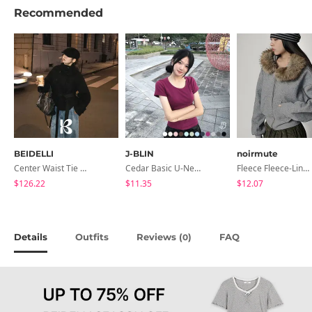
Recommended
BEIDELLI
J-BLIN
noirmute
Center Waist Tie Wool Short Coat
Cedar Basic U-Neck Short Sleeve T-Shirt
Fleece Fleece-Lined Fur Hood Zip-Up
$126.22
$11.35
$12.07
Details
Outfits
Reviews (
)
FAQ
0