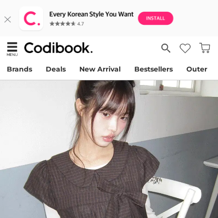
Brands
Deals
New Arrival
Bestsellers
Outer