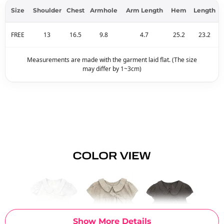
Size
Shoulder
Chest
Armhole
Arm Length
Hem
Length
FREE
13
16.5
9.8
4.7
25.2
23.2
Measurements are made with the garment laid flat. (The size
may differ by 1~3cm)
Show More Details