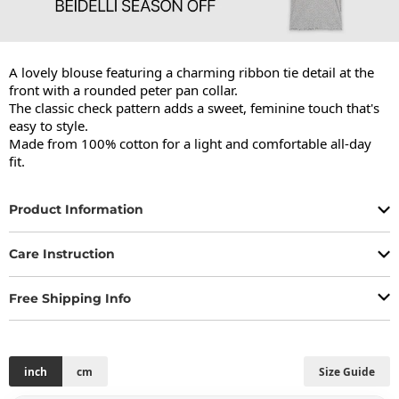
A lovely blouse featuring a charming ribbon tie detail at the 
front with a rounded peter pan collar.

The classic check pattern adds a sweet, feminine touch that's 
easy to style.

Made from 100% cotton for a light and comfortable all-day 
fit.
Product Information
Care Instruction
Free Shipping Info
inch
cm
Size Guide