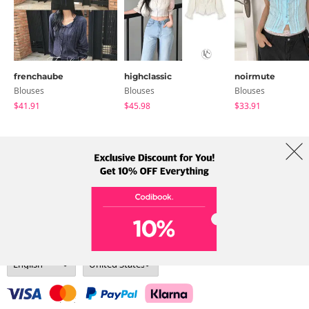
frenchaube
highclassic
noirmute
Blouses
Blouses
Blouses
$41.91
$45.98
$33.91
About Us
Brands
Term
Policy
Shipping Info
Collab
Address: A-301, 114, Gasan digital 2-ro, Geumcheon-gu, Seoul
Tel: +82-1661-1813 (Korean) Email: help@codibook.net