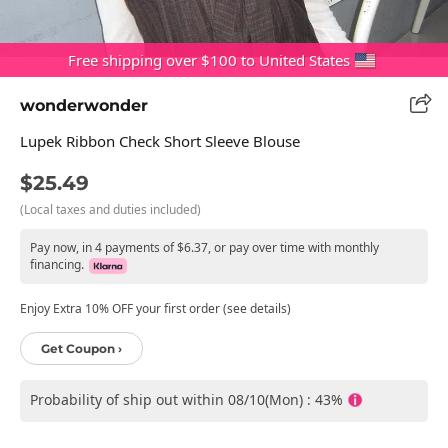
Free shipping over $100 to United States
wonderwonder
Lupek Ribbon Check Short Sleeve Blouse
$25.49
(Local taxes and duties included)
Pay now, in 4 payments of $6.37, or pay over time with monthly
financing.
Enjoy Extra 10% OFF your first order (see details)
Get Coupon ›
Probability of ship out within 08/10(Mon) : 43%