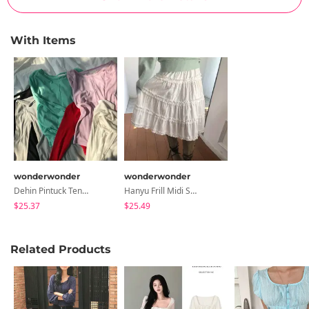
With Items
wonderwonder
wonderwonder
Dehin Pintuck Tencel Layered Long Sleeve T-Shirt
Hanyu Frill Midi Skirt
$25.37
$25.49
Related Products