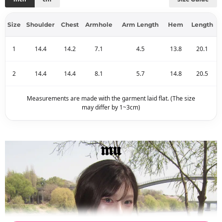
Size
Shoulder
Chest
Armhole
Arm Length
Hem
Length
1
14.4
14.2
7.1
4.5
13.8
20.1
2
14.4
14.4
8.1
5.7
14.8
20.5
Measurements are made with the garment laid flat. (The size
may differ by 1~3cm)