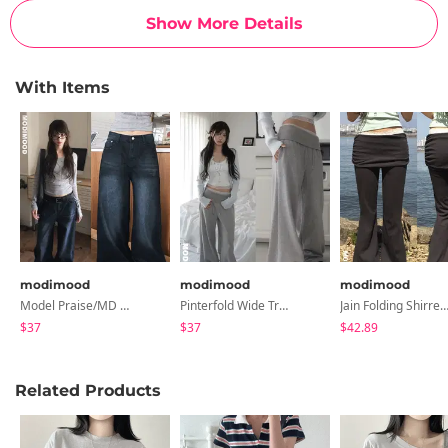
Show More Details
With Items
modimood
modimood
modimood
Model Praise/MD Collection Leku Wide Denim Pants - 5 Colors
Pinterfold Wide Training Pants - 4 Colors
Jain Folding Shirred Flared Pants - 3 C
$37
$37
$42.89
Related Products