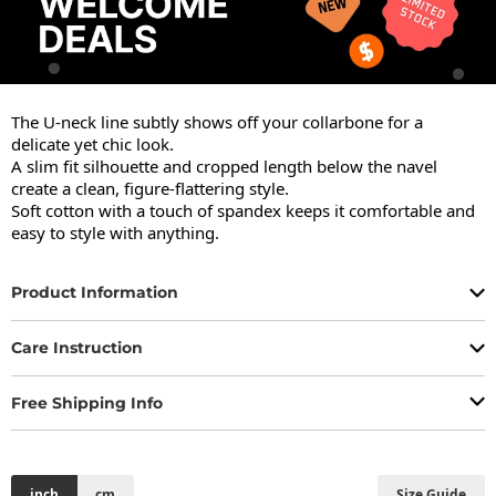
The U-neck line subtly shows off your collarbone for a 
delicate yet chic look.

A slim fit silhouette and cropped length below the navel 
create a clean, figure-flattering style.

Soft cotton with a touch of spandex keeps it comfortable and 
easy to style with anything.
Product Information
Care Instruction
Free Shipping Info
inch
cm
Size Guide