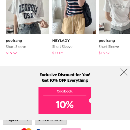
peelrang
HEYLADY
peelrang
Short Sleeve
Short Sleeve
Short Sleeve
$15.52
$27.05
$16.57
About Us
Brands
Term
Policy
Shipping Info
Collab
Address: A-301, 114, Gasan digital 2-ro, Geumcheon-gu, Seoul
Tel: +82-1661-1813 (Korean) Email: help@codibook.net