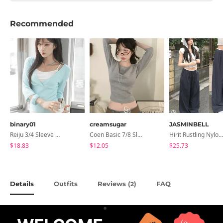
Recommended
binary01
creamsugar
JASMINBELL
Reiju 3/4 Sleeve Wrap T-Shirt
Coen Basic 7/8 Sleeve T-Shirt
Hirit Rustling Nylon Color Block One-Pin Tuck Banding Wide Long Pants
$18.83
$12.05
$25.73
Details
Outfits
Reviews (
)
FAQ
2