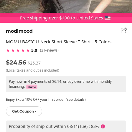
Free shipping over $100 to United States
modimood
MOMU BASIC U-Neck Short Sleeve T-Shirt - 5 Colors
★ ★ ★ ★ ★
5.0
(2 Reviews)
$24.56
$25.37
(Local taxes and duties included)
Pay now, in 4 payments of $6.14, or pay over time with monthly
financing.
Enjoy Extra 10% OFF your first order (see details)
Get Coupon ›
Probability of ship out within 08/11(Tue) : 83%