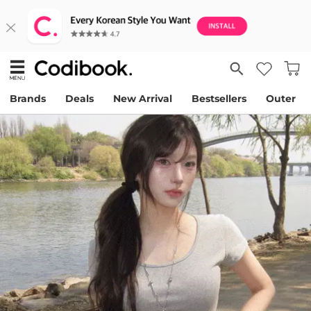
Brands
Deals
New Arrival
Bestsellers
Outer