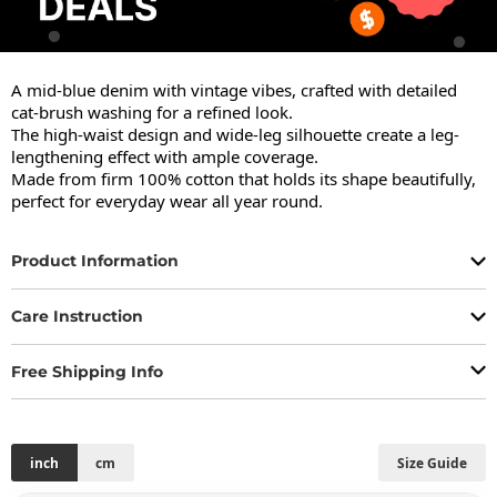
A mid-blue denim with vintage vibes, crafted with detailed 
cat-brush washing for a refined look.

The high-waist design and wide-leg silhouette create a leg-
lengthening effect with ample coverage.

Made from firm 100% cotton that holds its shape beautifully, 
perfect for everyday wear all year round.
Product Information
Care Instruction
Free Shipping Info
inch
cm
Size Guide