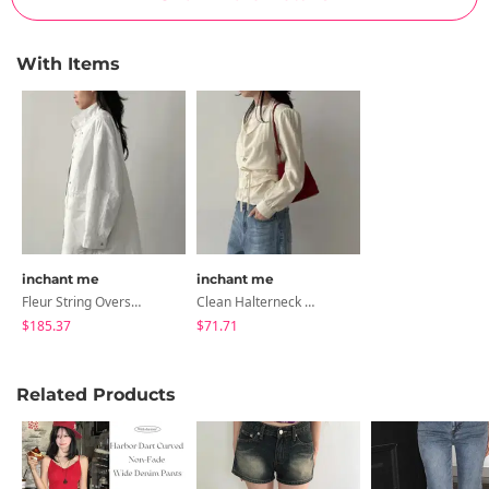
With Items
inchant me
inchant me
Fleur String Oversized Half Jacket
Clean Halterneck Layered Blouse
$185.37
$71.71
Related Products