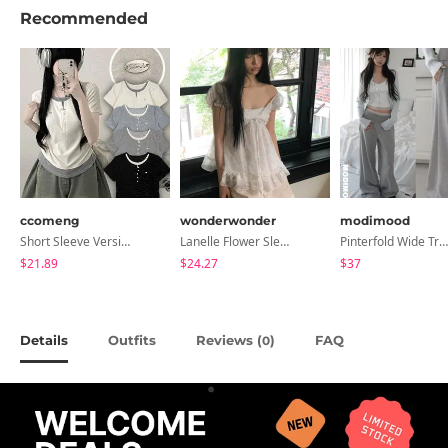
Recommended
ccomeng
wonderwonder
modimood
Short Sleeve Version Patch Button Color Block Sleeveless Layered Shirred Short Sleeve Tee
Lanelle Flower Sleeveless Blouse
Pinterfold Wide Training Pants - 4 Colors
$21.89
$24.27
$37
Details
Outfits
Reviews (
)
FAQ
0