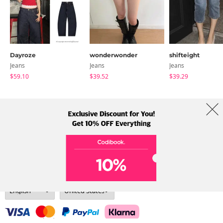
Dayroze
wonderwonder
shifteight
Jeans
Jeans
Jeans
$59.10
$39.52
$39.29
About Us
Brands
Term
Policy
Shipping Info
Collab
Address: A-301, 114, Gasan digital 2-ro, Geumcheon-gu, Seoul
Tel: +82-1661-1813 (Korean) Email: help@codibook.net