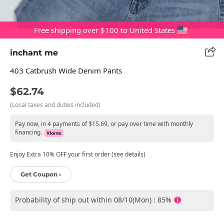
Free shipping over $100 to United States
inchant me
403 Catbrush Wide Denim Pants
$62.74
(Local taxes and duties included)
Pay now, in 4 payments of $15.69, or pay over time with monthly
financing.
Enjoy Extra 10% OFF your first order (see details)
Get Coupon ›
Probability of ship out within 08/10(Mon) : 85%