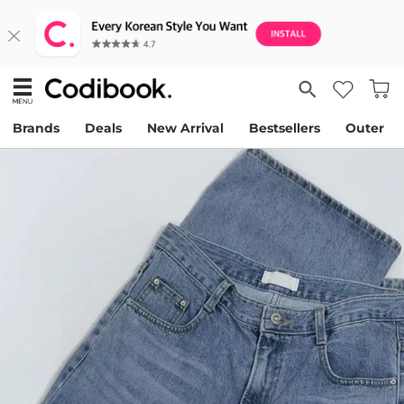
Brands
Deals
New Arrival
Bestsellers
Outer