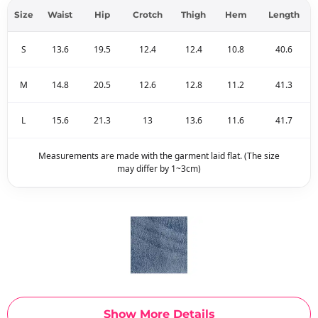
Size
Waist
Hip
Crotch
Thigh
Hem
Length
S
13.6
19.5
12.4
12.4
10.8
40.6
M
14.8
20.5
12.6
12.8
11.2
41.3
L
15.6
21.3
13
13.6
11.6
41.7
Measurements are made with the garment laid flat. (The size
may differ by 1~3cm)
Show More Details