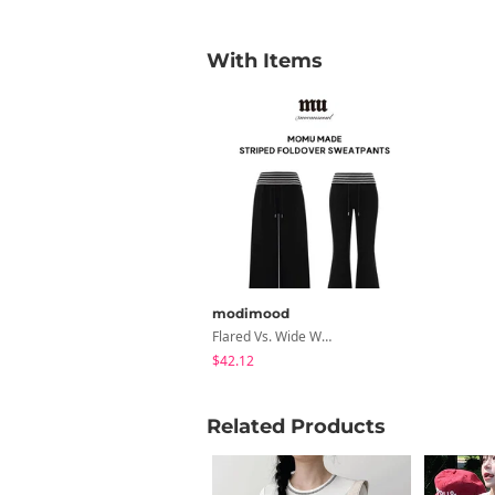
With Items
modimood
Flared Vs. Wide Wrinkle-Free Summer Folding Striped Training Pants - 2 Colors
$42.12
Related Products