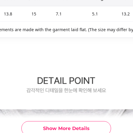
13.8
15
7.1
5.1
13.2
ments are made with the garment laid flat. (The size may differ b
Show More Details