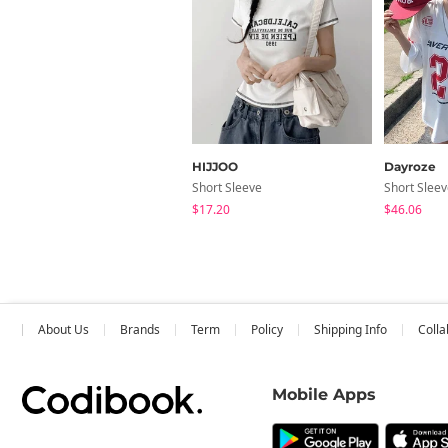
HIJJOO
Dayroze
Short Sleeve
Short Slee
$17.20
$46.06
About Us
Brands
Term
Policy
Shipping Info
Colla
Mobile Apps