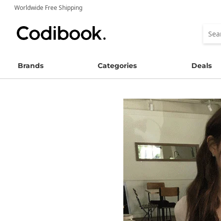
Worldwide Free Shipping
Brands
Categories
Deals