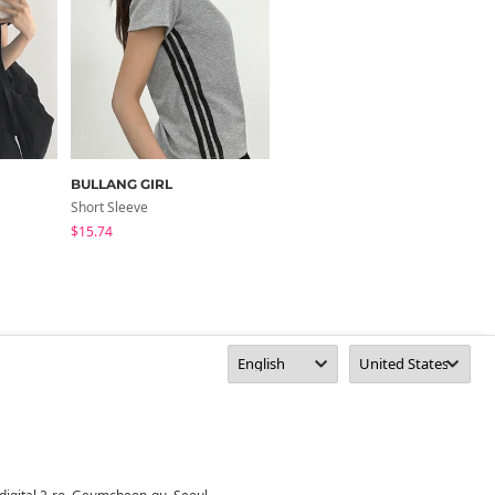
BULLANG GIRL
HIJJOO
Short Sleeve
Short Sleeve
$15.74
$17.20