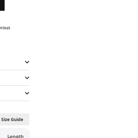
rous 
Size Guide
Length