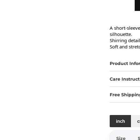
A short-sleev
silhouette.

Shirring detai
Soft and stret
Product Info
Care Instruct
Free Shippin
inch
Size