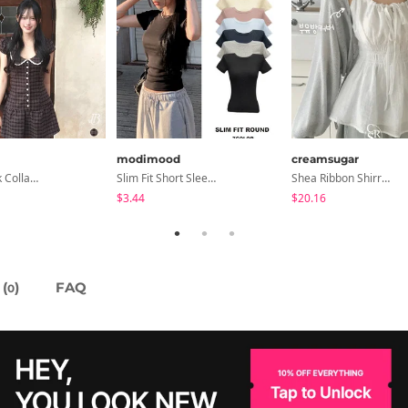
modimood
creamsugar
Anan Check Collar Short-Sleeve Mini Dress
Slim Fit Short Sleeve Round Neck T-Shirt - 7 Colors
Shea Ribbon Shirring Sleeveless Blouse
$3.44
$20.16
(
)
FAQ
0