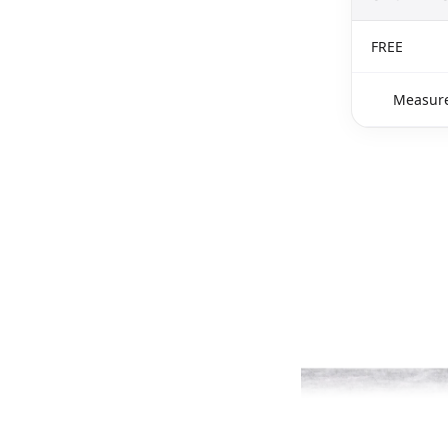
FREE
Measure