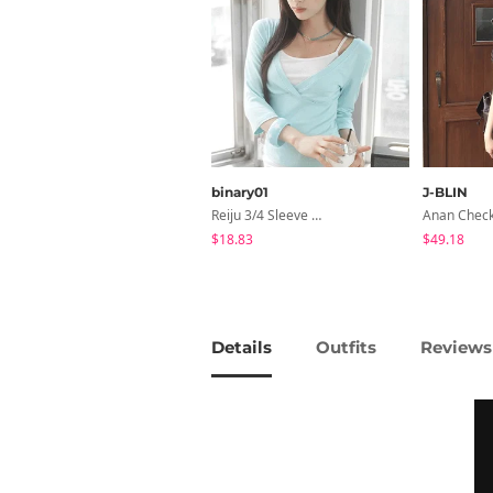
binary01
J-BLIN
Reiju 3/4 Sleeve Wrap T-Shirt
$18.83
$49.18
Details
Outfits
Reviews 