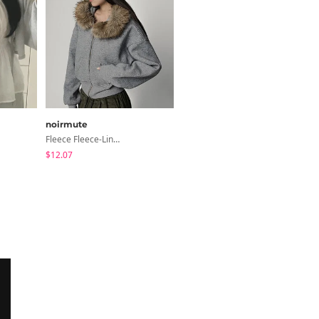
noirmute
modimood
Fleece Fleece-Lined Fur Hood Zip-Up
Collared/Neck Cover Striped Halter Sleeveless - 3 Colors
$12.07
$24.56