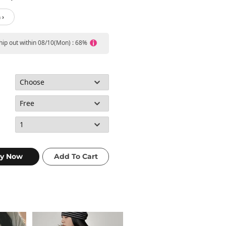
 ›
ship out within 08/10(Mon) : 68%