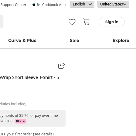
· Support Center
Codibook App
Sign in
Curve & Plus
Sale
Explore
Wrap Short Sleeve T-Shirt - 5
duties included)
payments of $5.76, or pay over time
nancing.
FF your first order (see details)