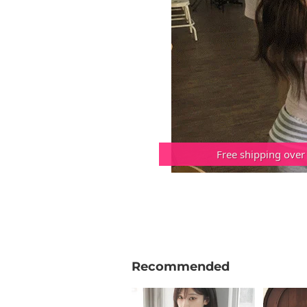
Free shipping over
Recommended