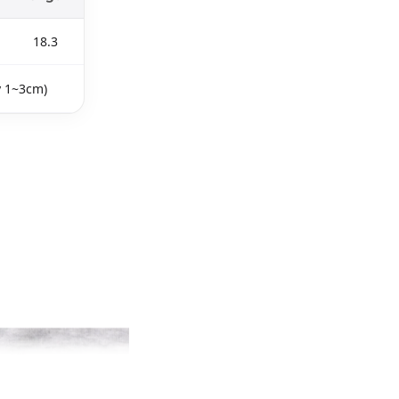
18.3
y 1~3cm)