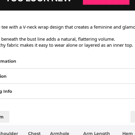
e tee with a V-neck wrap design that creates a feminine and glamo
l beneath the bust line adds a natural, flattering volume.

chy fabric makes it easy to wear alone or layered as an inner top.
rmation
ion
g Info
cm
Shoulder
Chest
Armhole
Arm Length
Hem