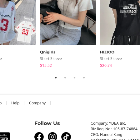
Qnigirls
HIJJOO
ve
Short Sleeve
Short Sleeve
$15.52
$20.74
b
Help
Company
Follow Us
Company: YDEA Inc.
Biz Reg. No.: 105-87-74884
CEO: Haneul Kang