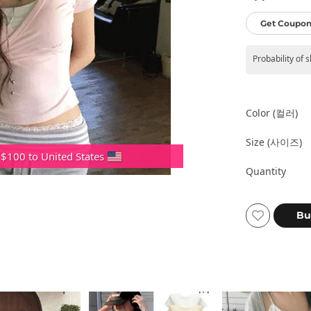
Get Coupon
Probability of 
Color (컬러)
Size (사이즈)
 $100 to United States
Quantity