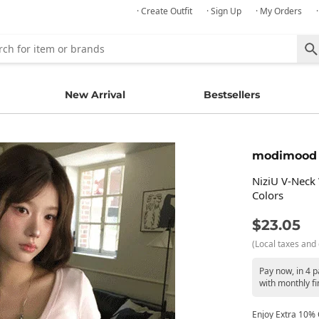
· Create Outfit
· Sign Up
· My Orders
New Arrival
Bestsellers
modimood
NiziU V-Neck 
Colors
$23.05
(Local taxes and 
Pay now, in 4 
with monthly fi
Enjoy Extra 10% O