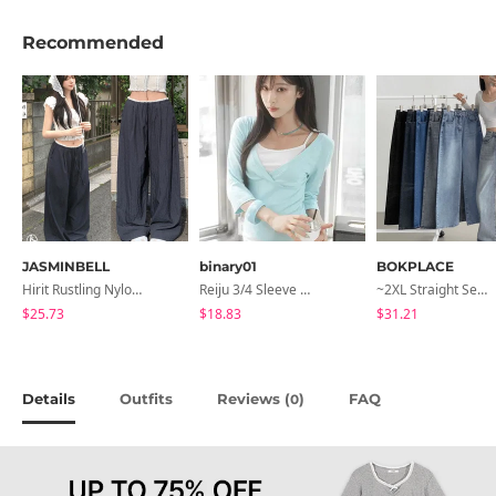
Recommended
JASMINBELL
binary01
BOKPLACE
Hirit Rustling Nylon Color Block One-Pin Tuck Banding Wide Long Pants
Reiju 3/4 Sleeve Wrap T-Shirt
~2XL Straight Semi Wide Daily Denim Pants (No Fleece Lining)
$25.73
$18.83
$31.21
Details
Outfits
Reviews (
)
FAQ
0