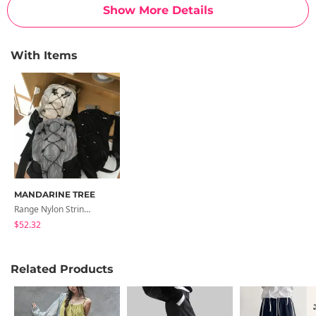
Show More Details
With Items
MANDARINE TREE
Range Nylon String Bobusang Summer Backpack 3 Colors Laptop Bag/Travel Bag/Running Bag
$52.32
Related Products