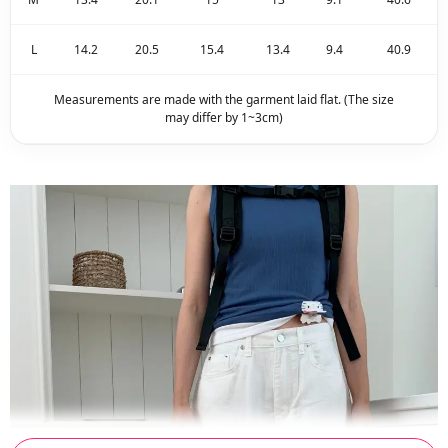
L
14.2
20.5
15.4
13.4
9.4
40.9
Measurements are made with the garment laid flat. (The size
may differ by 1~3cm)