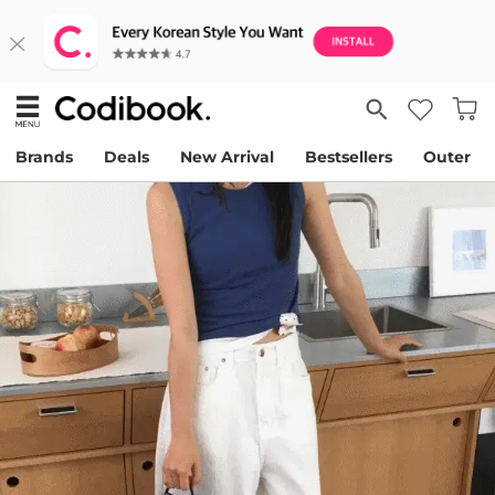
Brands
Deals
New Arrival
Bestsellers
Outer