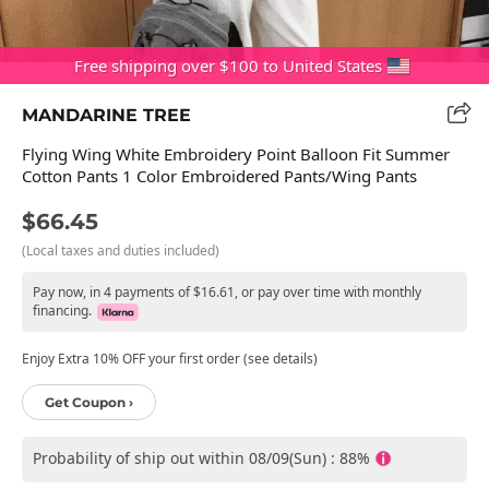
Free shipping over $100 to United States
MANDARINE TREE
Flying Wing White Embroidery Point Balloon Fit Summer
Cotton Pants 1 Color Embroidered Pants/Wing Pants
$66.45
(Local taxes and duties included)
Pay now, in 4 payments of $16.61, or pay over time with monthly
financing.
Enjoy Extra 10% OFF your first order (see details)
Get Coupon ›
Probability of ship out within 08/09(Sun) : 88%