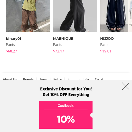
binary01
MAENIQUE
HIJJOO
Pants
Pants
Pants
$60.27
$73.17
$19.01
About Us
Brands
Term
Policy
Shipping Info
Collab
Address: A-301, 114, Gasan digital 2-ro, Geumcheon-gu, Seoul
Tel: +82-1661-1813 (Korean) Email: help@codibook.net