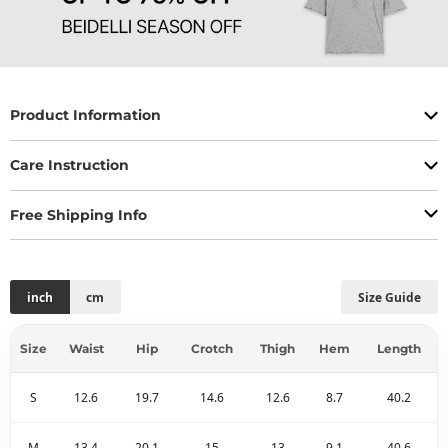
Product Information
Care Instruction
Free Shipping Info
inch
cm
Size Guide
Size
Waist
Hip
Crotch
Thigh
Hem
Length
S
12.6
19.7
14.6
12.6
8.7
40.2
M
13.4
20.1
15
13
9.1
40.6