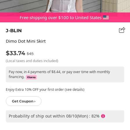
Free shipping over $100 to United States
J-BLIN
Dimo Dot Mini Skirt
$33.74
$45
(Local taxes and duties included)
Pay now, in 4 payments of $8.44, or pay over time with monthly
financing.
Enjoy Extra 10% OFF your first order (see details)
Get Coupon ›
Probability of ship out within 08/10(Mon) : 82%