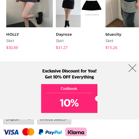
HOLLY
Dayroze
bluecity
Skirt
Skirt
Skirt
$30.89
$31.27
$15.26
About Us
Brands
Term
Policy
Shipping Info
Collab
Address: A-301, 114, Gasan digital 2-ro, Geumcheon-gu, Seoul
Tel: +82-1661-1813 (Korean) Email: help@codibook.net