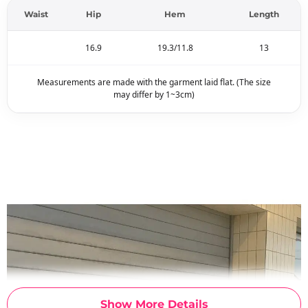
Waist
Hip
Hem
Length
16.9
19.3/11.8
13
Measurements are made with the garment laid flat. (The size
may differ by 1~3cm)
Show More Details