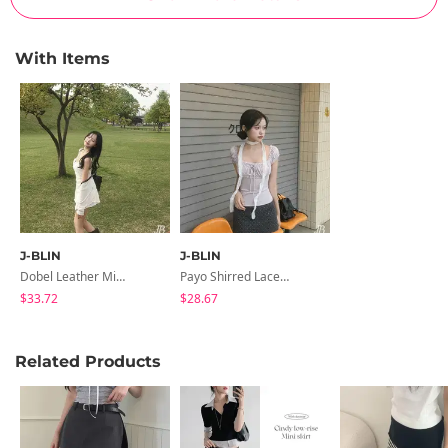
With Items
J-BLIN
J-BLIN
Dobel Leather Mini Backpack
Payo Shirred Lace Frill Short Sleeve T-Shirt
$33.72
$28.67
Related Products