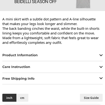
A mini skirt with a subtle dot pattern and A-line silhouette 
that makes your legs look longer and slimmer.

The back banding cinches the waist, while the built-in shorts 
lining keeps you comfortable and confident on the move.

Made from a lightweight, soft fabric that feels great to wear 
and effortlessly completes any outfit.
Product Information
Care Instruction
Free Shipping Info
inch
cm
Size Guide