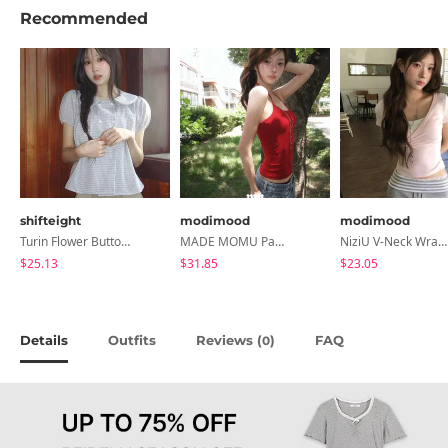
Recommended
shifteight
modimood
modimood
Turin Flower Button Summer Short Sleeve Blouse 3 Colors
MADE MOMU Padded Halter Sleeveless - 4 Colors
NiziU V-Neck Wrap Short Sleeve T-Shirt - 5 Colors
$25.13
$31.85
$23.05
Details
Outfits
Reviews (
)
FAQ
0