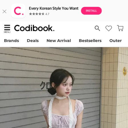
Brands
Deals
New Arrival
Bestsellers
Outer