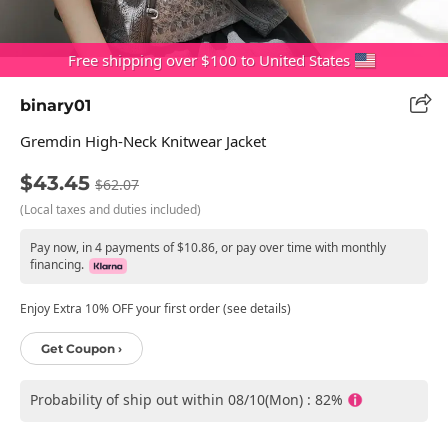
Free shipping over $100 to United States
binary01
Gremdin High-Neck Knitwear Jacket
$43.45
$62.07
(Local taxes and duties included)
Pay now, in 4 payments of $10.86, or pay over time with monthly
financing.
Enjoy Extra 10% OFF your first order (see details)
Get Coupon ›
Probability of ship out within 08/10(Mon) : 82%