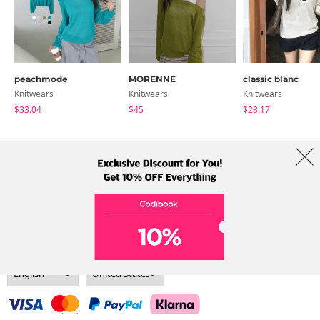
peachmode
MORENNE
classic blanc
Knitwears
Knitwears
Knitwears
$33.04
$45
$28.17
About Us
Brands
Term
Policy
Shipping Info
Collab
Address: A-301, 114, Gasan digital 2-ro, Geumcheon-gu, Seoul
Tel: +82-1661-1813 (Korean) Email: help@codibook.net