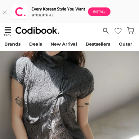
Brands
Deals
New Arrival
Bestsellers
Outer