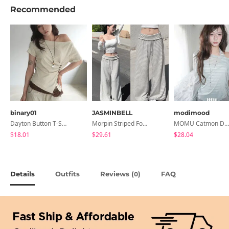
Recommended
binary01
JASMINBELL
modimood
Dayton Button T-Shirt
Morpin Striped Folding Pants
MOMU Catmon Delicate Fit Tencel See-Through T-Shirt - 5 Colors
$18.01
$29.61
$28.04
Details
Outfits
Reviews (
)
FAQ
0