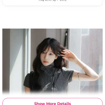
Show More Details