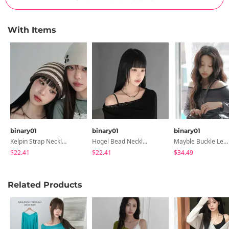
With Items
binary01
binary01
binary01
Kelpin Strap Necklace
Hogel Bead Necklace
Mayble Buckle Leather Shoulder Bag
$22.41
$22.41
$34.49
Related Products