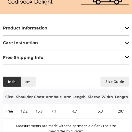
Product Information
Care Instruction
Free Shipping Info
inch
cm
Size Guide
Size
Shoulder
Chest
Armhole
Arm Length
Sleeve Width
Length
Free
12.2
15.7
7.1
4.7
5.3
20.1
Measurements are made with the garment laid flat. (The size
may differ by 1~3cm)