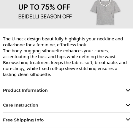
The U-neck design beautifully highlights your neckline and 
collarbone for a feminine, effortless look.

The body-hugging silhouette enhances your curves, 
accentuating the bust and hips while defining the waist.

Bio-washing treatment keeps the fabric soft, breathable, and 
non-clingy, while fixed roll-up sleeve stitching ensures a 
lasting clean silhouette.
Product Information
Care Instruction
Free Shipping Info