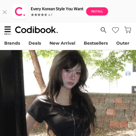
Brands
Deals
New Arrival
Bestsellers
Outer