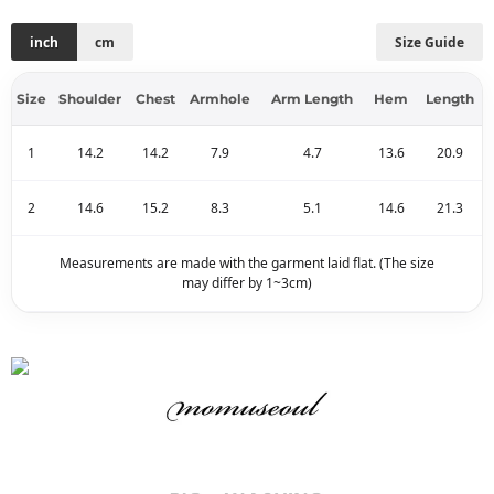
inch
cm
Size Guide
Size
Shoulder
Chest
Armhole
Arm Length
Hem
Length
1
14.2
14.2
7.9
4.7
13.6
20.9
2
14.6
15.2
8.3
5.1
14.6
21.3
Measurements are made with the garment laid flat. (The size
may differ by 1~3cm)