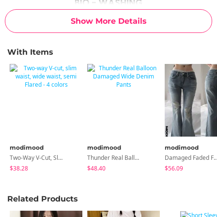
Show More Details
With Items
modimood
modimood
modimood
Two-Way V-Cut, Slim Waist, Wide Waist, Semi Flared - 4 Colors
Thunder Real Balloon Damaged Wide Denim Pants
Damaged Faded Flared Semi-L
$38.28
$48.40
$56.09
Related Products