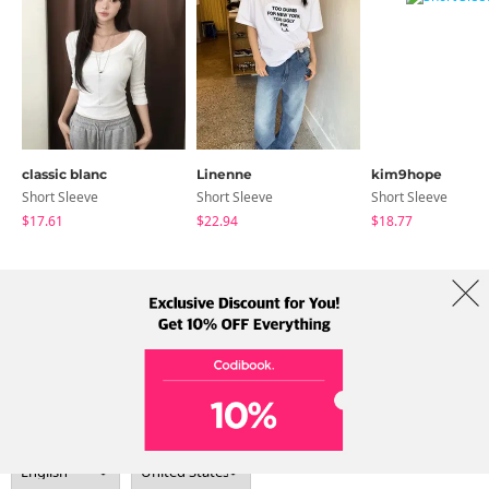
classic blanc
Linenne
kim9hope
Short Sleeve
Short Sleeve
Short Sleeve
$17.61
$22.94
$18.77
About Us
Brands
Term
Policy
Shipping Info
Collab
Address: A-301, 114, Gasan digital 2-ro, Geumcheon-gu, Seoul
Tel: +82-1661-1813 (Korean) Email: help@codibook.net