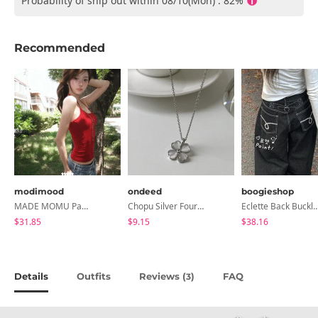
Probability of ship out within 08/10(Mon) : 82%
Recommended
modimood
ondeed
boogieshop
MADE MOMU Padded Halter Sleeveless - 4 Colors
Chopu Silver Four-Leaf Clover Necklace
Eclette Back Buckle Embroidered Pocket Denim L
$31.85
$9.15
$38.16
Details
Outfits
Reviews (
)
FAQ
3