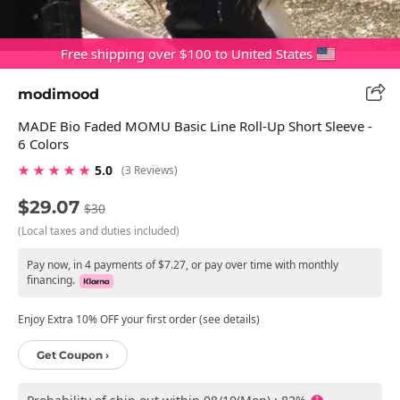
Free shipping over $100 to United States
modimood
MADE Bio Faded MOMU Basic Line Roll-Up Short Sleeve -
6 Colors
★ ★ ★ ★ ★
5.0
(3 Reviews)
$29.07
$30
(Local taxes and duties included)
Pay now, in 4 payments of $7.27, or pay over time with monthly
financing.
Enjoy Extra 10% OFF your first order (see details)
Get Coupon ›