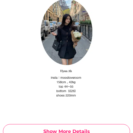
Show More Details