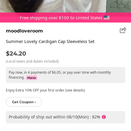
Free shipping over $100 to United States
moodloveroom
Summer Lovely Cardigan Cap Sleeveless Set
$24.20
(Local taxes and duties included)
Pay now, in 4 payments of $6.05, or pay over time with monthly
financing.
Enjoy Extra 10% OFF your first order (see details)
Get Coupon ›
Probability of ship out within 08/10(Mon) : 82%