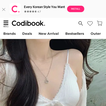
Brands
Deals
New Arrival
Bestsellers
Outer