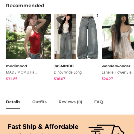
Recommended
modimood
JASMINBELL
wonderwonder
MADE MOMU Padded Halter Sleeveless - 4 Colors
Dinov Wide Long Denim Pants
Lanelle Flower Sleeveless Bl
$31.85
$36.07
$24.27
Details
Outfits
Reviews (
)
FAQ
0