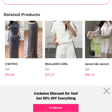
Related Products
CWITHC
BULLANG GIRL
secon'de secon
Set
Set
Set
$54.85
$25.23
$46.10
About Us
Brands
Term
Policy
Shipping Info
Collab