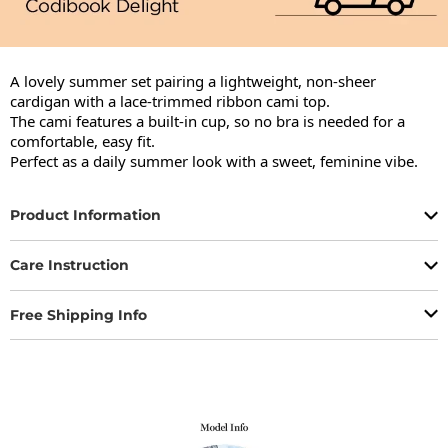
A lovely summer set pairing a lightweight, non-sheer 
cardigan with a lace-trimmed ribbon cami top.

The cami features a built-in cup, so no bra is needed for a 
comfortable, easy fit.

Perfect as a daily summer look with a sweet, feminine vibe.
Product Information
Care Instruction
Free Shipping Info