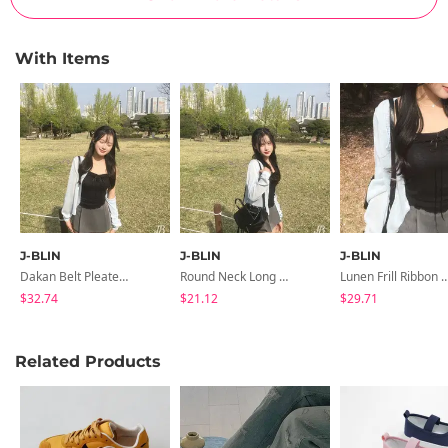
With Items
J-BLIN
J-BLIN
J-BLIN
Dakan Belt Pleated Mini Skirt-Pants
Round Neck Long Sleeve Cardigan
Lunen Frill Ribbon Sle
$32.74
$21.12
$29.71
Related Products