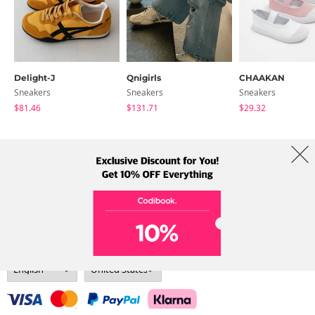
Delight-J
Qnigirls
CHAAKAN
Sneakers
Sneakers
Sneakers
$81.46
$131.71
$29.32
About Us
Brands
Term
Policy
Shipping Info
Collab
Address: A-301, 114, Gasan digital 2-ro, Geumcheon-gu, Seoul
Tel: +82-1661-1813 (Korean) Email: help@codibook.net