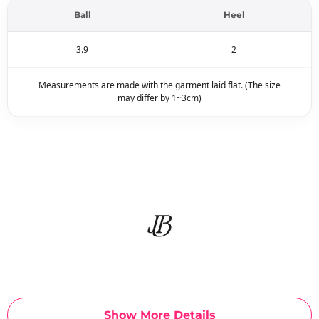
Ball
Heel
3.9
2
Measurements are made with the garment laid flat. (The size
may differ by 1~3cm)
Show More Details