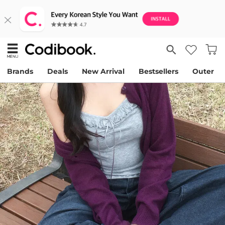
Brands
Deals
New Arrival
Bestsellers
Outer