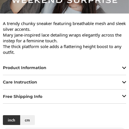
A trendy chunky sneaker featuring breathable mesh and sleek 
silver accents.

Mary Jane-inspired lace detailing wraps elegantly across the 
instep for a feminine touch.

The thick platform sole adds a flattering height boost to any 
outfit.
Product Information
Care Instruction
Free Shipping Info
inch
cm