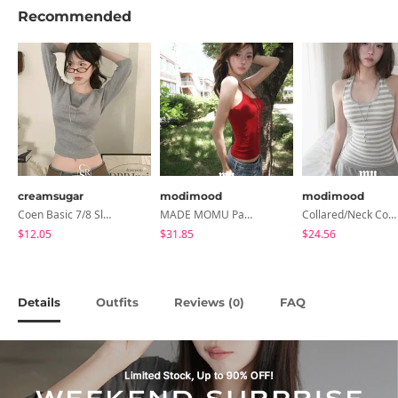
Recommended
creamsugar
modimood
modimood
Coen Basic 7/8 Sleeve T-Shirt
MADE MOMU Padded Halter Sleeveless - 4 Colors
Collared/Neck Cover Striped Halter Sleeveless - 3 Colors
$12.05
$31.85
$24.56
Details
Outfits
Reviews (
)
FAQ
0