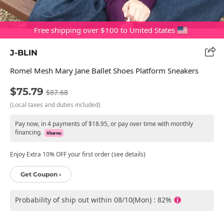
Free shipping over $100 to United States
J-BLIN
Romel Mesh Mary Jane Ballet Shoes Platform Sneakers
$75.79
$87.68
(Local taxes and duties included)
Pay now, in 4 payments of $18.95, or pay over time with monthly
financing.
Enjoy Extra 10% OFF your first order (see details)
Get Coupon ›
Probability of ship out within 08/10(Mon) : 82%