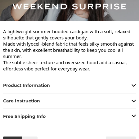
A lightweight summer hooded cardigan with a soft, relaxed 
silhouette that gently covers your body.

Made with lyocell-blend fabric that feels silky smooth against 
the skin, with excellent breathability to keep you cool all 
summer.

The subtle sheer texture and oversized hood add a casual, 
effortless vibe perfect for everyday wear.
Product Information
Care Instruction
Free Shipping Info