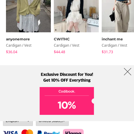
anyonemore
CWITHC
inchant me
Cardigan / Vest
Cardigan / Vest
Cardigan / Vest
$36.04
$44.48
$31.73
About Us
Brands
Term
Policy
Shipping Info
Collab
Address: A-301, 114, Gasan digital 2-ro, Geumcheon-gu, Seoul
Tel: +82-1661-1813 (Korean) Email: help@codibook.net