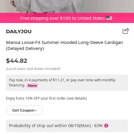
Free shipping over $100 to United States
DAILYJOU
Manoa Loose-Fit Summer Hooded Long-Sleeve Cardigan
(Delayed Delivery)
$44.82
(Local taxes and duties included)
Pay now, in 4 payments of $11.21, or pay over time with monthly
financing.
Enjoy Extra 10% OFF your first order (see details)
Get Coupon ›
Probability of ship out within 08/10(Mon) : 63%