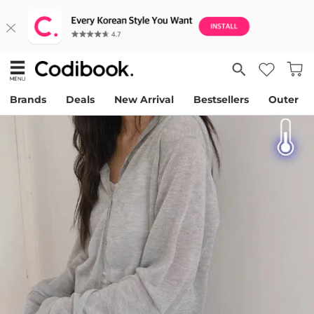
Brands
Deals
New Arrival
Bestsellers
Outer