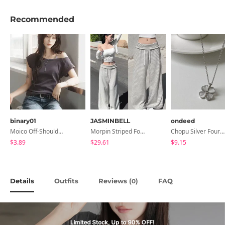
Recommended
binary01
JASMINBELL
ondeed
Moico Off-Shoulder T-Shirt
Morpin Striped Folding Pants
Chopu Silver Four-Leaf Clover Necklace
$3.89
$29.61
$9.15
Details
Outfits
Reviews (
)
FAQ
0