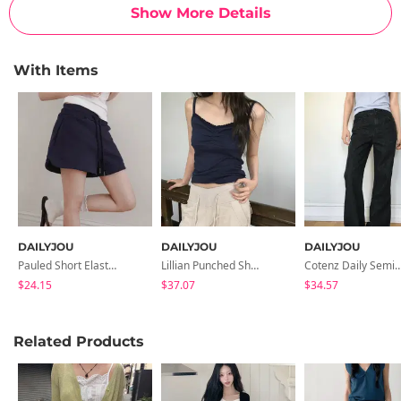
Show More Details
With Items
DAILYJOU
DAILYJOU
DAILYJOU
Pauled Short Elastic Waist Training Pants
Lillian Punched Shirred Lace Sleeveless
Cotenz Daily Semi- Flare
$24.15
$37.07
$34.57
Related Products