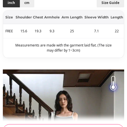
inch
cm
Size Guide
Size
Shoulder
Chest
Armhole
Arm Length
Sleeve Width
Length
FREE
15.6
19.3
9.3
25
7.1
22
Measurements are made with the garment laid flat. (The size
may differ by 1~3cm)