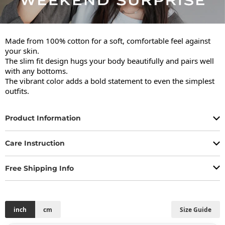
Made from 100% cotton for a soft, comfortable feel against 
your skin.

The slim fit design hugs your body beautifully and pairs well 
with any bottoms.

The vibrant color adds a bold statement to even the simplest 
outfits.
Product Information
Care Instruction
Free Shipping Info
inch
cm
Size Guide