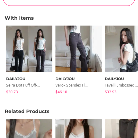
With Items
DAILYJOU
DAILYJOU
DAILYJOU
Seira Dot Puff Off-Shoulder T-Shirt
Verok Spandex Flared Cotton Pants
Tavelli Embossed Leather Shoulder Bag
$30.73
$46.10
$32.93
Related Products