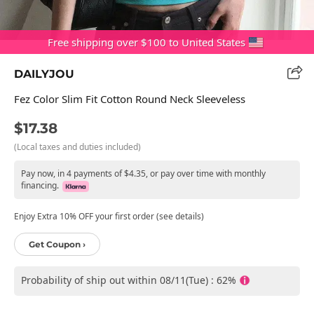
Free shipping over $100 to United States
DAILYJOU
Fez Color Slim Fit Cotton Round Neck Sleeveless
$17.38
(Local taxes and duties included)
Pay now, in 4 payments of $4.35, or pay over time with monthly
financing.
Enjoy Extra 10% OFF your first order (see details)
Get Coupon ›
Probability of ship out within 08/11(Tue) : 62%