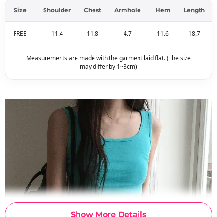
Size
Shoulder
Chest
Armhole
Hem
Length
FREE
11.4
11.8
4.7
11.6
18.7
Measurements are made with the garment laid flat. (The size
may differ by 1~3cm)
Show More Details