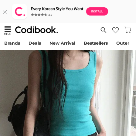
Brands
Deals
New Arrival
Bestsellers
Outer