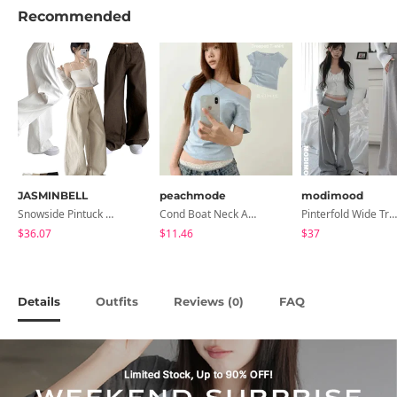
Recommended
JASMINBELL
peachmode
modimood
Snowside Pintuck High-Waist Pants (No Brushed Lining)
Cond Boat Neck Asymmetrical One Off-Shoulder Basic Crop Short Sleeve T-Shirt
Pinterfold Wide Training Pants - 4 Colors
$36.07
$11.46
$37
Details
Outfits
Reviews (
)
FAQ
0