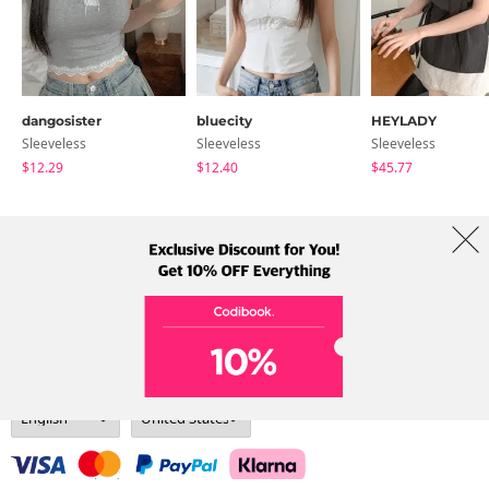
dangosister
bluecity
HEYLADY
Sleeveless
Sleeveless
Sleeveless
$12.29
$12.40
$45.77
About Us
Brands
Term
Policy
Shipping Info
Collab
Address: A-301, 114, Gasan digital 2-ro, Geumcheon-gu, Seoul
Tel: +82-1661-1813 (Korean) Email: help@codibook.net