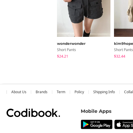
wonderwonder
kim9hop
Short Pants
Short Pants
$24.21
$32.44
About Us
Brands
Term
Policy
Shipping Info
Colla
Mobile Apps