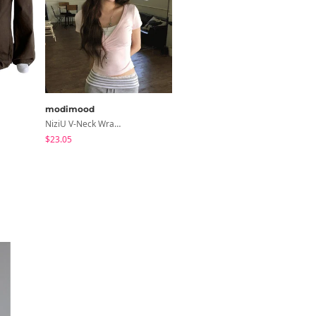
modimood
modimood
NiziU V-Neck Wrap Short Sleeve T-Shirt - 5 Colors
Collared/Neck Cover Striped Halter Sleeveless - 3 Colors
$23.05
$24.56