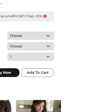
 ›
ship out within 08/11(Tue) : 65%