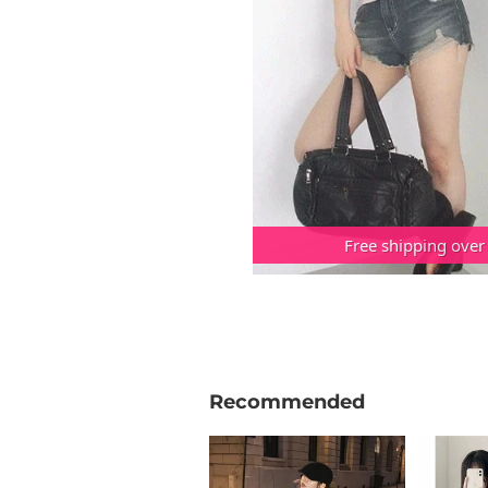
Free shipping over
Recommended