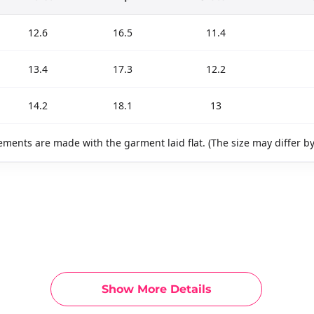
12.6
16.5
11.4
13.4
17.3
12.2
14.2
18.1
13
ments are made with the garment laid flat. (The size may differ b
Show More Details