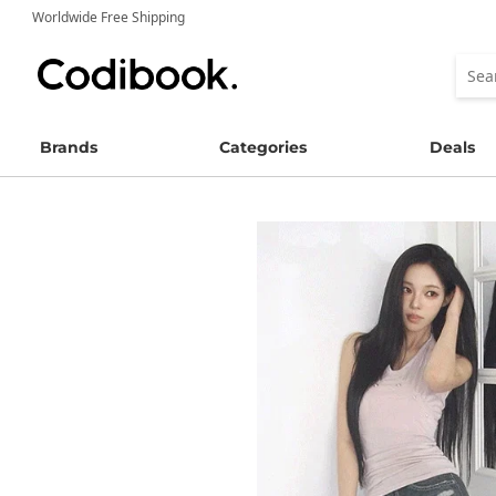
Worldwide Free Shipping
Brands
Categories
Deals