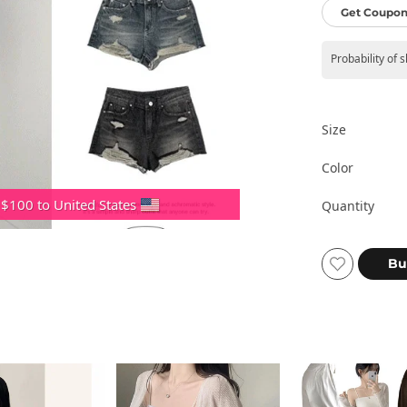
Get Coupon
Probability of 
Size
Color
 $100 to United States
Quantity