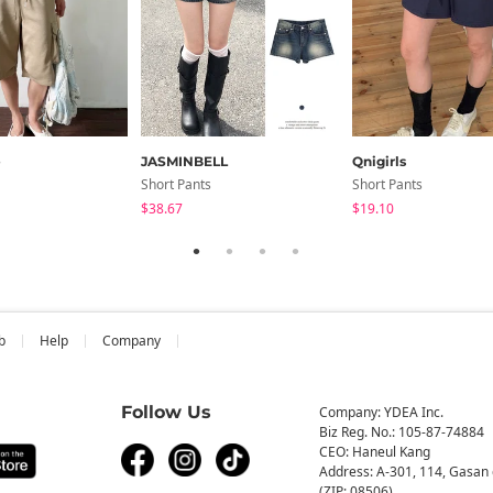
e
JASMINBELL
Qnigirls
Short Pants
Short Pants
$38.67
$19.10
b
Help
Company
Follow Us
Company: YDEA Inc.
Biz Reg. No.: 105-87-74884
CEO: Haneul Kang
Address: A-301, 114, Gasan 
(ZIP: 08506)