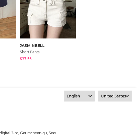
JASMINBELL
boogieshop
Short Pants
Short Pants
$37.56
$31.46
digital 2-ro, Geumcheon-gu, Seoul