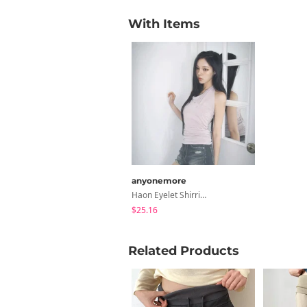
With Items
anyonemore
Haon Eyelet Shirring Halter Sleeveless
$25.16
Related Products