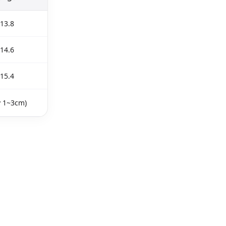
13.8
14.6
15.4
y 1~3cm)