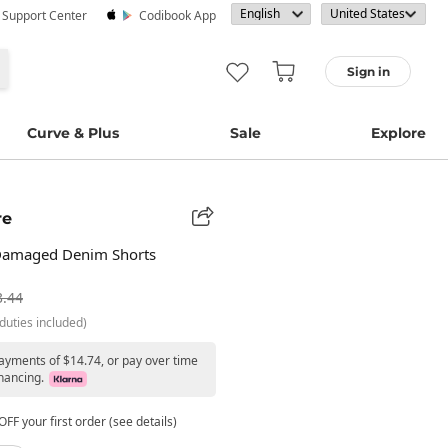
· Support Center
Codibook App
Sign in
Curve & Plus
Sale
Explore
re
Damaged Denim Shorts
3.44
duties included)
payments of $14.74, or pay over time
nancing.
FF your first order (see details)