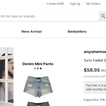
· Create Outfit
· Sign Up
· My Orders
New Arrival
Bestsellers
anyonemo
Turin Faded 
$58.95
$6
(Local taxes and 
Pay now, in 4 
with monthly fi
Enjoy Extra 10% O