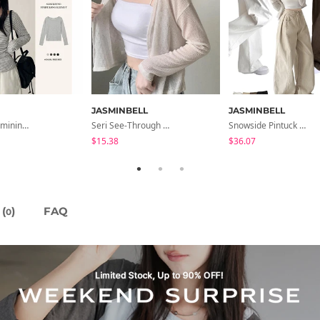
JASMINBELL
JASMINBELL
All-Wear Feminine Fit Bre U-Neck Striped Round Long Sleeve T-Shirt
Seri See-Through Layered Bocashi Linen Crop Long Sleeve Knitwear Cardigan
Snowside Pintuck High-Waist Pants (No Brushed Lining)
$15.38
$36.07
(
)
FAQ
0