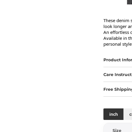
These denim s
look longer an
An effortless 
Available in 
personal style
Product Info
Care Instruct
Free Shippin
inch
Size