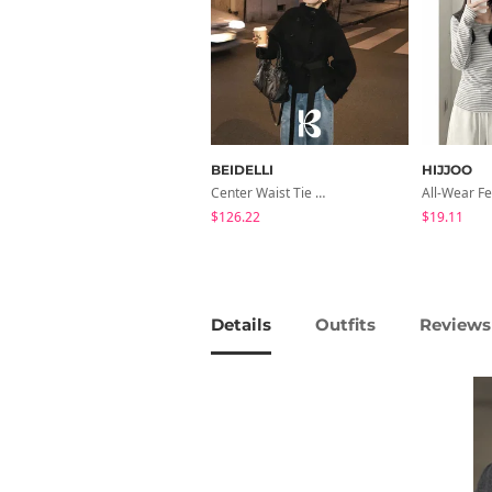
BEIDELLI
HIJJOO
Center Waist Tie Wool Short Coat
$126.22
$19.11
Details
Outfits
Reviews 