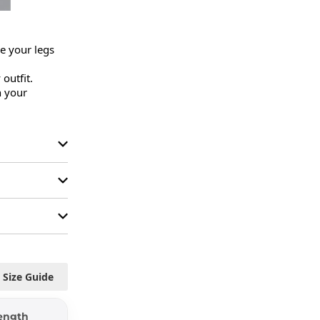
 your legs 
outfit.

 your 
Size Guide
ength