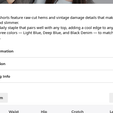
horts feature raw-cut hems and vintage damage details that make
d slimmer.

daily staple that pairs well with any top, adding a cool edge to any 
three colors — Light Blue, Deep Blue, and Black Denim — to match
.
rmation
ion
g Info
cm
Waist
Hip
Crotch
L