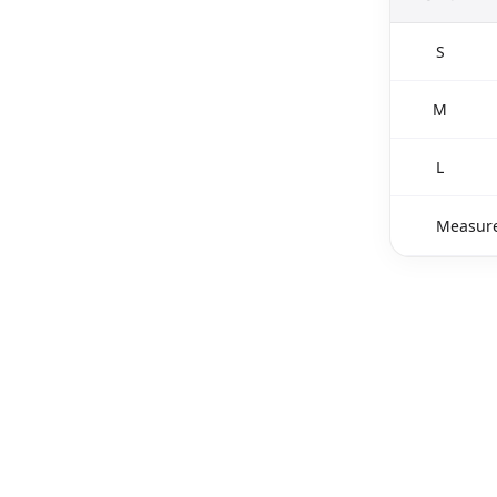
S
M
L
Measure