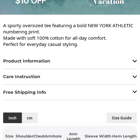
A sporty oversized tee featuring a bold NEW YORK ATHLETIC 
numbering print.

Made with soft 100% cotton for all-day comfort.

Perfect for everyday casual styling.
Product Information
Care Instruction
Free Shipping Info
inch
cm
Size Guide
Arm
Size
Shoulder
Chest
Armhole
Sleeve Width
Hem
Length
Length