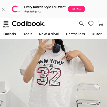
Brands
Deals
New Arrival
Bestsellers
Outer