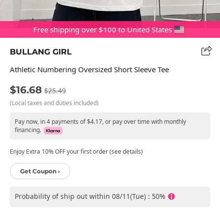
Free shipping over $100 to United States
BULLANG GIRL
Athletic Numbering Oversized Short Sleeve Tee
$16.68
$25.49
(Local taxes and duties included)
Pay now, in 4 payments of $4.17, or pay over time with monthly
financing.
Enjoy Extra 10% OFF your first order (see details)
Get Coupon ›
Probability of ship out within 08/11(Tue) : 50%