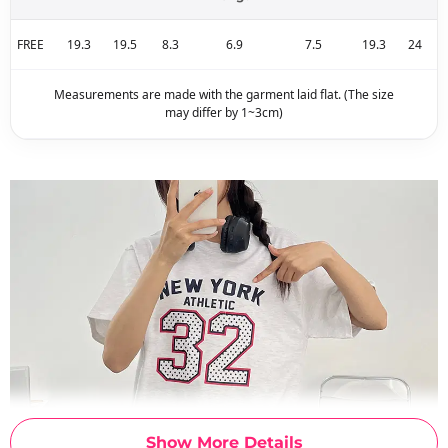
FREE
19.3
19.5
8.3
6.9
7.5
19.3
24
Measurements are made with the garment laid flat. (The size
may differ by 1~3cm)
Show More Details