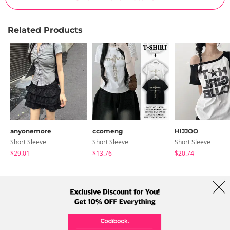
Related Products
anyonemore
ccomeng
HIJJOO
Short Sleeve
Short Sleeve
Short Sleeve
$29.01
$13.76
$20.74
About Us
Brands
Term
Policy
Shipping Info
Collab