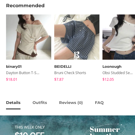
Recommended
binary01
BEIDELLI
Loonough
Dayton Button T-Shirt
Bruni Check Shorts
Obsi Studded Semi-Crop Short Sleeve T-Shirt
$18.01
$7.87
$12.05
Details
Outfits
Reviews (
)
FAQ
0