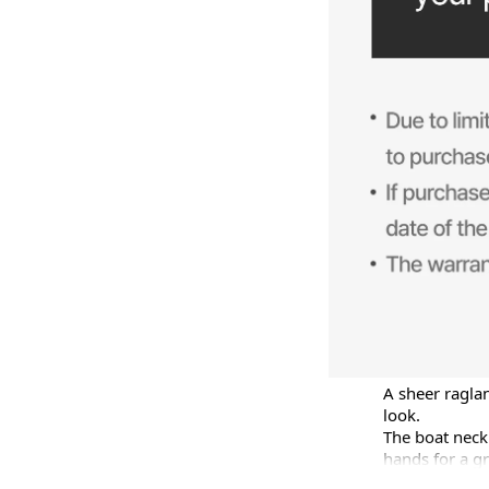
A sheer raglan
look.

The boat neckl
hands for a gr
The relaxed fi