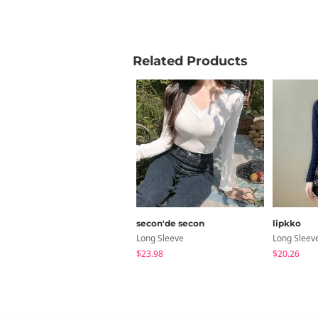
your new ever
Product Info
Related Products
Care Instruct
Free Shippin
inch
Size
Sho
secon'de secon
lipkko
Long Sleeve
Long Sleev
FREE
1
$23.98
$20.26
Measure