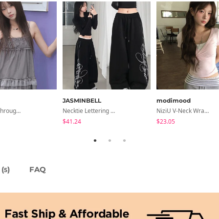
JASMINBELL
modimood
Libya See-Through Frill Sleeveless
Necktie Lettering Wide Training Pants
NiziU V-Neck Wrap Short Sleeve T-Shirt - 5 Colors
$41.24
$23.05
(
)
FAQ
5