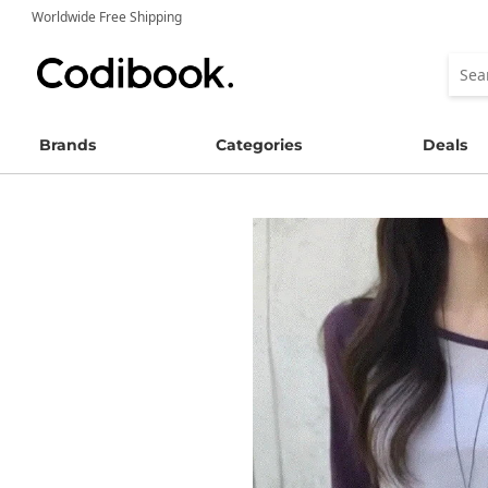
Worldwide Free Shipping
Brands
Categories
Deals