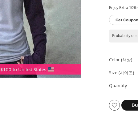
Enjoy Extra 10% O
Get Coupon
Probability of 
Color (색상)
 $100 to United States
Size (사이즈)
Quantity