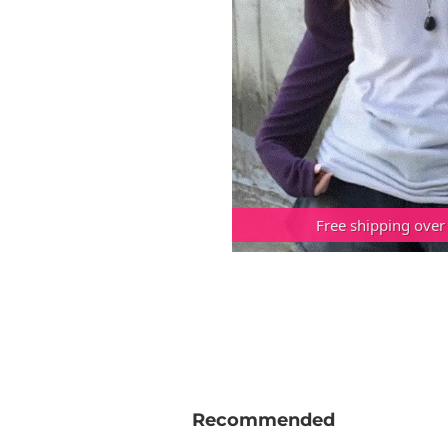
Free shipping over
Recommended