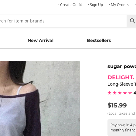
· Create Outfit
· Sign Up
· My Orders
New Arrival
Bestsellers
sugar pow
DELIGHT.
Long-Sleeve T
★ ★ ★ ★ ☆
4
$15.99
(Local taxes and 
Pay now, in 4 p
monthly financ