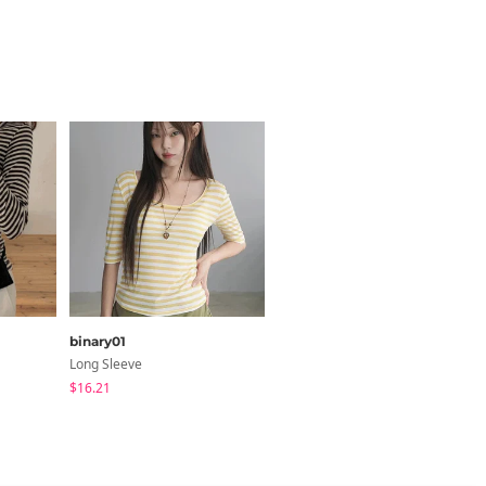
Size Guide
em
Length
binary01
secon'de secon
Long Sleeve
Long Sleeve
.7
25.2
$16.21
$26.06
y 1~3cm)