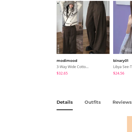
modimood
binary01
3-Way Wide Cotton Pintuck Pants With Side Snaps- 5 Colors (No Brushed Lining)
$32.65
$24.56
Details
Outfits
Reviews 