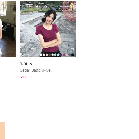
J-BLIN
ccomeng
Cedar Basic U-Neck Short Sleeve T-Shirt
Short Sleeve Version Patch Button Color Block Sleeveless Layered Shirred Short Sleeve Tee
$11.35
$21.89