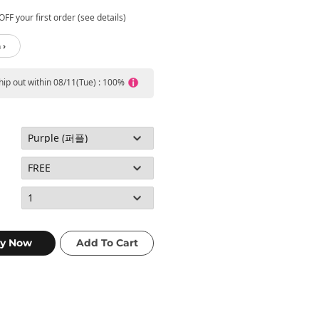
FF your first order (see details)
 ›
ship out within 08/11(Tue) : 100%