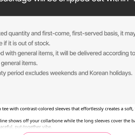
 tee with contrast-colored sleeves that effortlessly creates a soft,
ine shows off your collarbone while the long sleeves cover the ba
aceful, put-together vibe.

t slims the upper body and pairs perfectly with denim, shorts, an