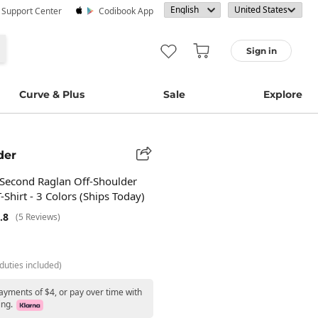
· Support Center
Codibook App
Sign in
Curve & Plus
Sale
Explore
der
Second Raglan Off-Shoulder
-Shirt - 3 Colors (Ships Today)
.8
(5 Reviews)
duties included)
ayments of $4, or pay over time with
ing.