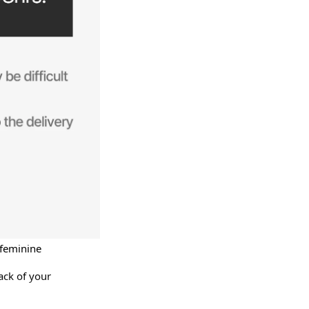
 feminine 
ck of your 
d more — 