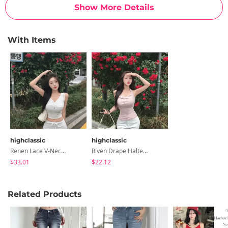
Show More Details
With Items
highclassic
highclassic
Renen Lace V-Neck -Neck Twisted Waist Slim Summer Sleeveless Daily Look Date Look
Riven Drape Halterneck Double-Layered Chest Stretchy Waist Cinched Crop Sleeveless
$33.01
$22.12
Related Products