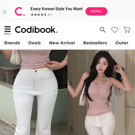
Brands
Deals
New Arrival
Bestsellers
Outer