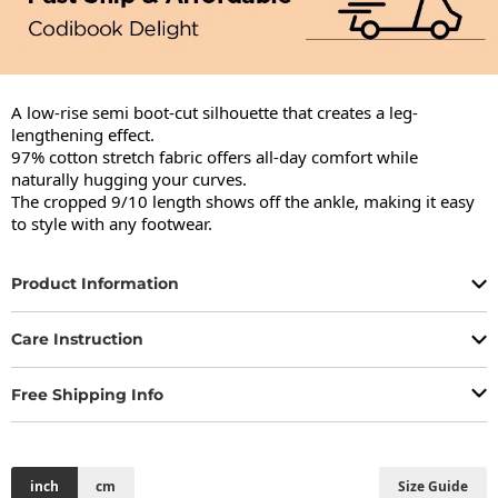
A low-rise semi boot-cut silhouette that creates a leg-
lengthening effect.

97% cotton stretch fabric offers all-day comfort while 
naturally hugging your curves.

The cropped 9/10 length shows off the ankle, making it easy 
to style with any footwear.
Product Information
Care Instruction
Free Shipping Info
inch
cm
Size Guide