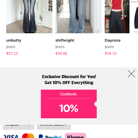
unbutty
shifteight
Dayroze
Jeans
Jeans
Jeans
$57.23
$39.06
$59.10
About Us
Brands
Term
Policy
Shipping Info
Collab
Address: A-301, 114, Gasan digital 2-ro, Geumcheon-gu, Seoul
Tel: +82-1661-1813 (Korean) Email: help@codibook.net