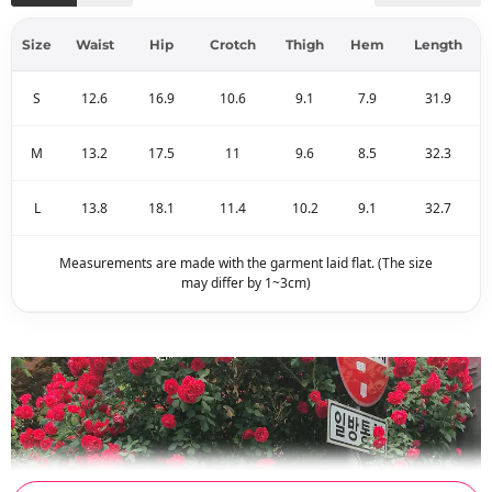
Size
Waist
Hip
Crotch
Thigh
Hem
Length
S
12.6
16.9
10.6
9.1
7.9
31.9
M
13.2
17.5
11
9.6
8.5
32.3
L
13.8
18.1
11.4
10.2
9.1
32.7
Measurements are made with the garment laid flat. (The size
may differ by 1~3cm)