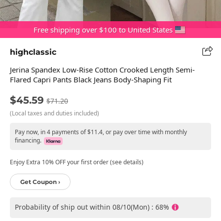
Free shipping over $100 to United States
highclassic
Jerina Spandex Low-Rise Cotton Crooked Length Semi-
Flared Capri Pants Black Jeans Body-Shaping Fit
$45.59
$71.20
(Local taxes and duties included)
Pay now, in 4 payments of $11.4, or pay over time with monthly
financing.
Enjoy Extra 10% OFF your first order (see details)
Get Coupon ›
Probability of ship out within 08/10(Mon) : 68%