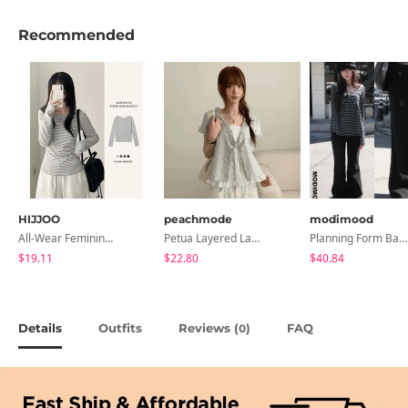
Recommended
HIJJOO
peachmode
modimood
All-Wear Feminine Fit Bre U-Neck Striped Round Long Sleeve T-Shirt
Petua Layered Lace Button Sleeveless Check Frill Short Sleeve Blouse
Planning Form Banding Flared Daily Pants - 2 Colors
$19.11
$22.80
$40.84
Details
Outfits
Reviews (
)
FAQ
0