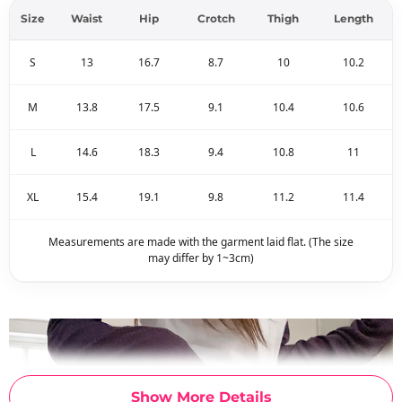
Size
Waist
Hip
Crotch
Thigh
Length
S
13
16.7
8.7
10
10.2
M
13.8
17.5
9.1
10.4
10.6
L
14.6
18.3
9.4
10.8
11
XL
15.4
19.1
9.8
11.2
11.4
Measurements are made with the garment laid flat. (The size
may differ by 1~3cm)
Show More Details