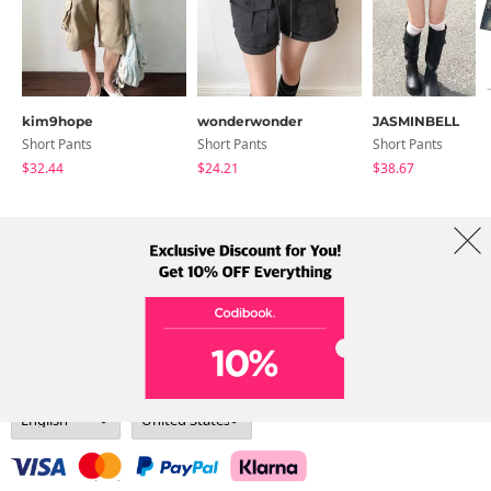
kim9hope
wonderwonder
JASMINBELL
Short Pants
Short Pants
Short Pants
$32.44
$24.21
$38.67
About Us
Brands
Term
Policy
Shipping Info
Collab
Address: A-301, 114, Gasan digital 2-ro, Geumcheon-gu, Seoul
Tel: +82-1661-1813 (Korean) Email: help@codibook.net