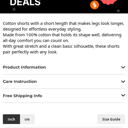
Cotton shorts with a short length that makes legs look longer, 
designed for effortless everyday styling.

Made from 100% cotton that holds its shape well, delivering 
all-day comfort you can count on.

With great stretch and a clean basic silhouette, these shorts 
pair perfectly with any look.
Product Information
Care Instruction
Free Shipping Info
inch
cm
Size Guide