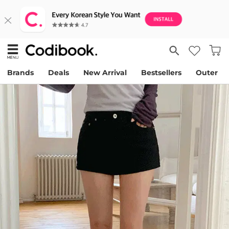
Brands
Deals
New Arrival
Bestsellers
Outer