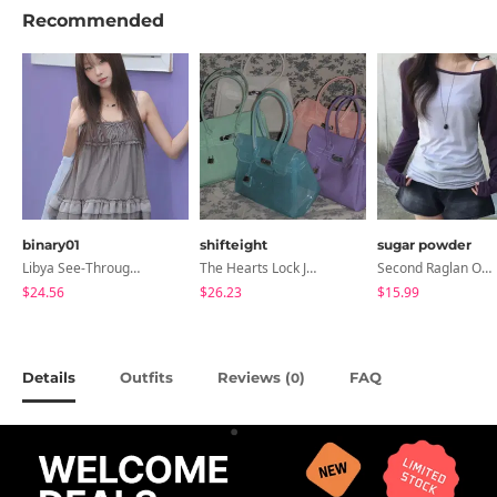
Recommended
binary01
shifteight
sugar powder
Libya See-Through Frill Sleeveless
The Hearts Lock Jelly Shoulder Bag Jelly Bag Tote Bag 5 Colors
Second Raglan Off-Shoulder Long-Sleeve T-Shirt - 3 Colors
$24.56
$26.23
$15.99
Details
Outfits
Reviews (
)
FAQ
0