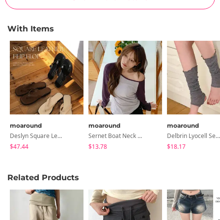
With Items
moaround
moaround
moaround
Deslyn Square Leather Flip-Flops - 3 Colors
Sernet Boat Neck Raglan Contrast T-Shirt - 3 Colors
Delbrin Lyocell See-Through Leg Warmers - 3 Colors
$47.44
$13.78
$18.17
Related Products