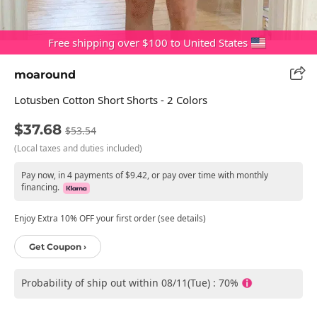
Free shipping over $100 to United States
moaround
Lotusben Cotton Short Shorts - 2 Colors
$37.68
$53.54
(Local taxes and duties included)
Pay now, in 4 payments of $9.42, or pay over time with monthly
financing.
Enjoy Extra 10% OFF your first order (see details)
Get Coupon ›
Probability of ship out within 08/11(Tue) : 70%