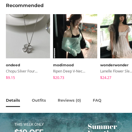
Recommended
ondeed
modimood
wonderwonder
Chopu Silver Four-Leaf Clover Necklace
Ripen Deep V-Neck Ribbed See-Through Long Sleeve T-Shirt - 8 Colors
Lanelle Flower Sleeveless Bl
$9.15
$20.73
$24.27
Details
Outfits
Reviews (
)
FAQ
0