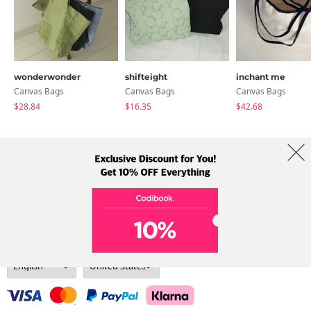
wonderwonder
shifteight
inchant me
Canvas Bags
Canvas Bags
Canvas Bags
$28.84
$16.35
$42.68
About Us
Brands
Term
Policy
Shipping Info
Collab
Address: A-301, 114, Gasan digital 2-ro, Geumcheon-gu, Seoul
Tel: +82-1661-1813 (Korean) Email: help@codibook.net