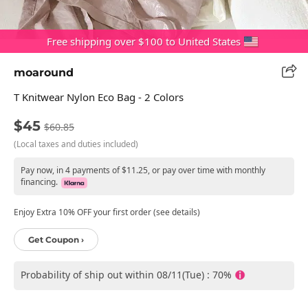
Free shipping over $100 to United States
moaround
T Knitwear Nylon Eco Bag - 2 Colors
$45
$60.85
(Local taxes and duties included)
Pay now, in 4 payments of $11.25, or pay over time with monthly
financing.
Enjoy Extra 10% OFF your first order (see details)
Get Coupon ›
Probability of ship out within 08/11(Tue) : 70%