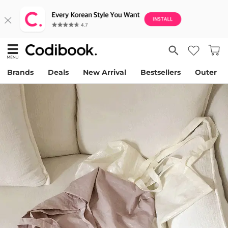
Brands
Deals
New Arrival
Bestsellers
Outer