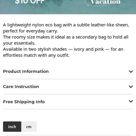
A lightweight nylon eco bag with a subtle leather-like sheen, 
perfect for everyday carry.

The roomy size makes it ideal as a secondary bag to hold all 
your essentials.

Available in two stylish shades — ivory and pink — for an 
effortless match with any outfit.
Product Information
Care Instruction
Free Shipping Info
inch
cm