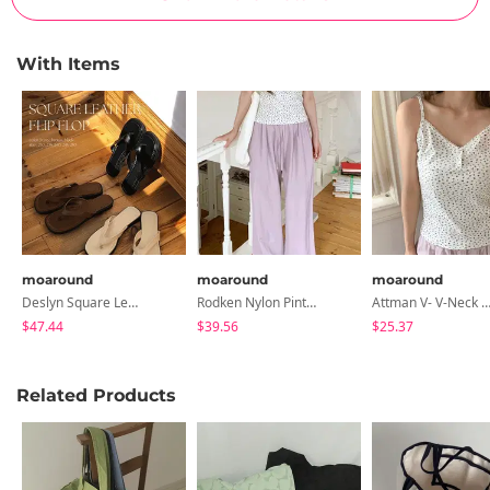
With Items
moaround
moaround
moaround
Deslyn Square Leather Flip-Flops - 3 Colors
Rodken Nylon Pintuck Wide Elastic Waist Pants - 5 Colors
Attman V- V-Neck Flower Button Split Sleeveless - 2
$47.44
$39.56
$25.37
Related Products