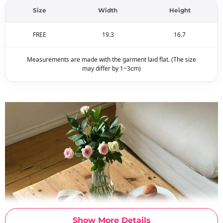
Size
Width
Height
FREE
19.3
16.7
Measurements are made with the garment laid flat. (The size
may differ by 1~3cm)
Show More Details