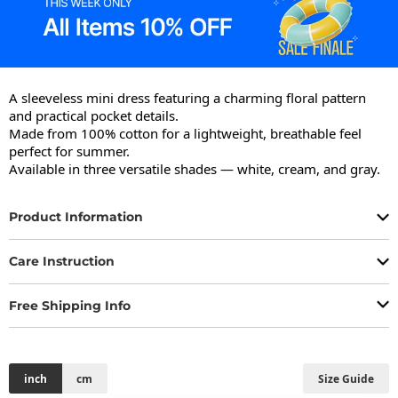
A sleeveless mini dress featuring a charming floral pattern 
and practical pocket details.

Made from 100% cotton for a lightweight, breathable feel 
perfect for summer.

Available in three versatile shades — white, cream, and gray.
Product Information
Care Instruction
Free Shipping Info
inch
cm
Size Guide