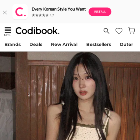
Brands
Deals
New Arrival
Bestsellers
Outer