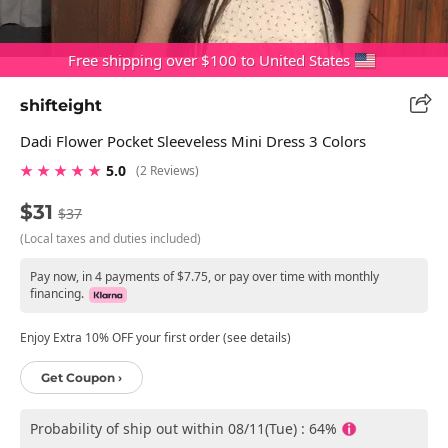
Free shipping over $100 to United States
shifteight
Dadi Flower Pocket Sleeveless Mini Dress 3 Colors
★ ★ ★ ★ ★
5.0
(2 Reviews)
$31
$37
(Local taxes and duties included)
Pay now, in 4 payments of $7.75, or pay over time with monthly
financing.
Enjoy Extra 10% OFF your first order (see details)
Get Coupon ›
Probability of ship out within 08/11(Tue) : 64%