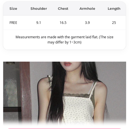
Size
Shoulder
Chest
Armhole
Length
FREE
9.1
16.5
3.9
25
Measurements are made with the garment laid flat. (The size
may differ by 1~3cm)