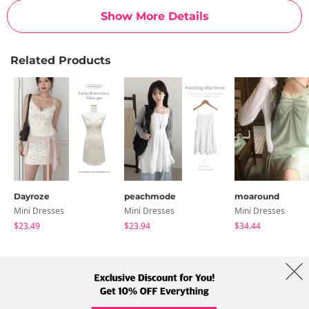
Show More Details
Related Products
Dayroze
peachmode
moaround
Mini Dresses
Mini Dresses
Mini Dresses
$23.49
$23.94
$34.44
About Us
Brands
Term
Policy
Shipping Info
Collab