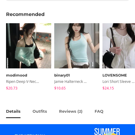
Recommended
modimood
binary01
LOVENSOME
Ripen Deep V-Neck Ribbed See-Through Long Sleeve T-Shirt - 8 Colors
Jamie Halterneck Sleeveless
Lori Short Sleeve Shirt Ribbon Blouse 2 Colors
$20.73
$10.65
$24.15
Details
Outfits
Reviews (
)
FAQ
2