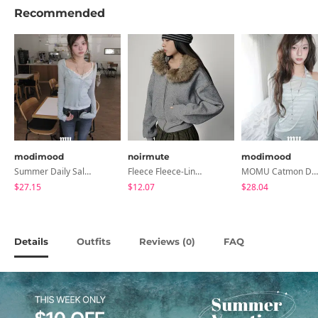
Recommended
modimood
noirmute
modimood
Summer Daily Salanta Cardigan - 4 Colors
Fleece Fleece-Lined Fur Hood Zip-Up
MOMU Catmon Delicate Fit Tencel See-Through T-Shirt - 5 Colors
$27.15
$12.07
$28.04
Details
Outfits
Reviews (
)
FAQ
0