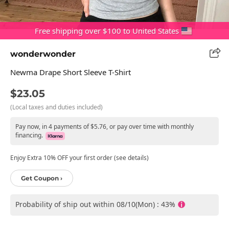
Free shipping over $100 to United States
wonderwonder
Newma Drape Short Sleeve T-Shirt
$23.05
(Local taxes and duties included)
Pay now, in 4 payments of $5.76, or pay over time with monthly
financing.
Enjoy Extra 10% OFF your first order (see details)
Get Coupon ›
Probability of ship out within 08/10(Mon) : 43%