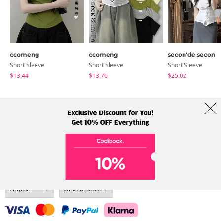
ccomeng
ccomeng
secon'de secon
Short Sleeve
Short Sleeve
Short Sleeve
$13.44
$13.76
$25.02
About Us
Brands
Term
Policy
Shipping Info
Collab
Address: A-301, 114, Gasan digital 2-ro, Geumcheon-gu, Seoul
Tel: +82-1661-1813 (Korean) Email: help@codibook.net