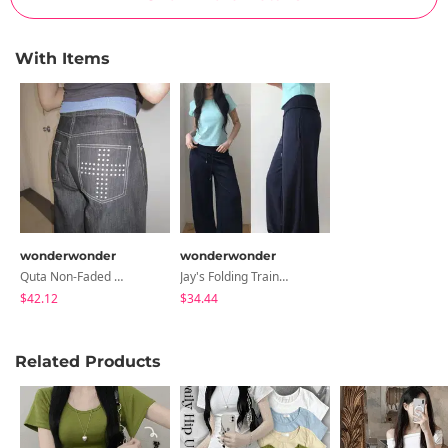
With Items
wonderwonder
wonderwonder
Quta Non-Faded Denim Pants
Jay's Folding Training Pants
$42.12
$34.44
Related Products