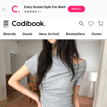
Brands
Deals
New Arrival
Bestsellers
Outer