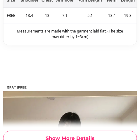
Size
Shoulder
Chest
Armhole
Arm Length
Hem
Length
FREE
13.4
13
7.1
5.1
13.4
19.3
Measurements are made with the garment laid flat. (The size
may differ by 1~3cm)
Show More Details