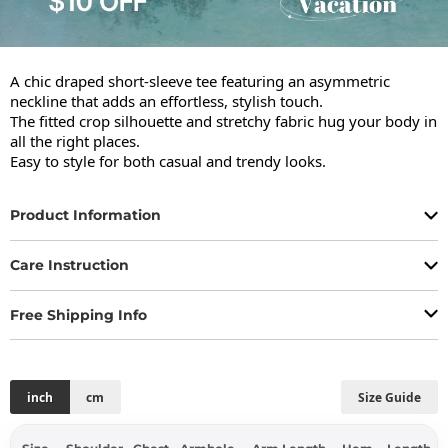
A chic draped short-sleeve tee featuring an asymmetric 
neckline that adds an effortless, stylish touch.

The fitted crop silhouette and stretchy fabric hug your body in 
all the right places.

Easy to style for both casual and trendy looks.
Product Information
Care Instruction
Free Shipping Info
inch
cm
Size Guide