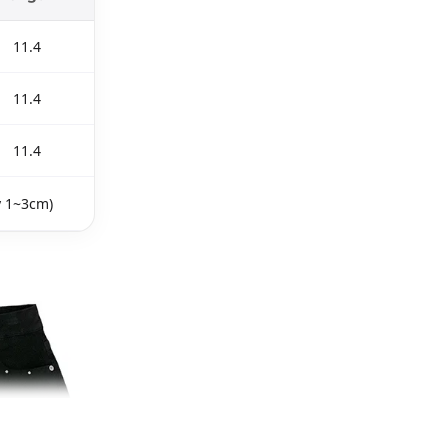
11.4
11.4
11.4
y 1~3cm)