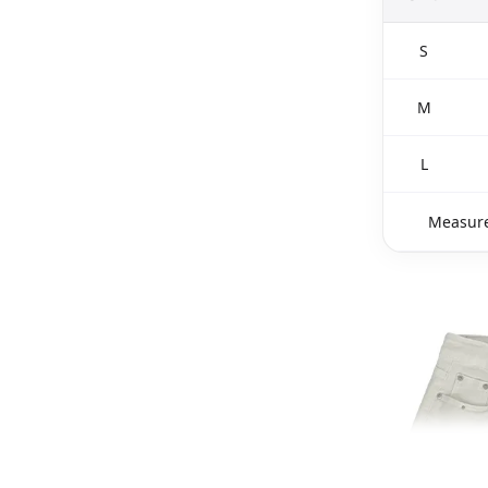
S
M
L
Measure