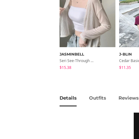
JASMINBELL
J-BLIN
Seri See-Through Layered Bocashi Linen Crop Long Sleeve Knitwear Cardigan
$15.38
$11.35
Details
Outfits
Reviews 