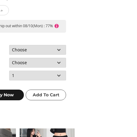
 ›
ship out within 08/10(Mon) : 77%