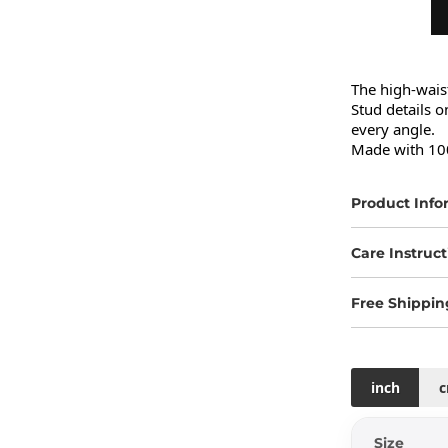
The high-waist
Stud details o
every angle.

Made with 100
Product Info
Care Instruct
Free Shippin
inch
Size