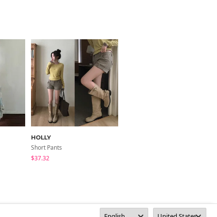
HOLLY
VIVIC
Short Pants
Short Pants
$37.32
$59.76