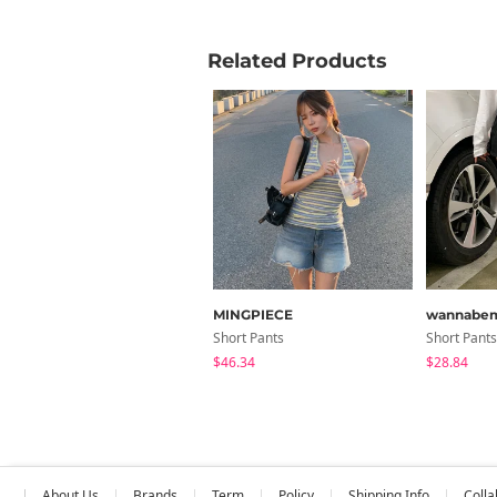
Related Products
MINGPIECE
wannabe
Short Pants
Short Pants
$46.34
$28.84
About Us
Brands
Term
Policy
Shipping Info
Colla