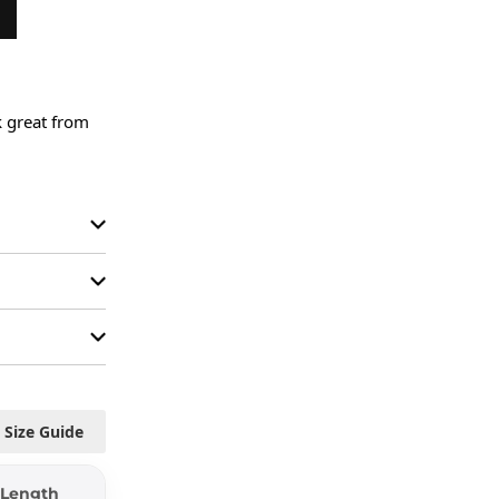
 great from 
Size Guide
Length