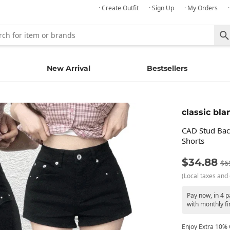
· Create Outfit
· Sign Up
· My Orders
New Arrival
Bestsellers
classic bla
CAD Stud Bac
Shorts
$34.88
$6
(Local taxes and 
Pay now, in 4 
with monthly fi
Enjoy Extra 10% O