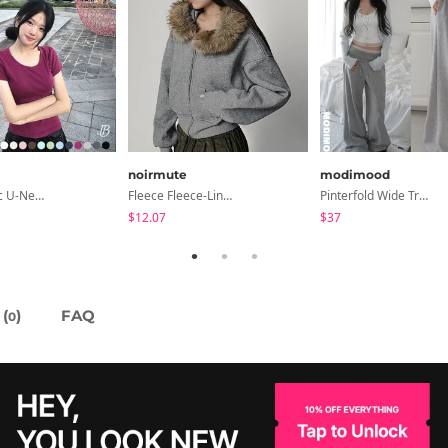
noirmute
modimood
Cedar Basic U-Neck Short Sleeve T-Shirt
Fleece Fleece-Lined Fur Hood Zip-Up
Pinterfold Wide Training Pants - 4 Colors
$12.07
$37
(
)
FAQ
0