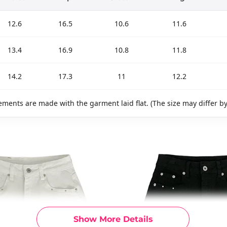
12.6
16.5
10.6
11.6
13.4
16.9
10.8
11.8
14.2
17.3
11
12.2
ments are made with the garment laid flat. (The size may differ b
Show More Details