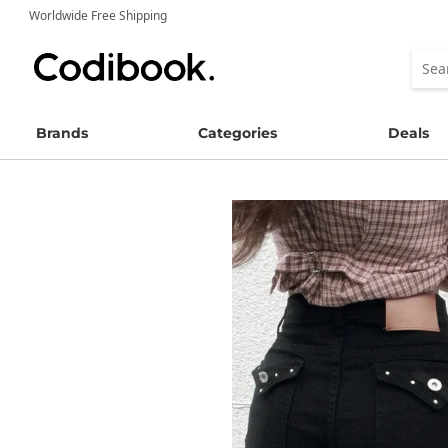
Worldwide Free Shipping
Brands
Categories
Deals