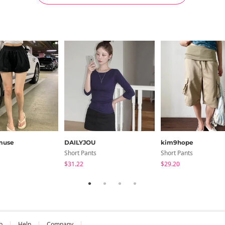
muse
DAILYJOU
kim9hope
Short Pants
Short Pants
$31.22
$29.20
b
Help
Company