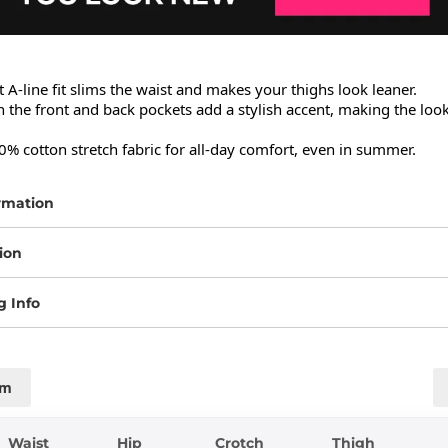
 A-line fit slims the waist and makes your thighs look leaner.

n the front and back pockets add a stylish accent, making the look
% cotton stretch fabric for all-day comfort, even in summer.
rmation
ion
g Info
cm
Waist
Hip
Crotch
Thigh