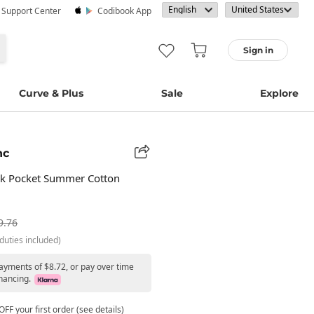
· Support Center
Codibook App
Sign in
Curve & Plus
Sale
Explore
nc
k Pocket Summer Cotton
9.76
duties included)
payments of $8.72, or pay over time
nancing.
FF your first order (see details)