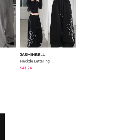
JASMINBELL
BEIDELLI
Necktie Lettering Wide Training Pants
Center Waist Tie Wool Short Coat
$41.24
$126.22