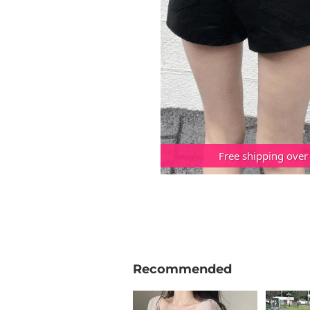
Free shipping over
Recommended