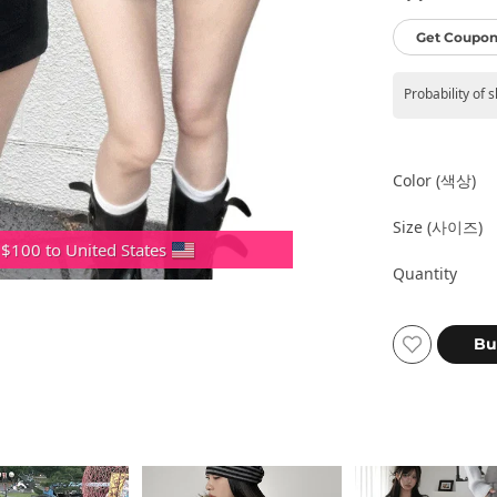
Get Coupon
Probability of 
Color (색상)
Size (사이즈)
 $100 to United States
Quantity