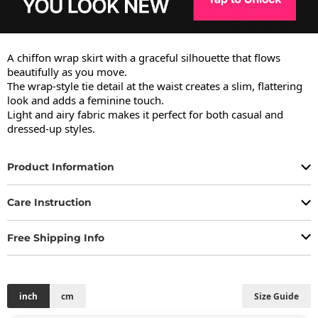
A chiffon wrap skirt with a graceful silhouette that flows 
beautifully as you move.

The wrap-style tie detail at the waist creates a slim, flattering 
look and adds a feminine touch.

Light and airy fabric makes it perfect for both casual and 
dressed-up styles.
Product Information
Care Instruction
Free Shipping Info
inch
cm
Size Guide