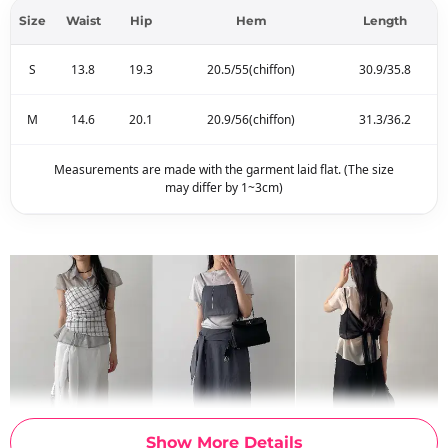
Size
Waist
Hip
Hem
Length
S
13.8
19.3
20.5/55(chiffon)
30.9/35.8
M
14.6
20.1
20.9/56(chiffon)
31.3/36.2
Measurements are made with the garment laid flat. (The size
may differ by 1~3cm)
Show More Details