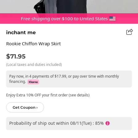
Free shipping over $100 to United States
inchant me
Rookie Chiffon Wrap Skirt
$71.95
(Local taxes and duties included)
Pay now, in 4 payments of $17.99, or pay over time with monthly
financing.
Enjoy Extra 10% OFF your first order (see details)
Get Coupon ›
Probability of ship out within 08/11(Tue) : 85%