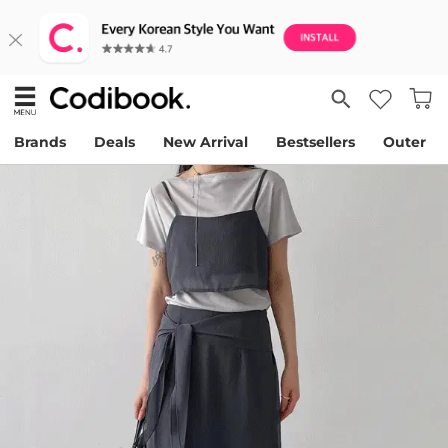
Brands
Deals
New Arrival
Bestsellers
Outer