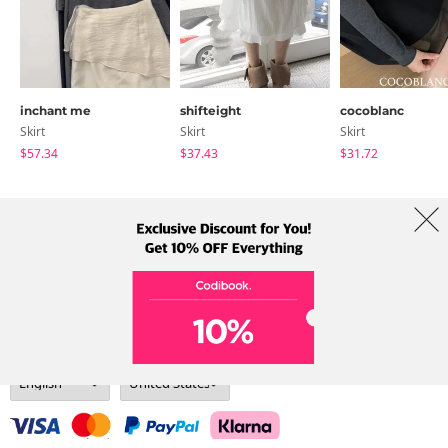
inchant me
shifteight
cocoblanc
Skirt
Skirt
Skirt
$57.34
$37.43
$31.72
About Us
Brands
Term
Policy
Shipping Info
Collab
Address: A-301, 114, Gasan digital 2-ro, Geumcheon-gu, Seoul
Tel: +82-1661-1813 (Korean) Email: help@codibook.net