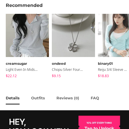
Recommended
creamsugar
ondeed
binary01
Light Even In Midsummer, Tori Button Stripe Long Sleeve T-Shirt
Chopu Silver Four-Leaf Clover Necklace
Reiju 3/4 Sleeve Wrap T-Shirt
$22.12
$9.15
$18.83
Details
Outfits
Reviews (
)
FAQ
0