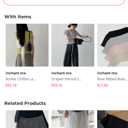
With Items
inchant me
inchant me
inchant me
Rookie Chiffon Layered Bustier
Draped Shirred See-Through Short Sleeve Blouse
Rose Ribbed Boatneck Short-Sleeve T-Shirt
$45.18
$59.76
$27.80
Related Products