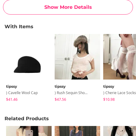
Show More Details
With Items
tipssy
tipssy
tipssy
) Cavelle Wool Cap
) Rush Sequin Shorts
) Cherie Lace Socks
$41.46
$47.56
$10.98
Related Products