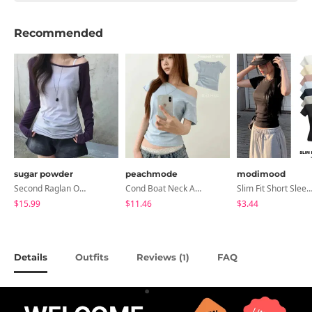
Recommended
sugar powder
peachmode
modimood
Second Raglan Off-Shoulder Long-Sleeve T-Shirt - 3 Colors
Cond Boat Neck Asymmetrical One Off-Shoulder Basic Crop Short Sleeve T-Shirt
Slim Fit Short Sleeve Round Neck T-Shirt - 7 
$15.99
$11.46
$3.44
Details
Outfits
Reviews (
)
FAQ
1