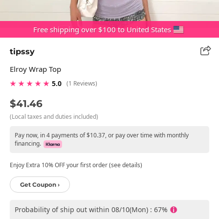
Free shipping over $100 to United States
tipssy
Elroy Wrap Top
★ ★ ★ ★ ★
5.0
(1 Reviews)
$41.46
(Local taxes and duties included)
Pay now, in 4 payments of $10.37, or pay over time with monthly
financing.
Enjoy Extra 10% OFF your first order (see details)
Get Coupon ›
Probability of ship out within 08/10(Mon) : 67%