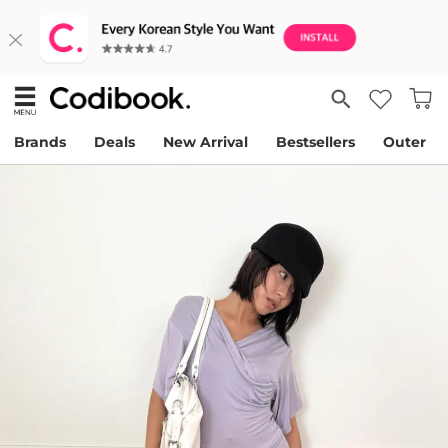
Brands
Deals
New Arrival
Bestsellers
Outer