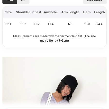
Size
Shoulder
Chest
Armhole
Arm Length
Hem
Length
FREE
15.7
12.2
11.4
6.3
13.8
24.4
Measurements are made with the garment laid flat. (The size
may differ by 1~3cm)