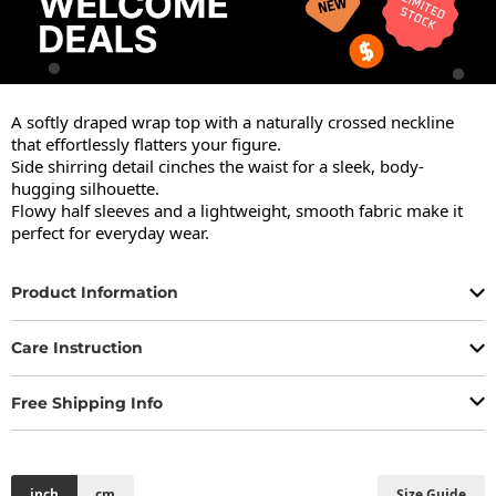
A softly draped wrap top with a naturally crossed neckline 
that effortlessly flatters your figure.

Side shirring detail cinches the waist for a sleek, body-
hugging silhouette.

Flowy half sleeves and a lightweight, smooth fabric make it 
perfect for everyday wear.
Product Information
Care Instruction
Free Shipping Info
inch
cm
Size Guide