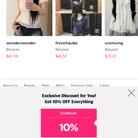
wonderwonder
frenchaube
ccomeng
Blouses
Blouses
Blouses
$41.59
$46.57
$25.37
About Us
Brands
Term
Policy
Shipping Info
Collab
Address: A-301, 114, Gasan digital 2-ro, Geumcheon-gu, Seoul
Tel: +82-1661-1813 (Korean) Email: help@codibook.net