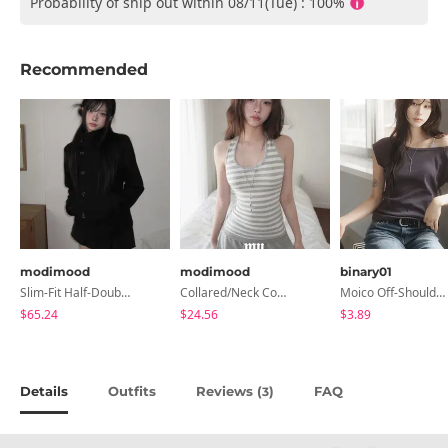
Probability of ship out within 08/11(Tue) : 100%
Recommended
modimood
modimood
binary01
Slim-Fit Half-Double High-Neck Wool Coat - 1 Color
Collared/Neck Cover Striped Halter Sleeveless - 3 Colors
Moico Off-Shoulder T-Shirt
$65.24
$24.56
$3.89
Details
Outfits
Reviews (
)
FAQ
3