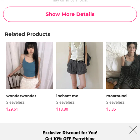
may differ by 1~3cm)
Show More Details
Related Products
wonderwonder
inchant me
moaround
Sleeveless
Sleeveless
Sleeveless
$29.61
$18.80
$8.85
About Us
Brands
Term
Policy
Shipping Info
Collab