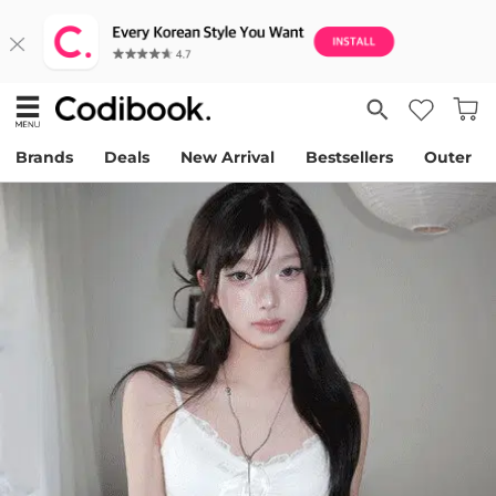
Brands
Deals
New Arrival
Bestsellers
Outer