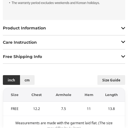
Product Information
Care Instruction
Free Shipping Info
inch
cm
Size Guide
Size
Chest
Armhole
Hem
Length
FREE
12.2
7.5
11
13.8
Measurements are made with the garment laid flat. (The size