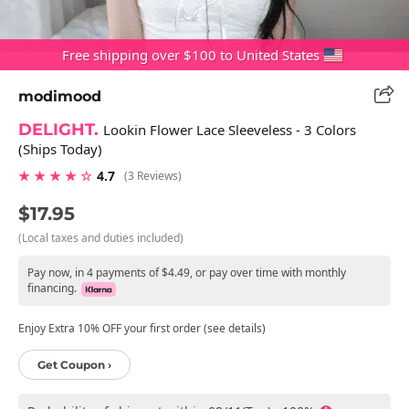
Free shipping over $100 to United States
modimood
DELIGHT.
Lookin Flower Lace Sleeveless - 3 Colors
(Ships Today)
★ ★ ★ ★ ☆
4.7
(3 Reviews)
$17.95
(Local taxes and duties included)
Pay now, in 4 payments of $4.49, or pay over time with monthly
financing.
Enjoy Extra 10% OFF your first order (see details)
Get Coupon ›