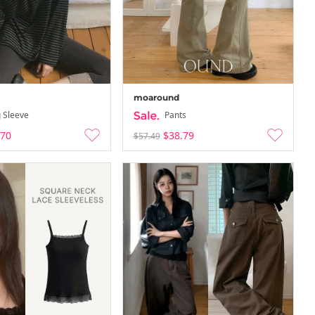
moaround
 Sleeve
Pants
.70
$38.79
$57.49