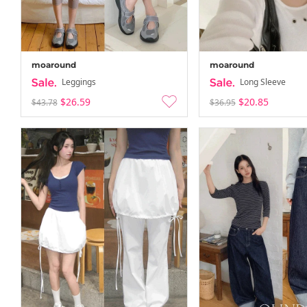
moaround
moaround
Leggings
Long Sleeve
$26.59
$20.85
$43.78
$36.95