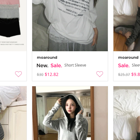
moaround
moaround
Short Sleeve
Slee
$12.82
$9.
$30
$25.37