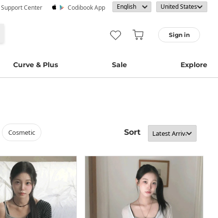
· Support Center
Codibook App
Sign in
Curve & Plus
Sale
Explore
Sort
cosmetic