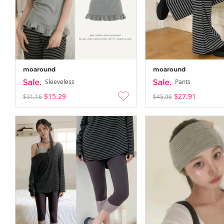
moaround
moaround
Sleeveless
Pants
$15.29
$27.91
$31.16
$45.96