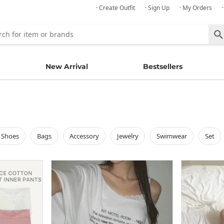
· Create Outfit
· Sign Up
· My Orders
New Arrival
Bestsellers
shoes
bags
accessory
jewelry
swimwear
set