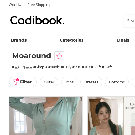
Worldwide Free Shipping
Brands
Categories
Deals
Moaround
#모어라운드 #Simple #Basic #Daily #20s #30s #5.3ft #5.4ft
2
Filter
outer
tops
dresses
bottoms