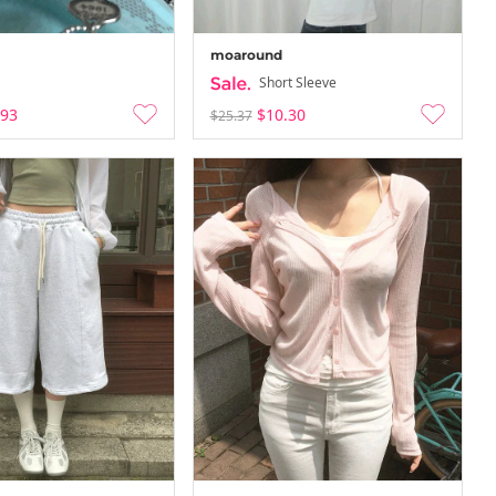
moaround
Short Sleeve
.93
$10.30
$25.37