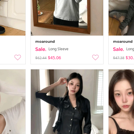
moaround
moaround
Long Sleeve
Long
$45.06
$30
$62.44
$47.38