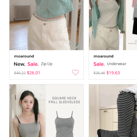
moaround
moaround
Zip-Up
Underwear
$26.01
$19.63
$46.22
$36.46