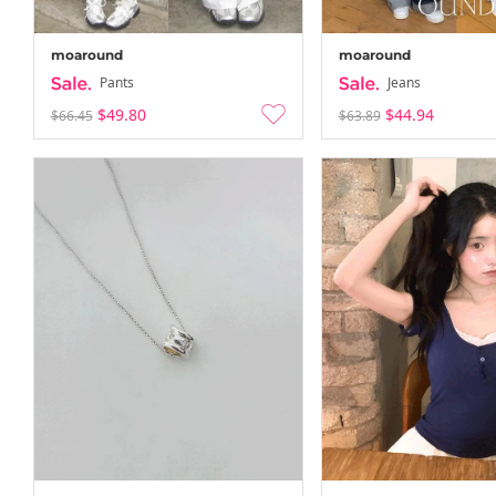
moaround
moaround
Pants
Jeans
$49.80
$44.94
$66.45
$63.89