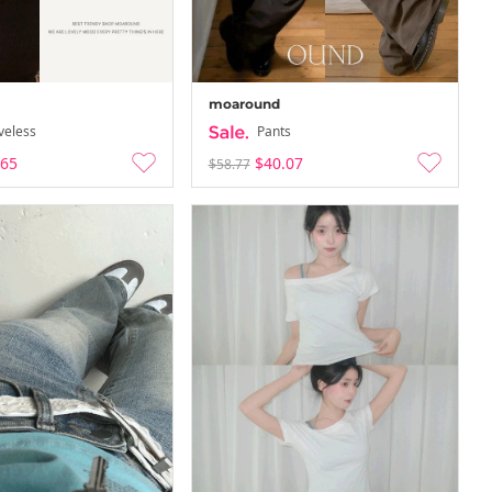
moaround
veless
Pants
.65
$40.07
$58.77