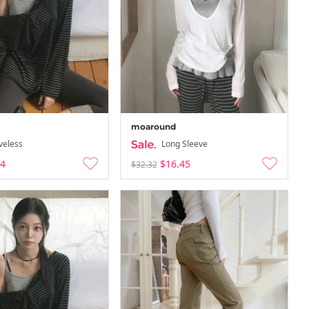
moaround
veless
Long Sleeve
84
$16.45
$32.32