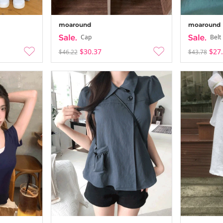
moaround
moaround
Cap
Belt
$30.37
$27
$46.22
$43.78