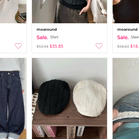
moaround
moaround
Shirt
Slee
$35.85
$18
$53.54
$34.63