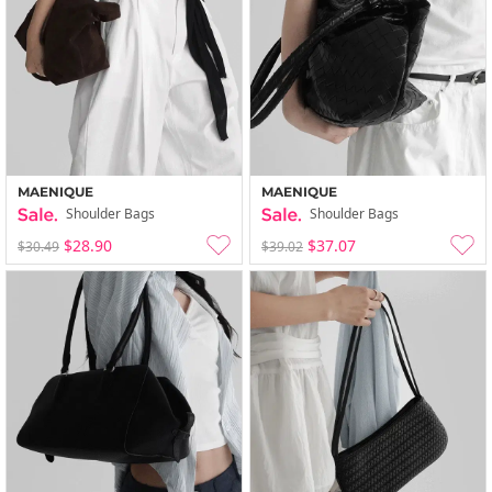
MAENIQUE
MAENIQUE
Shoulder Bags
Shoulder Bags
$28.90
$37.07
$30.49
$39.02