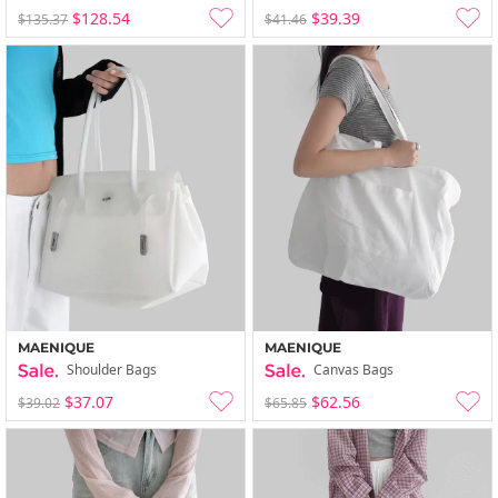
$128.54
$39.39
$135.37
$41.46
MAENIQUE
MAENIQUE
Shoulder Bags
Canvas Bags
$37.07
$62.56
$39.02
$65.85