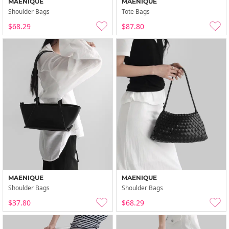
MAENIQUE
MAENIQUE
Shoulder Bags
Tote Bags
$68.29
$87.80
MAENIQUE
MAENIQUE
Shoulder Bags
Shoulder Bags
$37.80
$68.29