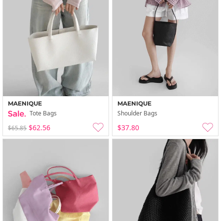
MAENIQUE
MAENIQUE
Tote Bags
Shoulder Bags
$62.56
$37.80
$65.85