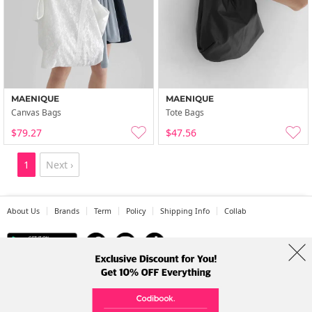
MAENIQUE
MAENIQUE
Canvas Bags
Tote Bags
$79.27
$47.56
1
Next ›
About Us
Brands
Term
Policy
Shipping Info
Collab
Address: A-301, 114, Gasan digital 2-ro, Geumcheon-gu, Seoul
Tel: +82-1661-1813 (Korean) Email: help@codibook.net