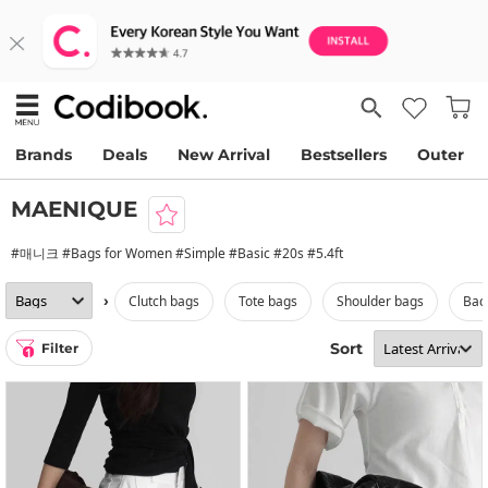
Brands
Deals
New Arrival
Bestsellers
Outer
MAENIQUE
#매니크 #Bags for Women #Simple #Basic #20s #5.4ft
›
clutch bags
tote bags
shoulder bags
ba
Sort
Filter
1