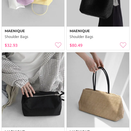
MAENIQUE
MAENIQUE
Shoulder Bags
Shoulder Bags
$32.93
$80.49