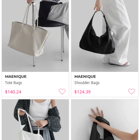
MAENIQUE
MAENIQUE
Tote Bags
Shoulder Bags
$140.24
$124.39