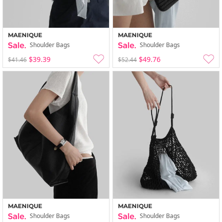
MAENIQUE
MAENIQUE
Shoulder Bags
Shoulder Bags
$39.39
$49.76
$41.46
$52.44
MAENIQUE
MAENIQUE
Shoulder Bags
Shoulder Bags