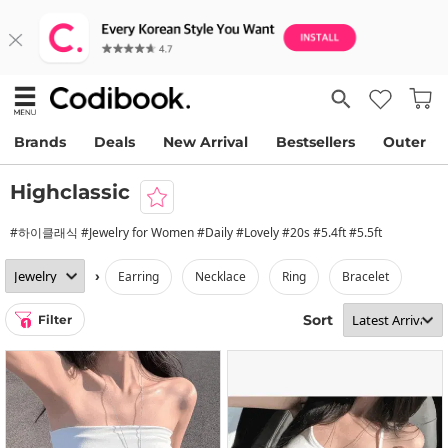
Brands
Deals
New Arrival
Bestsellers
Outer
Highclassic
#하이클래식 #Jewelry for Women #Daily #Lovely #20s #5.4ft #5.5ft
›
earring
necklace
ring
bracelet
Sort
Filter
1