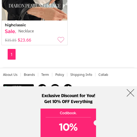
highclassic
Necklace
$23.66
$35.85
1
About Us
Brands
Term
Policy
Shipping Info
Collab
Address: A-301, 114, Gasan digital 2-ro, Geumcheon-gu, Seoul
Tel: +82-1661-1813 (Korean) Email: help@codibook.net