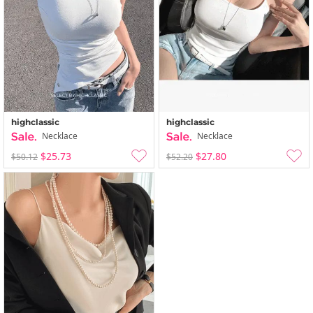
highclassic
highclassic
Necklace
Necklace
$25.73
$27.80
$50.12
$52.20