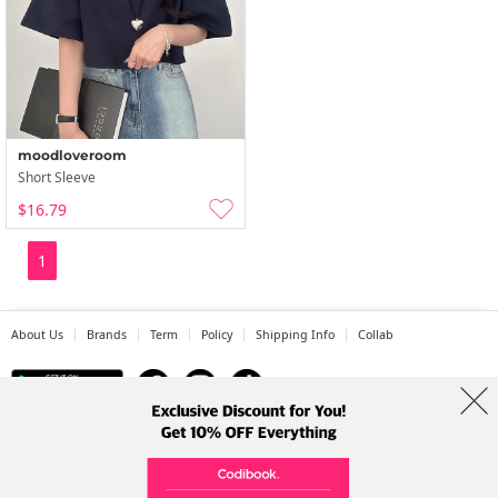
moodloveroom
Short Sleeve
$16.79
1
About Us
Brands
Term
Policy
Shipping Info
Collab
Address: A-301, 114, Gasan digital 2-ro, Geumcheon-gu, Seoul
Tel: +82-1661-1813 (Korean) Email: help@codibook.net