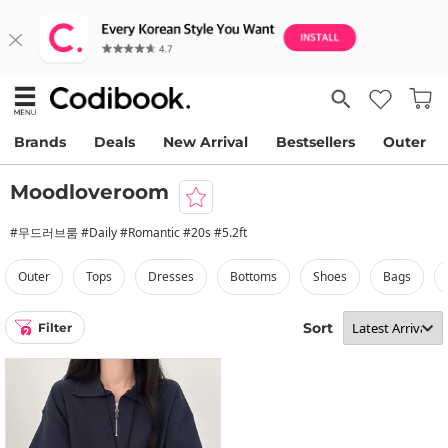
Brands
Deals
New Arrival
Bestsellers
Outer
Moodloveroom
#무드러브룸 #Daily #Romantic #20s #5.2ft
outer
tops
dresses
bottoms
shoes
bags
Sort
Filter
2